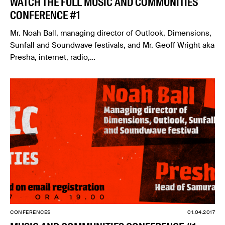
WATCH THE FULL MUSIC AND COMMUNITIES
CONFERENCE #1
Mr. Noah Ball, managing director of Outlook, Dimensions,
Sunfall and Soundwave festivals, and Mr. Geoff Wright aka
Presha, internet, radio,…
CONFERENCES
01.04.2017