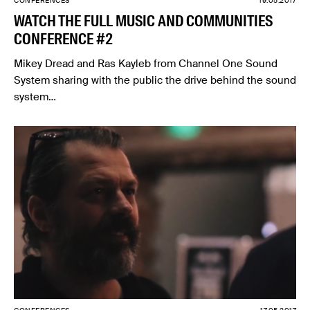
CONFERENCES
19.05.2017
WATCH THE FULL MUSIC AND COMMUNITIES
CONFERENCE #2
Mikey Dread and Ras Kayleb from Channel One Sound
System sharing with the public the drive behind the sound
system…