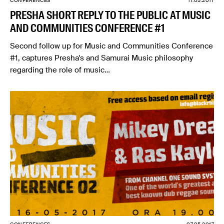
CONFERENCES
17.05.2017
PRESHA SHORT REPLY TO THE PUBLIC AT MUSIC
AND COMMUNITIES CONFERENCE #1
Second follow up for Music and Communities Conference
#1, captures Presha's and Samurai Music philosophy
regarding the role of music…