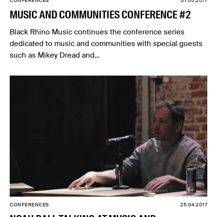
CONFERENCES
07.05.2017
MUSIC AND COMMUNITIES CONFERENCE #2
Black Rhino Music continues the conference series
dedicated to music and communities with special guests
such as Mikey Dread and…
CONFERENCES
25.04.2017