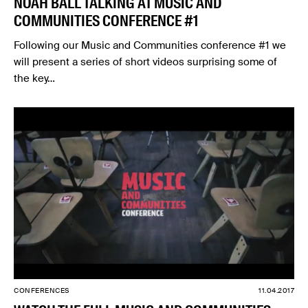
NOAH BALL TALKING AT MUSIC AND
COMMUNITIES CONFERENCE #1
Following our Music and Communities conference #1 we
will present a series of short videos surprising some of
the key…
CONFERENCES
11.04.2017