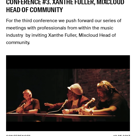
CONFERENCE #3. XANTHE FULLER, MIXCLOUD
HEAD OF COMMUNITY
For the third conference we push forward our series of
meetings with professionals from within the music
industry by inviting Xanthe Fuller, Mixcloud Head of
community.