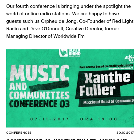
Our fourth conference is bringing under the spotlight the
world of online radio stations. We are happy to have
guests such us Orpheu de Jong, Co-Founder of Red Light
Radio and Dave O'Donnell, Creative Director, former
Managing Director of Worldwide Fm.
CONFERENCES
30.10.2017