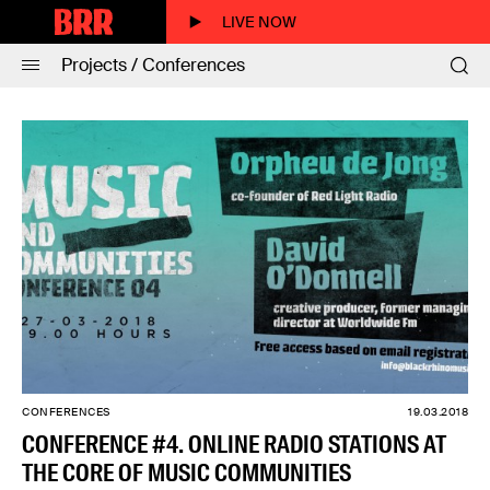
LIVE NOW
Projects / Conferences
CONFERENCES
19.03.2018
CONFERENCE #4. ONLINE RADIO STATIONS AT
THE CORE OF MUSIC COMMUNITIES