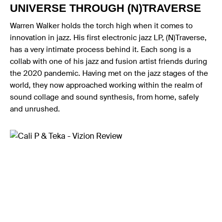
UNIVERSE THROUGH (N)TRAVERSE
Warren Walker holds the torch high when it comes to
innovation in jazz. His first electronic jazz LP, (N)Traverse,
has a very intimate process behind it. Each song is a
collab with one of his jazz and fusion artist friends during
the 2020 pandemic. Having met on the jazz stages of the
world, they now approached working within the realm of
sound collage and sound synthesis, from home, safely
and unrushed.