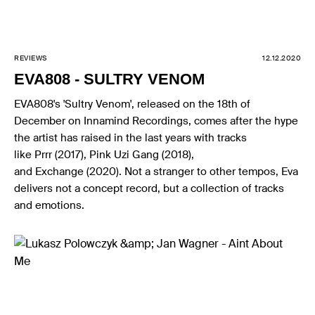
REVIEWS
12.12.2020
EVA808 - SULTRY VENOM
EVA808's 'Sultry Venom', released on the 18th of
December on Innamind Recordings, comes after the hype
the artist has raised in the last years with tracks
like Prrr (2017), Pink Uzi Gang (2018),
and Exchange (2020). Not a stranger to other tempos, Eva
delivers not a concept record, but a collection of tracks
and emotions.