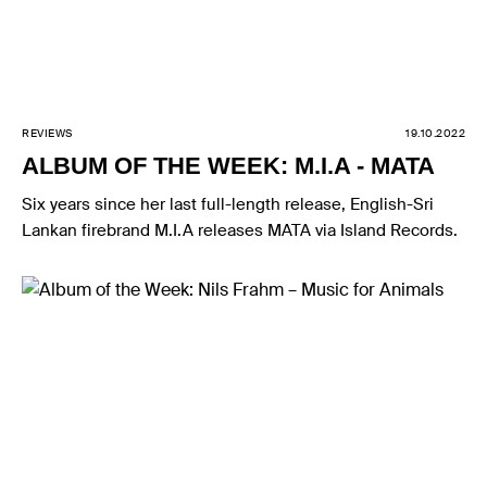
REVIEWS
19.10.2022
ALBUM OF THE WEEK: M.I.A - MATA
Six years since her last full-length release, English-Sri
Lankan firebrand M.I.A releases MATA via Island Records.