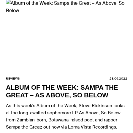
REVIEWS
28.09.2022
ALBUM OF THE WEEK: SAMPA THE
GREAT – AS ABOVE, SO BELOW
As this week's Album of the Week, Steve Rickinson looks
at the long-awaited sophomore LP As Above, So Below
from Zambian-born, Botswana-raised poet and rapper
Sampa the Great; out now via Loma Vista Recordings.