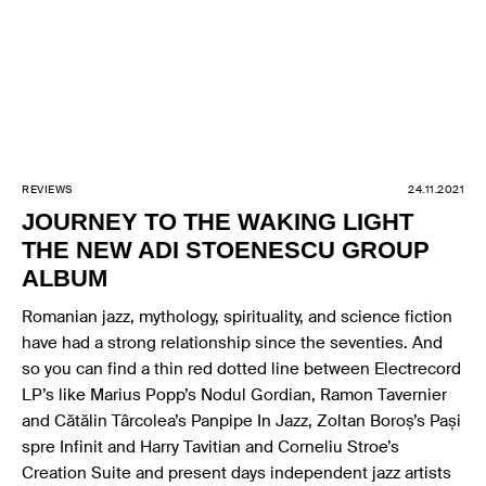
REVIEWS
24.11.2021
JOURNEY TO THE WAKING LIGHT
THE NEW ADI STOENESCU GROUP
ALBUM
Romanian jazz, mythology, spirituality, and science fiction
have had a strong relationship since the seventies. And
so you can find a thin red dotted line between Electrecord
LP’s like Marius Popp’s Nodul Gordian, Ramon Tavernier
and Cătălin Târcolea’s Panpipe In Jazz, Zoltan Boroș’s Pași
spre Infinit and Harry Tavitian and Corneliu Stroe’s
Creation Suite and present days independent jazz artists