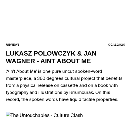
REVIEWS
09.12.2020
LUKASZ POLOWCZYK & JAN
WAGNER - AINT ABOUT ME
'Ain't About Me' is one pure uncut spoken-word
masterpiece, a 360 degrees cultural project that benefits
from a physical release on cassette and on a book with
typography and illustrations by Rrrumburak. On this
record, the spoken words have liquid tactile properties.