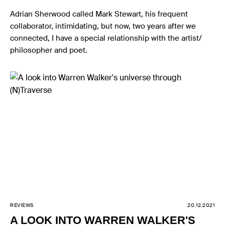
Adrian Sherwood called Mark Stewart, his frequent
collaborator, intimidating, but now, two years after we
connected, I have a special relationship with the artist/
philosopher and poet.
REVIEWS
20.12.2021
A LOOK INTO WARREN WALKER'S