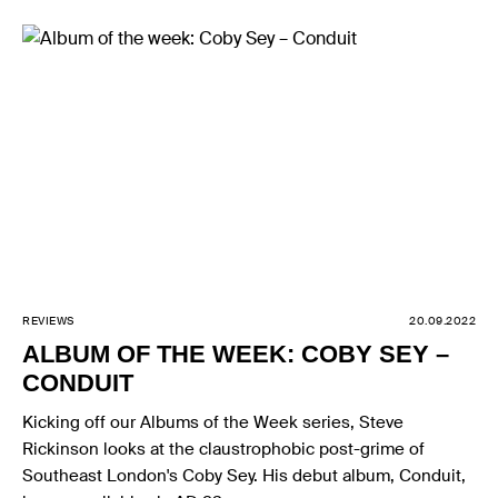
REVIEWS
20.09.2022
ALBUM OF THE WEEK: COBY SEY –
CONDUIT
Kicking off our Albums of the Week series, Steve
Rickinson looks at the claustrophobic post-grime of
Southeast London's Coby Sey. His debut album, Conduit,