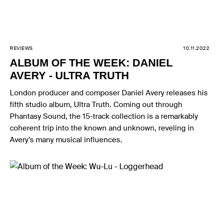
REVIEWS
10.11.2022
ALBUM OF THE WEEK: DANIEL
AVERY - ULTRA TRUTH
London producer and composer Daniel Avery releases his
fifth studio album, Ultra Truth. Coming out through
Phantasy Sound, the 15-track collection is a remarkably
coherent trip into the known and unknown, reveling in
Avery’s many musical influences.