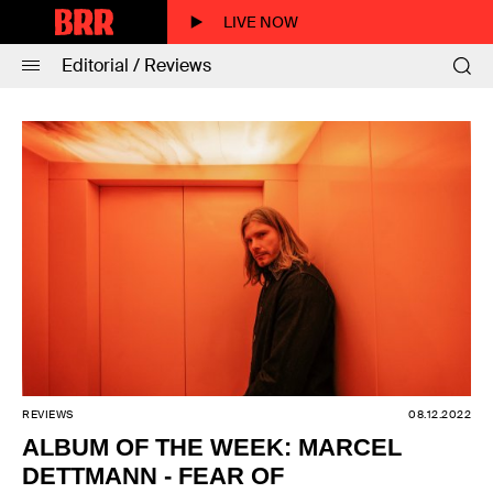
LIVE NOW
Editorial / Reviews
REVIEWS
08.12.2022
ALBUM OF THE WEEK: MARCEL
DETTMANN - FEAR OF