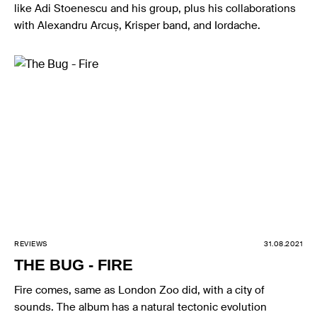
like Adi Stoenescu and his group, plus his collaborations
with Alexandru Arcuș, Krisper band, and Iordache.
REVIEWS
31.08.2021
THE BUG - FIRE
Fire comes, same as London Zoo did, with a city of
sounds. The album has a natural tectonic evolution