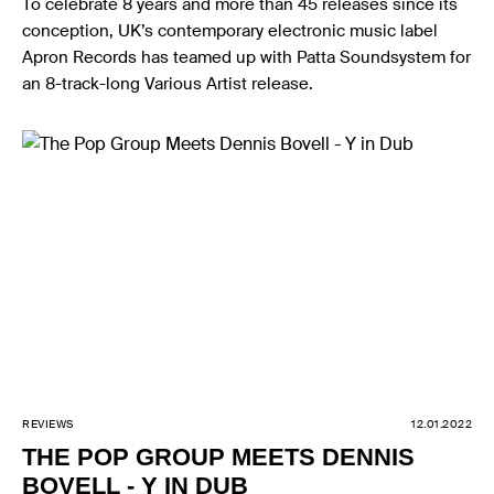
To celebrate 8 years and more than 45 releases since its
conception, UK’s contemporary electronic music label
Apron Records has teamed up with Patta Soundsystem for
an 8-track-long Various Artist release.
REVIEWS
12.01.2022
THE POP GROUP MEETS DENNIS
BOVELL - Y IN DUB