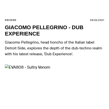
REVIEWS
09.02.2021
GIACOMO PELLEGRINO - DUB
EXPERIENCE
Giacomo Pellegrino, head honcho of the Italian label
Detroit Side, explores the depth of the dub-techno realm
with his latest release, 'Dub Experience'.