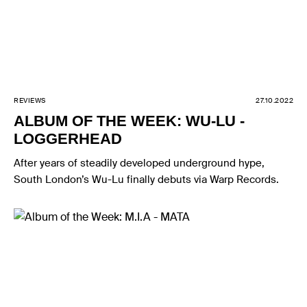
REVIEWS
27.10.2022
ALBUM OF THE WEEK: WU-LU -
LOGGERHEAD
After years of steadily developed underground hype,
South London’s Wu-Lu finally debuts via Warp Records.