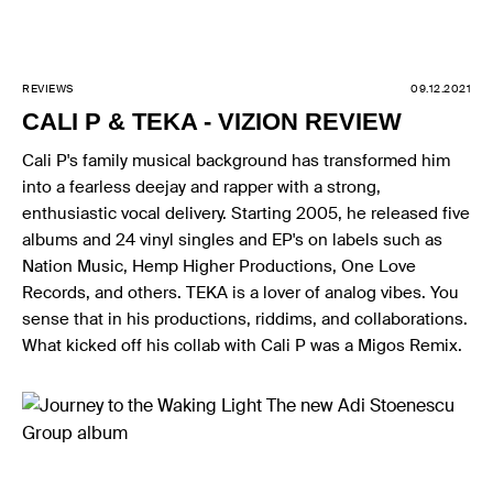
REVIEWS
09.12.2021
CALI P & TEKA - VIZION REVIEW
Cali P's family musical background has transformed him
into a fearless deejay and rapper with a strong,
enthusiastic vocal delivery. Starting 2005, he released five
albums and 24 vinyl singles and EP's on labels such as
Nation Music, Hemp Higher Productions, One Love
Records, and others. TEKA is a lover of analog vibes. You
sense that in his productions, riddims, and collaborations.
What kicked off his collab with Cali P was a Migos Remix.