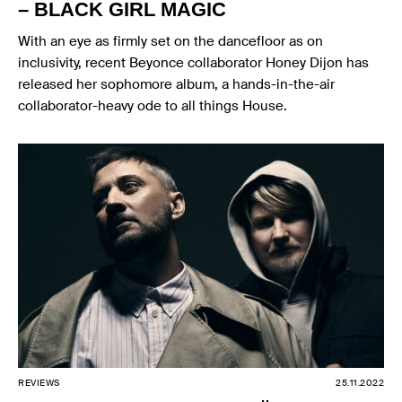
– BLACK GIRL MAGIC
With an eye as firmly set on the dancefloor as on
inclusivity, recent Beyonce collaborator Honey Dijon has
released her sophomore album, a hands-in-the-air
collaborator-heavy ode to all things House.
REVIEWS
25.11.2022