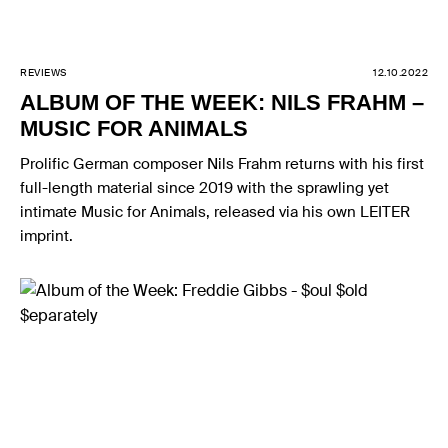
REVIEWS
12.10.2022
ALBUM OF THE WEEK: NILS FRAHM –
MUSIC FOR ANIMALS
Prolific German composer Nils Frahm returns with his first
full-length material since 2019 with the sprawling yet
intimate Music for Animals, released via his own LEITER
imprint.