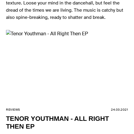
texture. Loose your mind in the dancehall, but feel the
dread of the times we are living. The music is catchy but
also spine-breaking, ready to shatter and break.
REVIEWS
24.03.2021
TENOR YOUTHMAN - ALL RIGHT
THEN EP