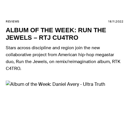
REVIEWS
18.11.2022
ALBUM OF THE WEEK: RUN THE
JEWELS – RTJ CU4TRO
Stars across discipline and region join the new
collaborative project from American hip-hop megastar
duo, Run the Jewels, on remix/reimagination album, RTK
C4TRO.