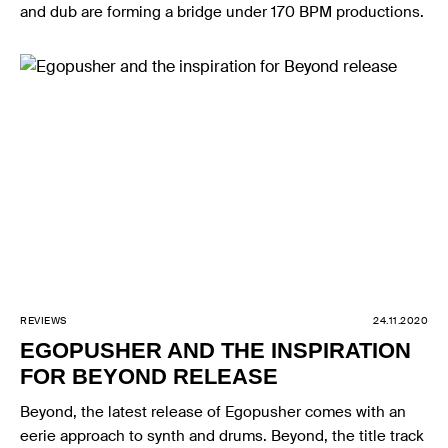
and dub are forming a bridge under 170 BPM productions.
REVIEWS
24.11.2020
EGOPUSHER AND THE INSPIRATION
FOR BEYOND RELEASE
Beyond, the latest release of Egopusher comes with an
eerie approach to synth and drums. Beyond, the title track