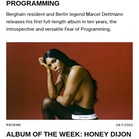
PROGRAMMING
Berghain resident and Berlin legend Marcel Dettmann
releases his first full-length album in ten years, the
introspective and versatile Fear of Programming.
REVIEWS
29.11.2022
ALBUM OF THE WEEK: HONEY DIJON