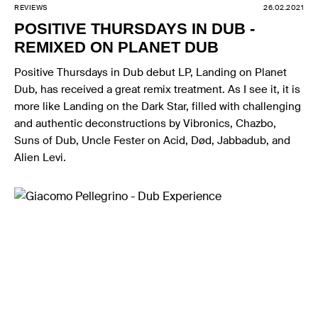
REVIEWS
26.02.2021
POSITIVE THURSDAYS IN DUB -
REMIXED ON PLANET DUB
Positive Thursdays in Dub debut LP, Landing on Planet
Dub, has received a great remix treatment. As I see it, it is
more like Landing on the Dark Star, filled with challenging
and authentic deconstructions by Vibronics, Chazbo,
Suns of Dub, Uncle Fester on Acid, Død, Jabbadub, and
Alien Levi.