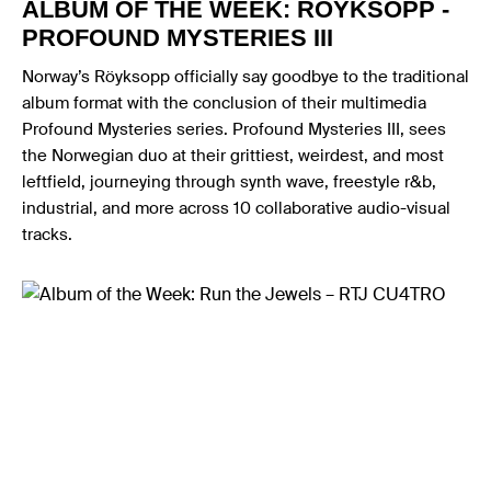
ALBUM OF THE WEEK: RÖYKSOPP -
PROFOUND MYSTERIES III
Norway’s Röyksopp officially say goodbye to the traditional
album format with the conclusion of their multimedia
Profound Mysteries series. Profound Mysteries III, sees
the Norwegian duo at their grittiest, weirdest, and most
leftfield, journeying through synth wave, freestyle r&b,
industrial, and more across 10 collaborative audio-visual
tracks.