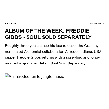
REVIEWS
06.10.2022
ALBUM OF THE WEEK: FREDDIE
GIBBS - $OUL $OLD $EPARATELY
Roughly three years since his last release, the Grammy-
nominated Alchemist collaboration Alfredo, Indiana, USA
rapper Freddie Gibbs returns with a sprawling and long-
awaited major label debut, $oul $old $eparately.