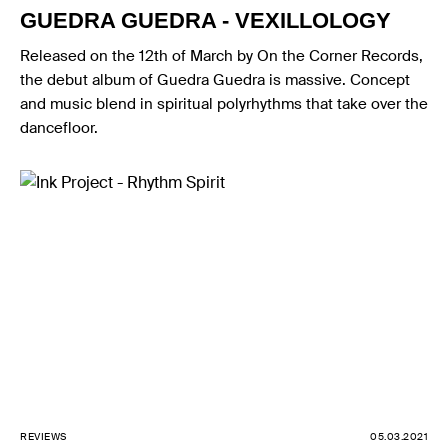
GUEDRA GUEDRA - VEXILLOLOGY
Released on the 12th of March by On the Corner Records,
the debut album of Guedra Guedra is massive. Concept
and music blend in spiritual polyrhythms that take over the
dancefloor.
REVIEWS
05.03.2021