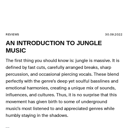
REVIEWS
30.09.2022
AN INTRODUCTION TO JUNGLE
MUSIC
The first thing you should know is: jungle is massive. It is
defined by fast cuts, carefully arranged breaks, sharp
percussion, and occasional piercing vocals. These blend
perfectly with the genre’s deep yet soulful basslines and
emotional harmonies, creating a unique mix of sounds,
influences, and cultures. Thus, it is no surprise that this
movement has given birth to some of underground
music’s most listened to and appreciated genres while
humbly staying in the shadows.