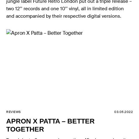
jungle label Future Retro London put out a triple release –
two 12’’ records and one 10’’ vinyl, all in limited edition
and accompanied by their respective digital versions.
REVIEWS
03.05.2022
APRON X PATTA – BETTER
TOGETHER