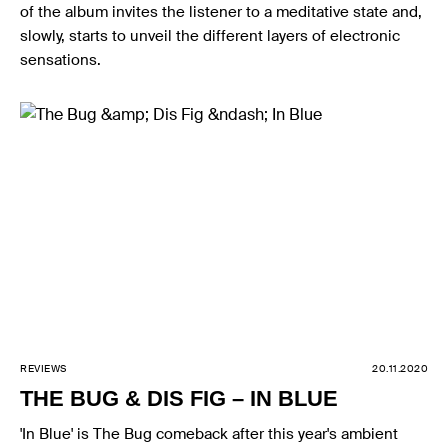
of the album invites the listener to a meditative state and,
slowly, starts to unveil the different layers of electronic
sensations.
REVIEWS
20.11.2020
THE BUG & DIS FIG – IN BLUE
'In Blue' is The Bug comeback after this year's ambient