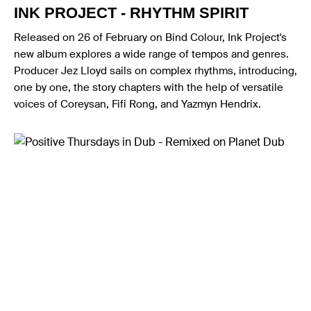
INK PROJECT - RHYTHM SPIRIT
Released on 26 of February on Bind Colour, Ink Project's
new album explores a wide range of tempos and genres.
Producer Jez Lloyd sails on complex rhythms, introducing,
one by one, the story chapters with the help of versatile
voices of Coreysan, Fifi Rong, and Yazmyn Hendrix.