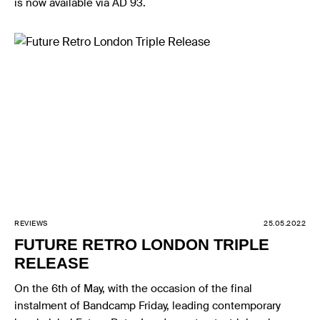
is now available via AD 93.
REVIEWS
25.05.2022
FUTURE RETRO LONDON TRIPLE
RELEASE
On the 6th of May, with the occasion of the final
instalment of Bandcamp Friday, leading contemporary