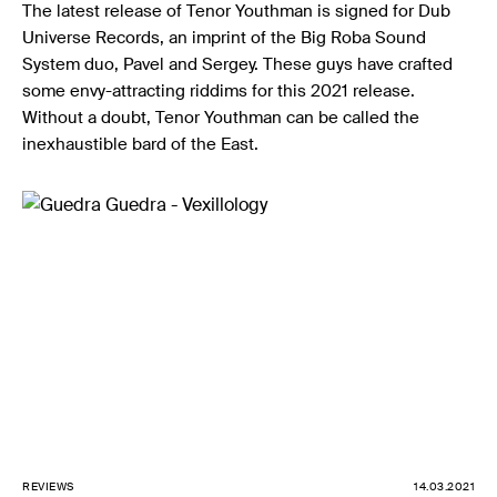
The latest release of Tenor Youthman is signed for Dub
Universe Records, an imprint of the Big Roba Sound
System duo, Pavel and Sergey. These guys have crafted
some envy-attracting riddims for this 2021 release.
Without a doubt, Tenor Youthman can be called the
inexhaustible bard of the East.
REVIEWS
14.03.2021