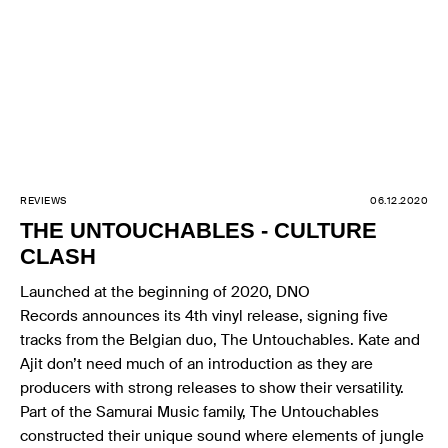
REVIEWS
06.12.2020
THE UNTOUCHABLES - CULTURE
CLASH
Launched at the beginning of 2020, DNO
Records announces its 4th vinyl release, signing five
tracks from the Belgian duo, The Untouchables. Kate and
Ajit don’t need much of an introduction as they are
producers with strong releases to show their versatility.
Part of the Samurai Music family, The Untouchables
constructed their unique sound where elements of jungle