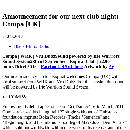
Announcement for our next club night:
Compa [UK]
21.09.2017
Black Rhino Radio
Compa | WRK | Vru DubzSound powered by Irie Warriors
Sound System28th of September | Expirat Club | 22.00
hoursTicket 20 lei |
Facebook RSVP here
Artwork by
Agi
Our next residency in club Expirat welcomes Compa (UK) with
local support from WRK and Vru Dubz. For this session the sound
will be powered by Irie Warriors Sound System.
++ COMPA
Following his debut appearance on Get Darker TV in March 2011,
Compa released his inaugural 12" single with one of Dubstep's
foundation imprints Boka Records (Tracks "Sentence" and
"Beginning"), and his infamous bootleg of Mavado’s "Dem A Talk"
which sold out worldwide within one week of its release, and at the