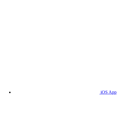
iOS App