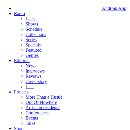
Android App
Radio
Latest
Shows
Schedule
Collections
Series
Specials
Featured
Genres
Editorial
News
Interviews
Reviews
Cover story
Lists
Projects
More Than a Hustle
Out Of Nowhere
Artists in residence
Conferences
Events
Talks
Shop