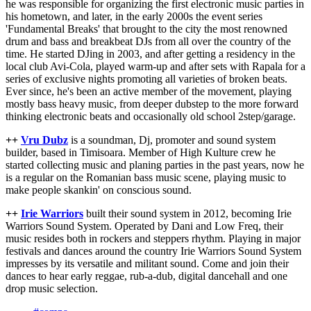
he was responsible for organizing the first electronic music parties in
his hometown, and later, in the early 2000s the event series
'Fundamental Breaks' that brought to the city the most renowned
drum and bass and breakbeat DJs from all over the country of the
time. He started DJing in 2003, and after getting a residency in the
local club Avi-Cola, played warm-up and after sets with Rapala for a
series of exclusive nights promoting all varieties of broken beats.
Ever since, he's been an active member of the movement, playing
mostly bass heavy music, from deeper dubstep to the more forward
thinking electronic beats and occasionally old school 2step/garage.
++
Vru Dubz
is a soundman, Dj, promoter and sound system
builder, based in Timisoara. Member of High Kulture crew he
started collecting music and planing parties in the past years, now he
is a regular on the Romanian bass music scene, playing music to
make people skankin' on conscious sound.
++
Irie Warriors
built their sound system in 2012, becoming Irie
Warriors Sound System. Operated by Dani and Low Freq, their
music resides both in rockers and steppers rhythm. Playing in major
festivals and dances around the country Irie Warriors Sound System
impresses by its versatile and militant sound. Come and join their
dances to hear early reggae, rub-a-dub, digital dancehall and one
drop music selection.