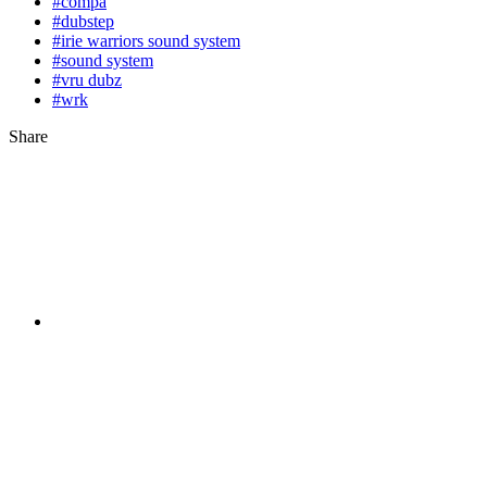
#compa
#dubstep
#irie warriors sound system
#sound system
#vru dubz
#wrk
Share