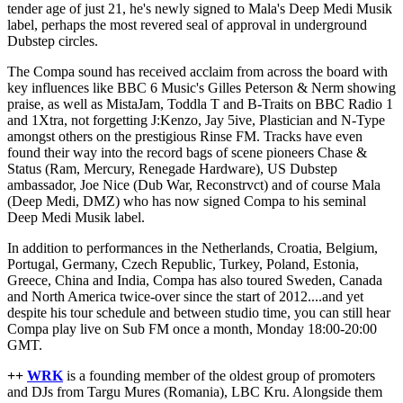
tender age of just 21, he's newly signed to Mala's Deep Medi Musik
label, perhaps the most revered seal of approval in underground
Dubstep circles.
The Compa sound has received acclaim from across the board with
key influences like BBC 6 Music's Gilles Peterson & Nerm showing
praise, as well as MistaJam, Toddla T and B-Traits on BBC Radio 1
and 1Xtra, not forgetting J:Kenzo, Jay 5ive, Plastician and N-Type
amongst others on the prestigious Rinse FM. Tracks have even
found their way into the record bags of scene pioneers Chase &
Status (Ram, Mercury, Renegade Hardware), US Dubstep
ambassador, Joe Nice (Dub War, Reconstrvct) and of course Mala
(Deep Medi, DMZ) who has now signed Compa to his seminal
Deep Medi Musik label.
In addition to performances in the Netherlands, Croatia, Belgium,
Portugal, Germany, Czech Republic, Turkey, Poland, Estonia,
Greece, China and India, Compa has also toured Sweden, Canada
and North America twice-over since the start of 2012....and yet
despite his tour schedule and between studio time, you can still hear
Compa play live on Sub FM once a month, Monday 18:00-20:00
GMT.
++
WRK
is a founding member of the oldest group of promoters
and DJs from Targu Mures (Romania), LBC Kru. Alongside them