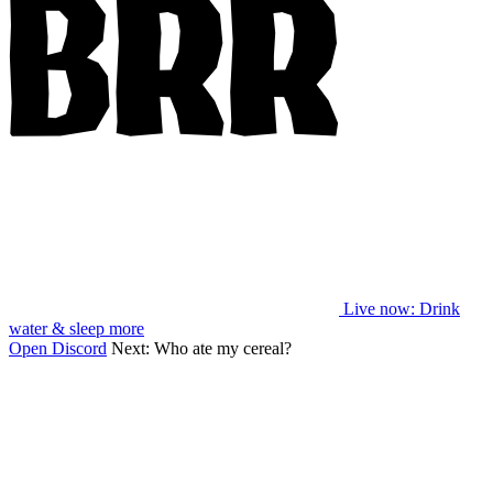
Live now
: Drink
water & sleep more
Open Discord
Next:
Who ate my cereal?