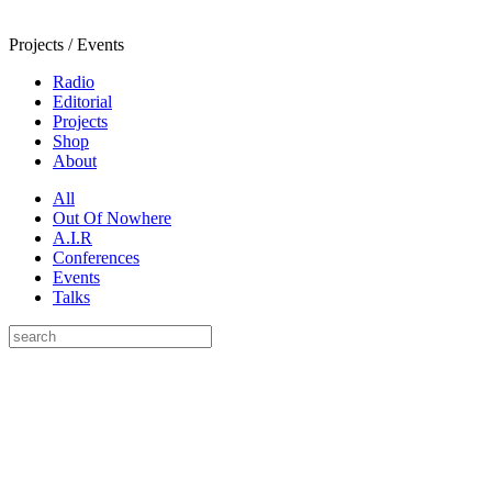
Projects / Events
Radio
Editorial
Projects
Shop
About
All
Out Of Nowhere
A.I.R
Conferences
Events
Talks