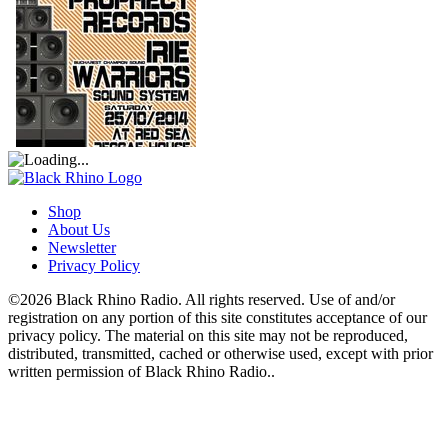
Shop
About Us
Newsletter
Privacy Policy
©2026 Black Rhino Radio. All rights reserved. Use of and/or
registration on any portion of this site constitutes acceptance of our
privacy policy. The material on this site may not be reproduced,
distributed, transmitted, cached or otherwise used, except with prior
written permission of Black Rhino Radio..