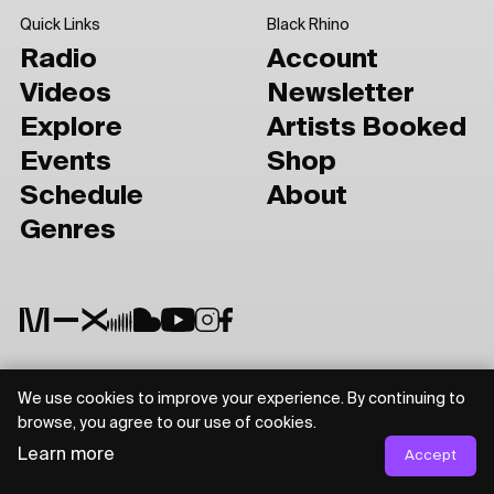
Quick Links
Black Rhino
Radio
Account
Videos
Newsletter
Explore
Artists Booked
Events
Shop
Schedule
About
Genres
We use cookies to improve your experience. By continuing to
Privacy Policy
Terms of Use
browse, you agree to our use of cookies.
Learn more
Accept