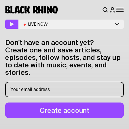
LIVE NOW:
Don't have an account yet?
Create one and save articles,
episodes, follow hosts, and stay up
to date with music, events, and
stories.