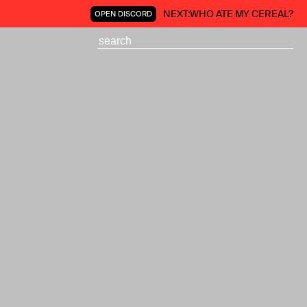
NEXT:
WHO ATE MY CEREAL?
OPEN DISCORD