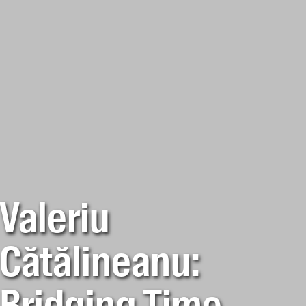
Valeriu
Cătălineanu: