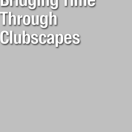
Bridging Time
Through
Clubscapes