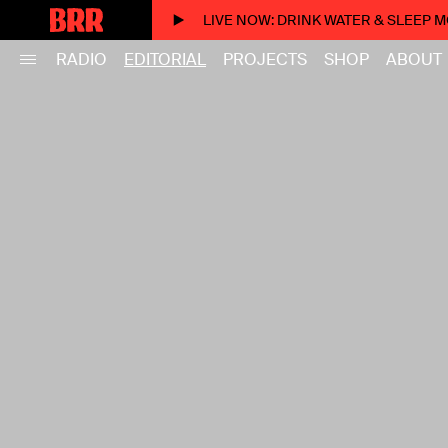
LIVE NOW
: DRINK WATER & SLEEP 
RADIO
EDITORIAL
PROJECTS
SHOP
ABOUT