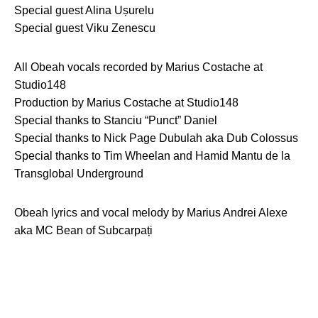
Special guest Alina Ușurelu
Special guest Viku Zenescu
All Obeah vocals recorded by Marius Costache at
Studio148
Production by Marius Costache at Studio148
Special thanks to Stanciu “Punct” Daniel
Special thanks to Nick Page Dubulah aka Dub Colossus
Special thanks to Tim Wheelan and Hamid Mantu de la
Transglobal Underground
Obeah lyrics and vocal melody by Marius Andrei Alexe
aka MC Bean of Subcarpați