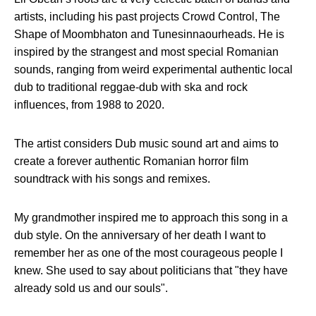
artists, including his past projects Crowd Control, The
Shape of Moombhaton and Tunesinnaourheads. He is
inspired by the strangest and most special Romanian
sounds, ranging from weird experimental authentic local
dub to traditional reggae-dub with ska and rock
influences, from 1988 to 2020.
The artist considers Dub music sound art and aims to
create a forever authentic Romanian horror film
soundtrack with his songs and remixes.
My grandmother inspired me to approach this song in a
dub style. On the anniversary of her death I want to
remember her as one of the most courageous people I
knew. She used to say about politicians that "they have
already sold us and our souls".