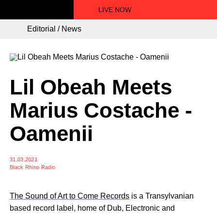
LIVE NOW
Editorial / News
Lil Obeah Meets
Marius Costache -
Oamenii
31.03.2021
Black Rhino Radio
The Sound of Art to Come Records
is a Transylvanian
based record label, home of Dub, Electronic and