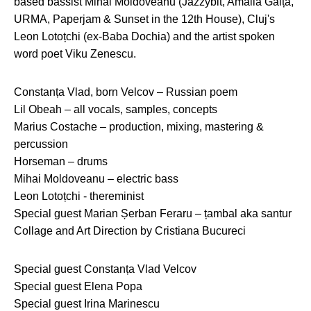
based bassist Mihai Moldoveanu (Jazzybit, Amalia Gaiță,
URMA, Paperjam & Sunset in the 12th House), Cluj's
Leon Lotoțchi (ex-Baba Dochia) and the artist spoken
word poet Viku Zenescu.
Constanța Vlad, born Velcov – Russian poem
Lil Obeah – all vocals, samples, concepts
Marius Costache – production, mixing, mastering &
percussion
Horseman – drums
Mihai Moldoveanu – electric bass
Leon Lotoțchi - thereminist
Special guest Marian Șerban Feraru – țambal aka santur
Collage and Art Direction by Cristiana Bucureci
Special guest Constanța Vlad Velcov
Special guest Elena Popa
Special guest Irina Marinescu