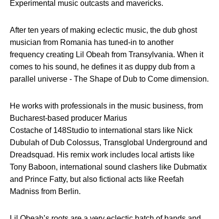
Experimental music outcasts and mavericks.
After ten years of making eclectic music, the dub ghost
musician from Romania has tuned-in to another
frequency creating Lil Obeah from Transylvania. When it
comes to his sound, he defines it as duppy dub from a
parallel universe - The Shape of Dub to Come dimension.
He works with professionals in the music business, from
Bucharest-based producer Marius
Costache of 148Studio to international stars like Nick
Dubulah of Dub Colossus, Transglobal Underground and
Dreadsquad. His remix work includes local artists like
Tony Baboon, international sound clashers like Dubmatix
and Prince Fatty, but also fictional acts like Reefah
Madniss from Berlin.
Lil Obeah’s roots are a very eclectic batch of bands and