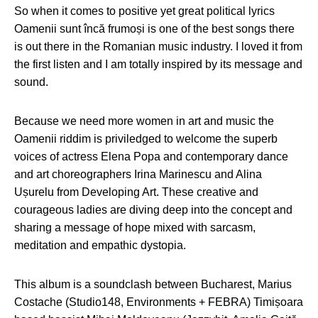
So when it comes to positive yet great political lyrics
Oamenii sunt încă frumoși is one of the best songs there
is out there in the Romanian music industry. I loved it from
the first listen and I am totally inspired by its message and
sound.
Because we need more women in art and music the
Oamenii riddim is priviledged to welcome the superb
voices of actress Elena Popa and contemporary dance
and art choreographers Irina Marinescu and Alina
Ușurelu from Developing Art. These creative and
courageous ladies are diving deep into the concept and
sharing a message of hope mixed with sarcasm,
meditation and empathic dystopia.
This album is a soundclash between Bucharest, Marius
Costache (Studio148, Environments + FEBRA) Timișoara