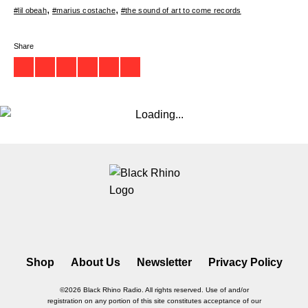
#lil obeah
#marius costache
#the sound of art to come records
Share
Shop
About Us
Newsletter
Privacy Policy
©2026 Black Rhino Radio. All rights reserved. Use of and/or
registration on any portion of this site constitutes acceptance of our