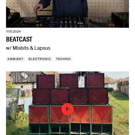
17.10.2024
BEATCAST
w/ Misbits & Lapsus
AMBIENT
ELECTRONIC
TECHNO