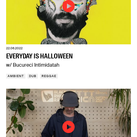
22.06.2022
EVERYDAY IS HALLOWEEN
w/ Bucureci Intimidatah
AMBIENT
DUB
REGGAE