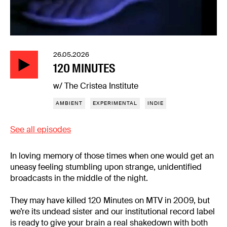
26.05.2026
120 MINUTES
w/ The Cristea Institute
AMBIENT
EXPERIMENTAL
INDIE
See all episodes
In loving memory of those times when one would get an
uneasy feeling stumbling upon strange, unidentified
broadcasts in the middle of the night.
They may have killed 120 Minutes on MTV in 2009, but
we’re its undead sister and our institutional record label
is ready to give your brain a real shakedown with both