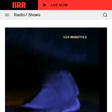
LIVE NOW
Radio / Shows