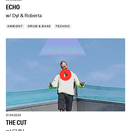
ECHO
w/ Dyl & Roberta
AMBIENT
DRUM & BASS
TECHNO
21.04.2023
THE CUT