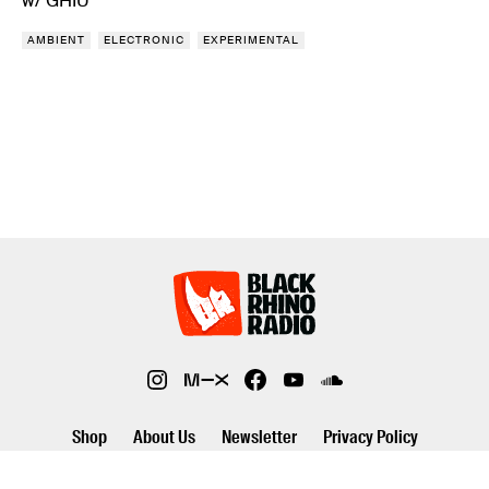
w/ GHIU
AMBIENT
ELECTRONIC
EXPERIMENTAL
Shop
About Us
Newsletter
Privacy Policy
©2026 Black Rhino Radio. All rights reserved. Use of and/or registration