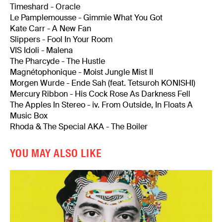
Timeshard - Oracle
Le Pamplemousse - Gimmie What You Got
Kate Carr - A New Fan
Slippers - Fool In Your Room
VIS Idoli - Malena
The Pharcyde - The Hustle
Magnétophonique - Moist Jungle Mist II
Morgen Wurde - Ende Sah (feat. Tetsuroh KONISHI)
Mercury Ribbon - His Cock Rose As Darkness Fell
The Apples In Stereo - iv. From Outside, In Floats A
Music Box
Rhoda & The Special AKA - The Boiler
YOU MAY ALSO LIKE