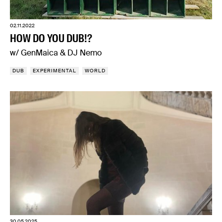
02.11.2022
HOW DO YOU DUB!?
w/ GenMaica & DJ Nemo
DUB
EXPERIMENTAL
WORLD
30.05.2025