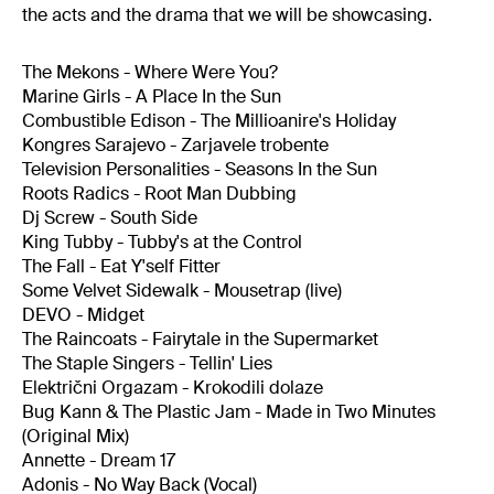
the acts and the drama that we will be showcasing.
The Mekons - Where Were You?
Marine Girls - A Place In the Sun
Combustible Edison - The Millioanire's Holiday
Kongres Sarajevo - Zarjavele trobente
Television Personalities - Seasons In the Sun
Roots Radics - Root Man Dubbing
Dj Screw - South Side
King Tubby - Tubby's at the Control
The Fall - Eat Y'self Fitter
Some Velvet Sidewalk - Mousetrap (live)
DEVO - Midget
The Raincoats - Fairytale in the Supermarket
The Staple Singers - Tellin' Lies
Električni Orgazam - Krokodili dolaze
Bug Kann & The Plastic Jam - Made in Two Minutes
(Original Mix)
Annette - Dream 17
Adonis - No Way Back (Vocal)