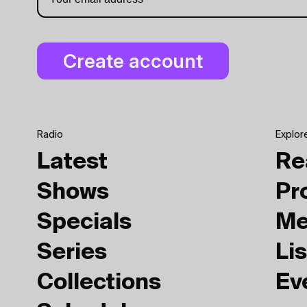
Radio
Explor
Latest
Re
Shows
Pr
Specials
Me
Series
Lis
Collections
Ev