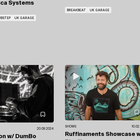
ica Systems
BREAKBEAT
UK GARAGE
BSTEP
UK GARAGE
SHOWS
10.02
20.09.2024
Ruffinaments Showcase
w
ion
w/ DumBo