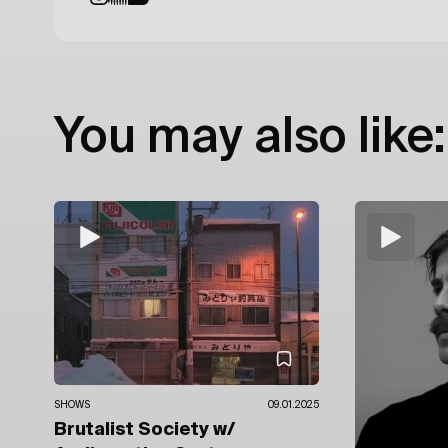
You may also like:
SHOWS
09.01.2025
Brutalist Society
w/