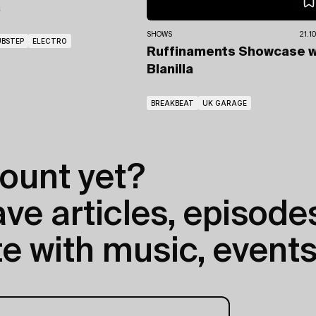
a
SHOWS
21.1
BSTEP
ELECTRO
Ruffinaments Showcase
w
Blanilla
BREAKBEAT
UK GARAGE
ount yet?
e articles, episodes
e with music, events