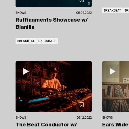
BREAKBEAT
BR
SHOWS
05.05.2022
Ruffinaments Showcase
w/
Blanilla
BREAKBEAT
UK GARAGE
SHOWS
SHOWS
02.12.2022
Ears Wid
The Beat Conductor
w/