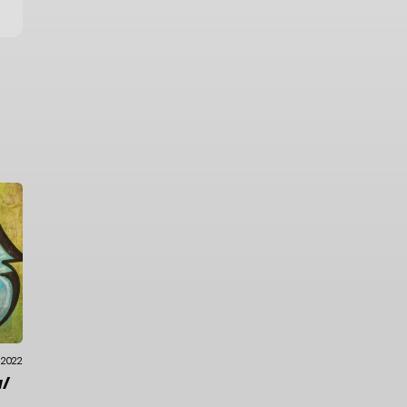
.2022
/