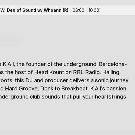
OW:
Den of Sound w/ Whoann
(R)
(08:00 - 10:00)
lections
K A I, the founder of the underground, Barcelona-
s the host of Head Kount on RBL Radio. Hailing
oots, this DJ and producer delivers a sonic journey
 Hard Groove, Donk to Breakbeat. K A I's passion
underground club sounds that pull your heartstrings