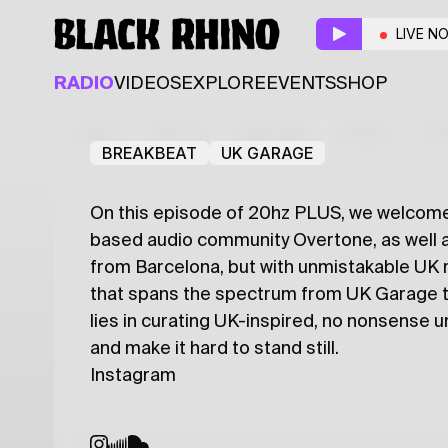
20hz PLUS
LIVE N
Resident
Guest
RADIO
VIDEOS
EXPLORE
EVENTS
SHOP
Iosif Stefan
K A I
Latest
Shows
Specials
Series
Col
BREAKBEAT
UK GARAGE
On this episode of 20hz PLUS, we welcome 
based audio community Overtone, as well a
from Barcelona, but with unmistakable UK r
that spans the spectrum from UK Garage to
lies in curating UK-inspired, no nonsense 
and make it hard to stand still.
Instagram