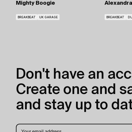
Alexandr
Mighty Boogie
BREAKBEAT
DU
BREAKBEAT
UK GARAGE
Don't have an acc
Create one and sav
and stay up to dat