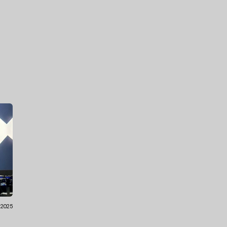
.2025