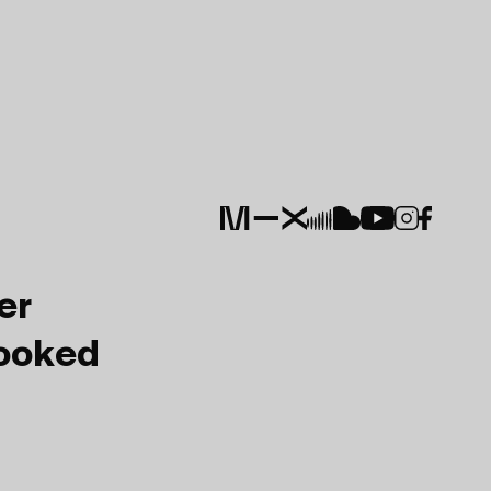
er
Booked