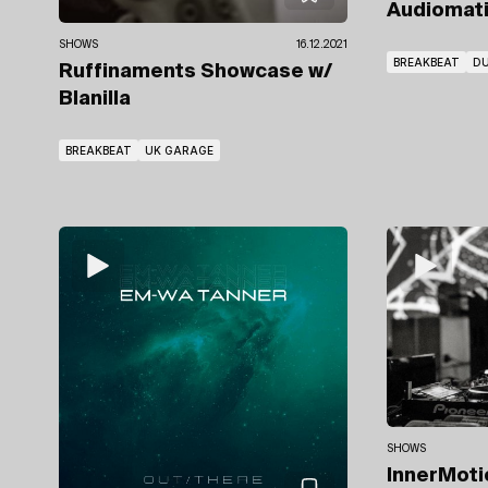
Audiomat
SHOWS
16.12.2021
BREAKBEAT
DU
Ruffinaments Showcase
w/
Blanilla
BREAKBEAT
UK GARAGE
SHOWS
InnerMot