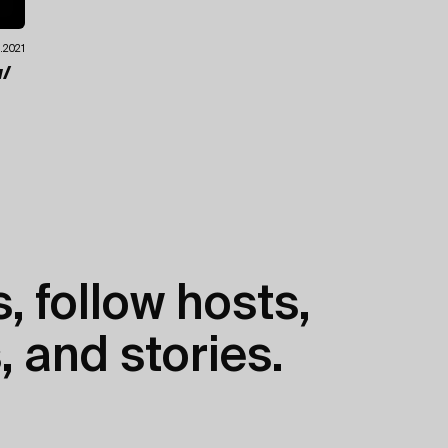
0.2021
/
, follow hosts,
, and stories.