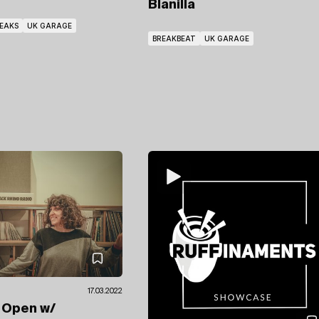
Blanilla
EAKS
UK GARAGE
BREAKBEAT
UK GARAGE
17.03.2022
e Open
w/