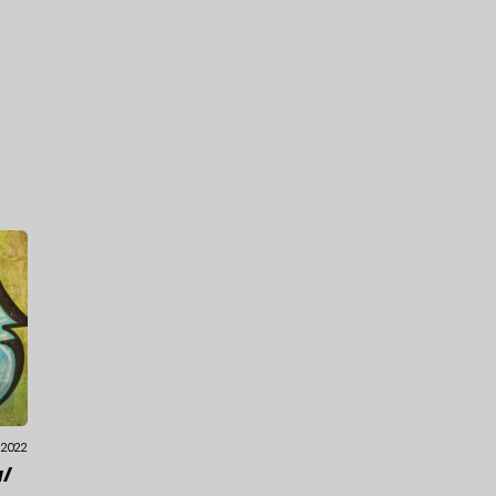
.2022
/