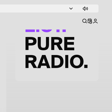
TRACK
LIST.
PURE
RADIO.