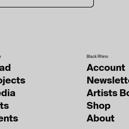
e
Black Rhino
ad
Account
ojects
Newslett
dia
Artists 
ts
Shop
ents
About