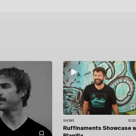
SHOWS
10.03
Ruffinaments Showcase
w