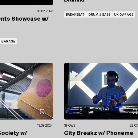
Blanilla
09.02.2023
BREAKBEAT
DRUM & BASS
UK GARAGE
ents Showcase
w/
 GARAGE
19.09.2024
SHOWS
22.07
 Society
w/
City Breakz
w/ Phoneme