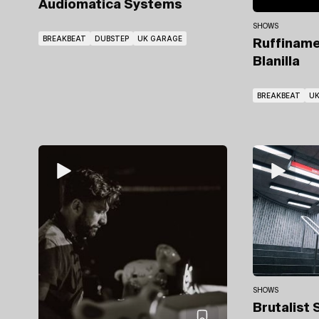
Audiomatica Systems
SHOWS
BREAKBEAT
DUBSTEP
UK GARAGE
Ruffinam
Blanilla
BREAKBEAT
UK
SHOWS
Brutalist