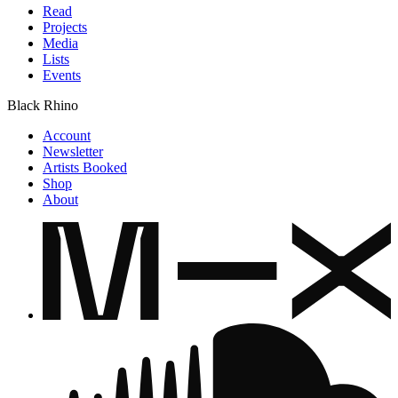
Read
Projects
Media
Lists
Events
Black Rhino
Account
Newsletter
Artists Booked
Shop
About