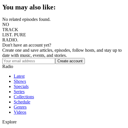
You may also like:
No related episodes found.
NO
TRACK
LIST.
PURE
RADIO.
Don't have an account yet?
Create one and save articles, episodes, follow hosts, and stay up to
date with music, events, and stories.
Radio
Latest
Shows
Specials
Series
Collections
Schedule
Genres
Videos
Explore