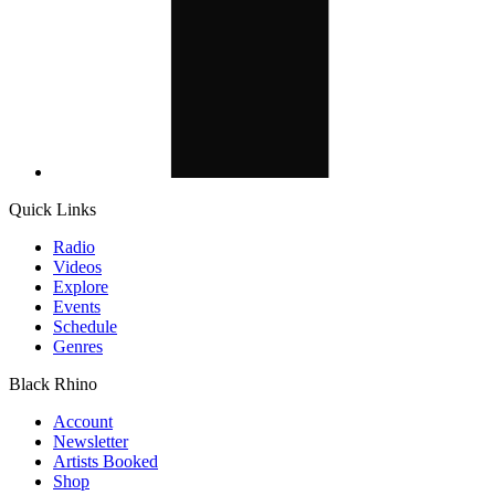
Quick Links
Radio
Videos
Explore
Events
Schedule
Genres
Black Rhino
Account
Newsletter
Artists Booked
Shop