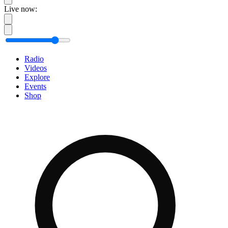
Live now:
Radio
Videos
Explore
Events
Shop