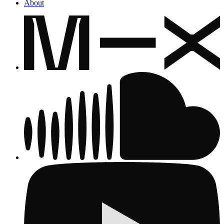
About