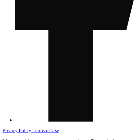
Privacy Policy
Terms of Use