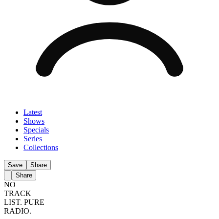
Latest
Shows
Specials
Series
Collections
Save
Share
Share
NO
TRACK
LIST.
PURE
RADIO.