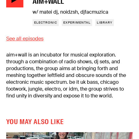
AIM+WALL
w/ matei dj, noidzsh, djfacmuzica
ELECTRONIC
EXPERIMENTAL
LIBRARY
See all episodes
aim+wall is an incubator for musical exploration.
through a combination of radio shows, dj sets, and
productions, the group aims at bringing forth and
meshing together leftfield and obscure sounds of the
electronic music spectrum. be it uk bass, chicago
footwork, jungle, electro, or idm, the group strives to
find unity in diversity and expose it to the world.
YOU MAY ALSO LIKE