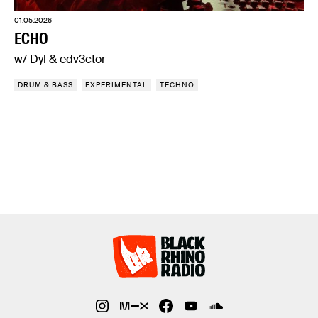
01.05.2026
ECHO
w/ Dyl & edv3ctor
DRUM & BASS
EXPERIMENTAL
TECHNO