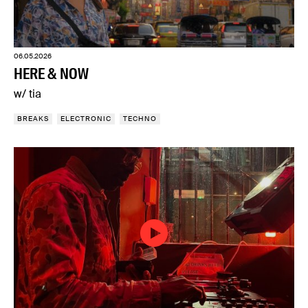
06.05.2026
HERE & NOW
w/ tia
BREAKS
ELECTRONIC
TECHNO