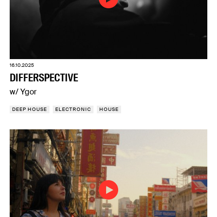
16.10.2025
DIFFERSPECTIVE
w/ Ygor
DEEP HOUSE
ELECTRONIC
HOUSE