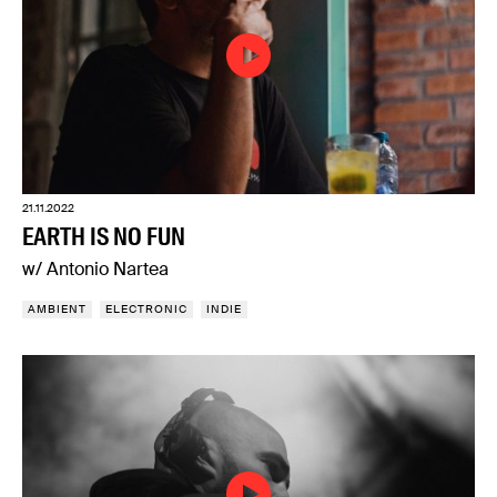
21.11.2022
EARTH IS NO FUN
w/ Antonio Nartea
AMBIENT
ELECTRONIC
INDIE