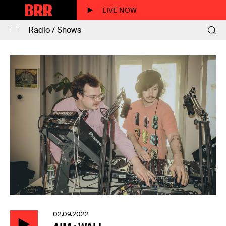
LIVE NOW
Radio / Shows
02.09.2022