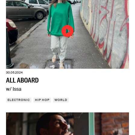
30.05.2024
ALL ABOARD
w/ Issa
ELECTRONIC
HIP HOP
WORLD