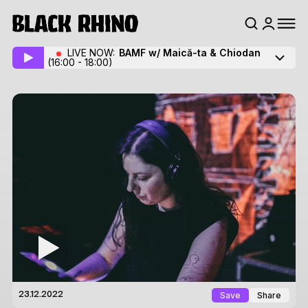
LIVE NOW:
BAMF w/ Maică-ta
& Chiodan
(16:00 - 18:00)
Save
Share
23.12.2022