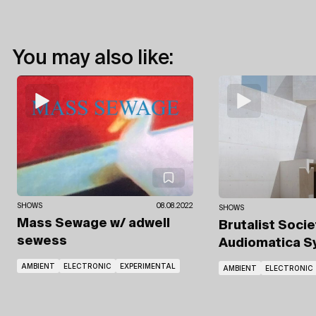
You may also like:
SHOWS
08.08.2022
SHOWS
Mass Sewage
w/ adwell
Brutalist Soci
sewess
Audiomatica 
AMBIENT
ELECTRONIC
EXPERIMENTAL
AMBIENT
ELECTRONIC