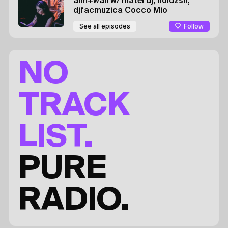
aim+wall
w/ matei dj, noidzsh,
djfacmuzica
Cocco Mio
Follow
See all episodes
NO
TRACK
LIST.
PURE
RADIO.