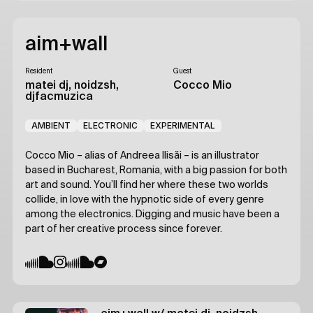
aim+wall
Resident
Guest
matei dj, noidzsh,
Cocco Mio
djfacmuzica
AMBIENT
ELECTRONIC
EXPERIMENTAL
Cocco Mio – alias of Andreea Ilisăi – is an illustrator
based in Bucharest, Romania, with a big passion for both
art and sound. You’ll find her where these two worlds
collide, in love with the hypnotic side of every genre
among the electronics. Digging and music have been a
part of her creative process since forever.