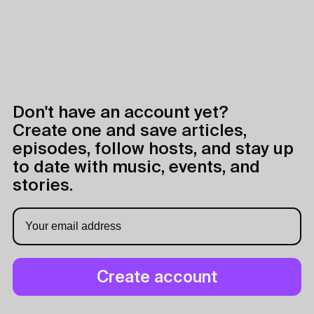
Don't have an account yet?
Create one and save articles,
episodes, follow hosts, and stay up
to date with music, events, and
stories.