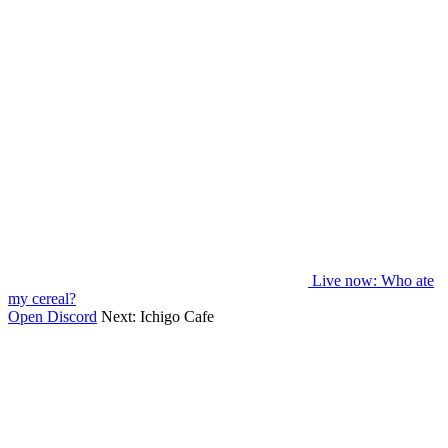
Live now
: Who ate
my cereal?
Open Discord
Next:
Ichigo Cafe