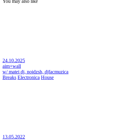
You may also like
24.10.2025
aim+wall
w/ matei dj, noidzsh, djfacmuzica
Breaks
Electronica
House
13.05.2022