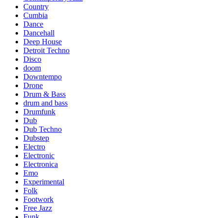
Country
Cumbia
Dance
Dancehall
Deep House
Detroit Techno
Disco
doom
Downtempo
Drone
Drum & Bass
drum and bass
Drumfunk
Dub
Dub Techno
Dubstep
Electro
Electronic
Electronica
Emo
Experimental
Folk
Footwork
Free Jazz
Funk