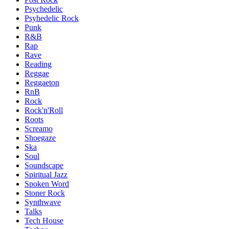
Psychedelic
Psyhedelic Rock
Punk
R&B
Rap
Rave
Reading
Reggae
Reggaeton
RnB
Rock
Rock'n'Roll
Roots
Screamo
Shoegaze
Ska
Soul
Soundscape
Spiritual Jazz
Spoken Word
Stoner Rock
Synthwave
Talks
Tech House