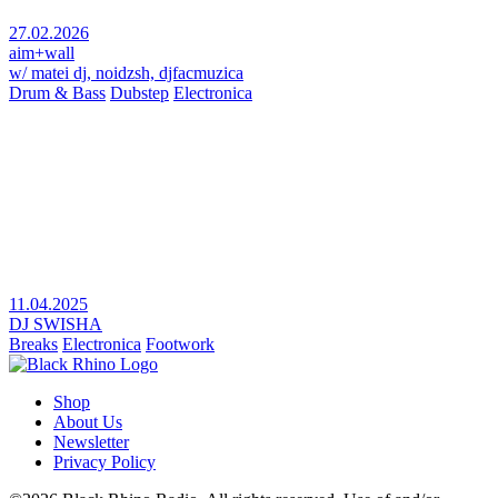
27.02.2026
aim+wall
w/ matei dj, noidzsh, djfacmuzica
Drum & Bass
Dubstep
Electronica
11.04.2025
DJ SWISHA
Breaks
Electronica
Footwork
Shop
About Us
Newsletter
Privacy Policy