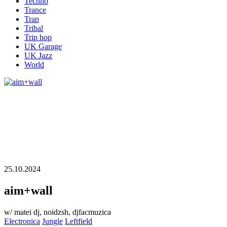
Techno
Trance
Trap
Tribal
Trip hop
UK Garage
UK Jazz
World
25.10.2024
aim+wall
w/ matei dj, noidzsh, djfacmuzica
Electronica
Jungle
Leftfield