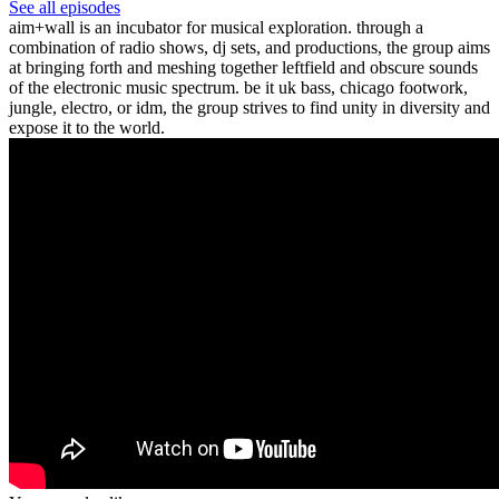
See all episodes
aim+wall is an incubator for musical exploration. through a
combination of radio shows, dj sets, and productions, the group aims
at bringing forth and meshing together leftfield and obscure sounds
of the electronic music spectrum. be it uk bass, chicago footwork,
jungle, electro, or idm, the group strives to find unity in diversity and
expose it to the world.