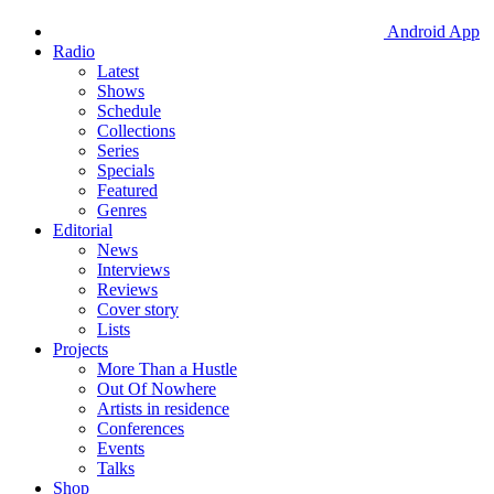
Android App
Radio
Latest
Shows
Schedule
Collections
Series
Specials
Featured
Genres
Editorial
News
Interviews
Reviews
Cover story
Lists
Projects
More Than a Hustle
Out Of Nowhere
Artists in residence
Conferences
Events
Talks
Shop