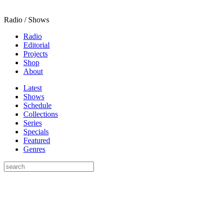
Radio / Shows
Radio
Editorial
Projects
Shop
About
Latest
Shows
Schedule
Collections
Series
Specials
Featured
Genres