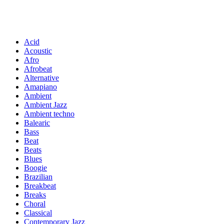
Acid
Acoustic
Afro
Afrobeat
Alternative
Amapiano
Ambient
Ambient Jazz
Ambient techno
Balearic
Bass
Beat
Beats
Blues
Boogie
Brazilian
Breakbeat
Breaks
Choral
Classical
Contemporary Jazz