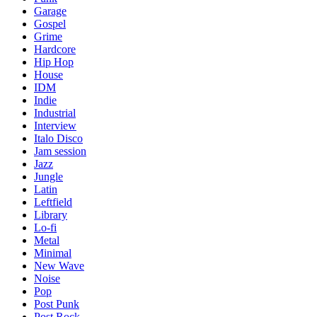
Garage
Gospel
Grime
Hardcore
Hip Hop
House
IDM
Indie
Industrial
Interview
Italo Disco
Jam session
Jazz
Jungle
Latin
Leftfield
Library
Lo-fi
Metal
Minimal
New Wave
Noise
Pop
Post Punk
Post Rock