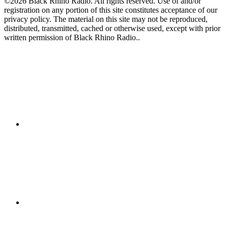
©2026 Black Rhino Radio. All rights reserved. Use of and/or
registration on any portion of this site constitutes acceptance of our
privacy policy. The material on this site may not be reproduced,
distributed, transmitted, cached or otherwise used, except with prior
written permission of Black Rhino Radio..