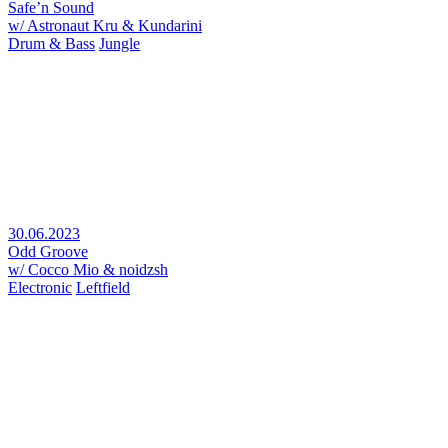
Safe’n Sound
w/ Astronaut Kru & Kundarini
Drum & Bass
Jungle
30.06.2023
Odd Groove
w/ Cocco Mio & noidzsh
Electronic
Leftfield