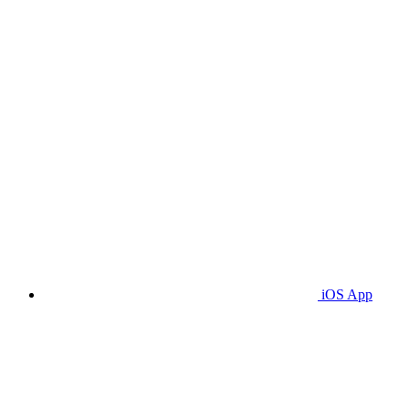
iOS App