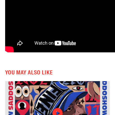
YOU MAY ALSO LIKE