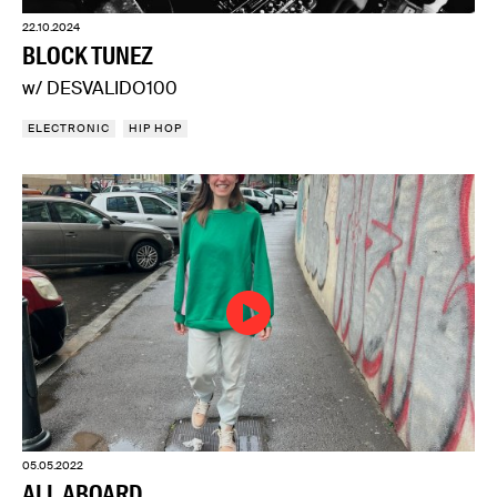
22.10.2024
BLOCK TUNEZ
w/ DESVALIDO100
ELECTRONIC
HIP HOP
05.05.2022
ALL ABOARD