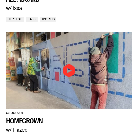
w/ Issa
HIP HOP
JAZZ
WORLD
08.06.2026
HOMEGROWN
w/ Hazee