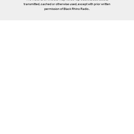
transmitted, cached or otherwise used, except with prior written
permission of Black Rhino Radio..