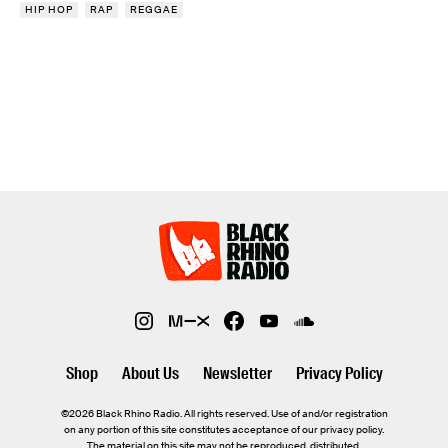
HIP HOP
RAP
REGGAE
Shop
About Us
Newsletter
Privacy Policy
©2026 Black Rhino Radio. All rights reserved. Use of and/or registration
on any portion of this site constitutes acceptance of our privacy policy.
The material on this site may not be reproduced, distributed,