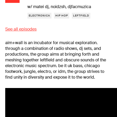
w/ matei dj, noidzsh, djfacmuzica
ELECTRONICA
HIP HOP
LEFTFIELD
See all episodes
aim+wall is an incubator for musical exploration.
through a combination of radio shows, dj sets, and
productions, the group aims at bringing forth and
meshing together leftfield and obscure sounds of the
electronic music spectrum. be it uk bass, chicago
footwork, jungle, electro, or idm, the group strives to
find unity in diversity and expose it to the world.