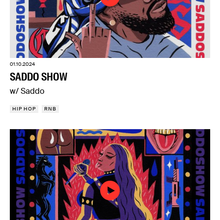
01.10.2024
SADDO SHOW
w/ Saddo
HIP HOP
RNB