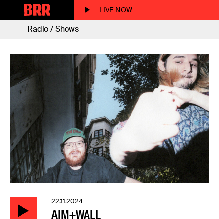
LIVE NOW
Radio / Shows
22.11.2024
AIM+WALL