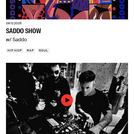
09.12.2025
SADDO SHOW
w/ Saddo
HIP HOP
RAP
SOUL