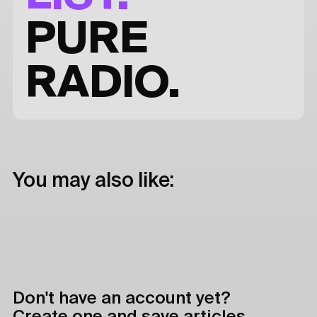
PURE
RADIO.
You may also like:
Don't have an account yet?