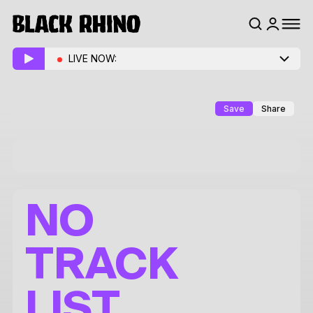
LIVE NOW:
Save
Share
NO
TRACK
LIST.