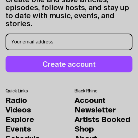
Create one and save articles,
episodes, follow hosts, and stay up
to date with music, events, and
stories.
Quick Links
Black Rhino
Radio
Account
Videos
Newsletter
Explore
Artists Booked
Events
Shop