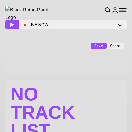
LIVE NOW:
Save
Share
NO
TRACK
LIST.