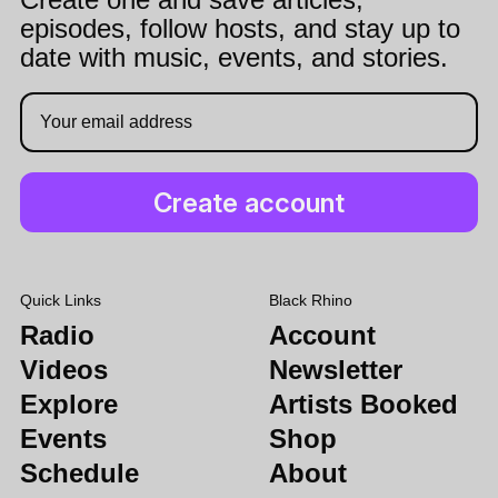
episodes, follow hosts, and stay up to
date with music, events, and stories.
Quick Links
Black Rhino
Radio
Account
Videos
Newsletter
Explore
Artists Booked
Events
Shop
Schedule
About