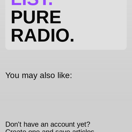
PURE
RADIO.
You may also like:
Don't have an account yet?
Create one and save articles,