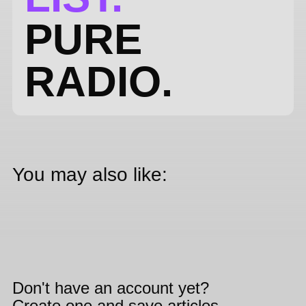
PURE
RADIO.
You may also like:
Don't have an account yet?
Create one and save articles,