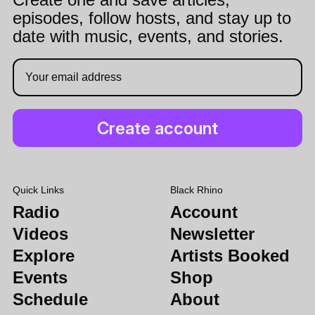
episodes, follow hosts, and stay up to
date with music, events, and stories.
Quick Links
Black Rhino
Radio
Account
Videos
Newsletter
Explore
Artists Booked
Events
Shop
Schedule
About