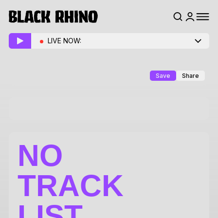
LIVE NOW:
Save
Share
NO
TRACK
LIST.