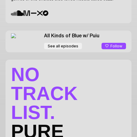
All Kinds of Blue
w/ Puiu
Follow
See all episodes
NO
TRACK
LIST.
PURE