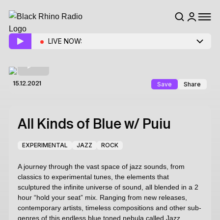
LIVE NOW:
Save
Share
15.12.2021
All Kinds of Blue
w/ Puiu
EXPERIMENTAL
JAZZ
ROCK
A journey through the vast space of jazz sounds, from
classics to experimental tunes, the elements that
sculptured the infinite universe of sound, all blended in a 2
hour “hold your seat” mix. Ranging from new releases,
contemporary artists, timeless compositions and other sub-
genres of this endless blue toned nebula called Jazz.