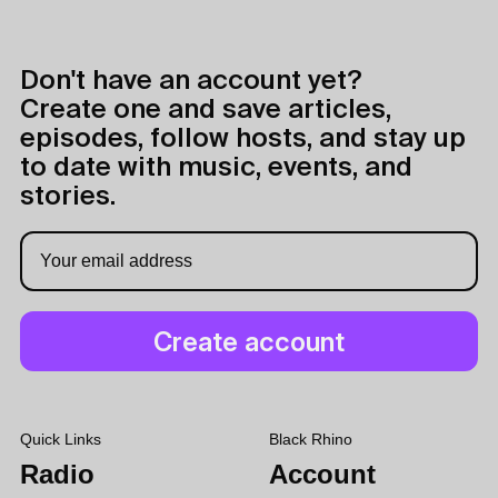
Don't have an account yet?
Create one and save articles,
episodes, follow hosts, and stay up
to date with music, events, and
stories.
Quick Links
Black Rhino
Radio
Account