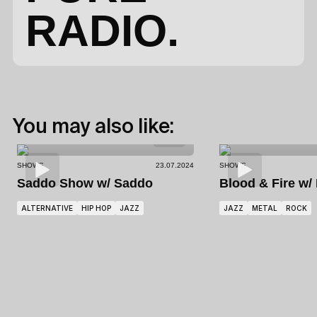
RADIO.
You may also like:
SHOWS
23.07.2024
SHOWS
Saddo Show
w/ Saddo
Blood & Fire
w/
ALTERNATIVE
HIP HOP
JAZZ
JAZZ
METAL
ROCK