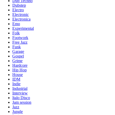
Dub Techno
Dubstep
Electro
Electronic
Electronica
Emo
Experimental
Folk
Footwork
Free Jazz
Funk
Garage
Gospel
Grime
Hardcore
Hip Hop
House
IDM
Indie
Industrial
Interview
Italo Disco
Jam session
Jazz
Jungle