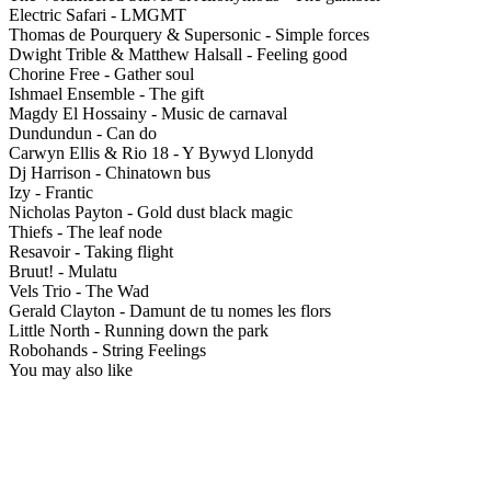
Electric Safari - LMGMT
Thomas de Pourquery & Supersonic - Simple forces
Dwight Trible & Matthew Halsall - Feeling good
Chorine Free - Gather soul
Ishmael Ensemble - The gift
Magdy El Hossainy - Music de carnaval
Dundundun - Can do
Carwyn Ellis & Rio 18 - Y Bywyd Llonydd
Dj Harrison - Chinatown bus
Izy - Frantic
Nicholas Payton - Gold dust black magic
Thiefs - The leaf node
Resavoir - Taking flight
Bruut! - Mulatu
Vels Trio - The Wad
Gerald Clayton - Damunt de tu nomes les flors
Little North - Running down the park
Robohands - String Feelings
You may also like