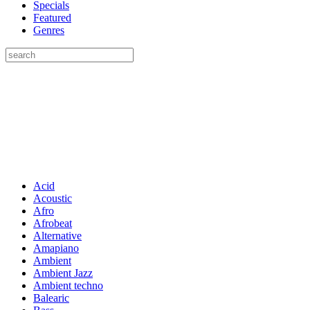
Specials
Featured
Genres
Acid
Acoustic
Afro
Afrobeat
Alternative
Amapiano
Ambient
Ambient Jazz
Ambient techno
Balearic