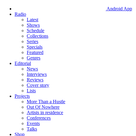
Android App
Radio
Latest
Shows
Schedule
Collections
Series
Specials
Featured
Genres
Editorial
News
Interviews
Reviews
Cover story
Lists
Projects
More Than a Hustle
Out Of Nowhere
Artists in residence
Conferences
Events
Talks
Shop