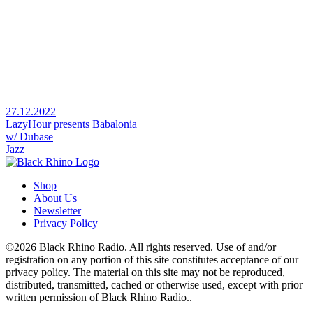
27.12.2022
LazyHour presents Babalonia
w/ Dubase
Jazz
Shop
About Us
Newsletter
Privacy Policy
©2026 Black Rhino Radio. All rights reserved. Use of and/or
registration on any portion of this site constitutes acceptance of our
privacy policy. The material on this site may not be reproduced,
distributed, transmitted, cached or otherwise used, except with prior
written permission of Black Rhino Radio..