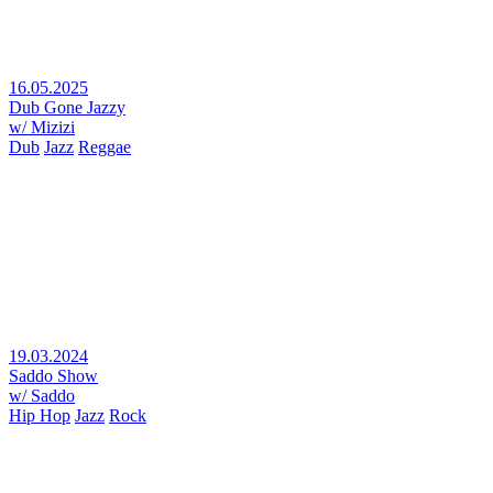
16.05.2025
Dub Gone Jazzy
w/ Mizizi
Dub
Jazz
Reggae
19.03.2024
Saddo Show
w/ Saddo
Hip Hop
Jazz
Rock