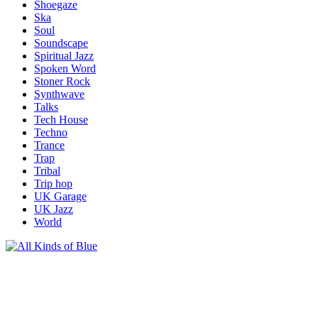
Shoegaze
Ska
Soul
Soundscape
Spiritual Jazz
Spoken Word
Stoner Rock
Synthwave
Talks
Tech House
Techno
Trance
Trap
Tribal
Trip hop
UK Garage
UK Jazz
World