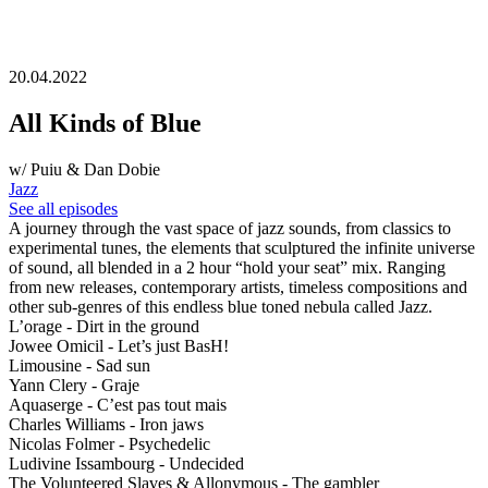
20.04.2022
All Kinds of Blue
w/ Puiu & Dan Dobie
Jazz
See all episodes
A journey through the vast space of jazz sounds, from classics to
experimental tunes, the elements that sculptured the infinite universe
of sound, all blended in a 2 hour “hold your seat” mix. Ranging
from new releases, contemporary artists, timeless compositions and
other sub-genres of this endless blue toned nebula called Jazz.
L’orage - Dirt in the ground
Jowee Omicil - Let’s just BasH!
Limousine - Sad sun
Yann Clery - Graje
Aquaserge - C’est pas tout mais
Charles Williams - Iron jaws
Nicolas Folmer - Psychedelic
Ludivine Issambourg - Undecided
The Volunteered Slaves & Allonymous - The gambler