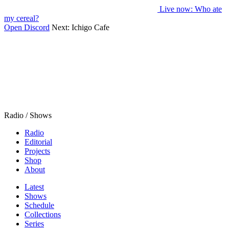
Live now
: Who ate
my cereal?
Open Discord
Next:
Ichigo Cafe
Radio / Shows
Radio
Editorial
Projects
Shop
About
Latest
Shows
Schedule
Collections
Series