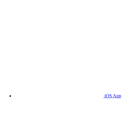
iOS App