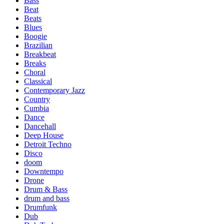
Bass
Beat
Beats
Blues
Boogie
Brazilian
Breakbeat
Breaks
Choral
Classical
Contemporary Jazz
Country
Cumbia
Dance
Dancehall
Deep House
Detroit Techno
Disco
doom
Downtempo
Drone
Drum & Bass
drum and bass
Drumfunk
Dub