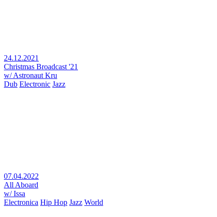
24.12.2021
Christmas Broadcast '21
w/ Astronaut Kru
Dub
Electronic
Jazz
07.04.2022
All Aboard
w/ Issa
Electronica
Hip Hop
Jazz
World