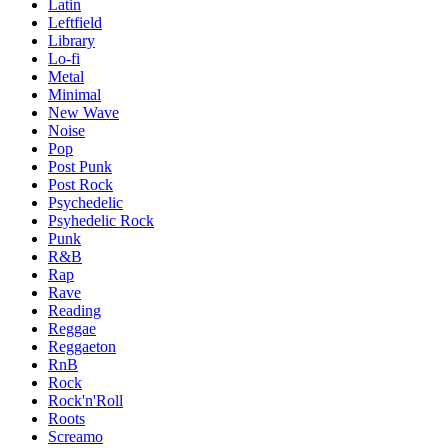
Latin
Leftfield
Library
Lo-fi
Metal
Minimal
New Wave
Noise
Pop
Post Punk
Post Rock
Psychedelic
Psyhedelic Rock
Punk
R&B
Rap
Rave
Reading
Reggae
Reggaeton
RnB
Rock
Rock'n'Roll
Roots
Screamo