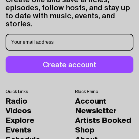
Create one and save articles,
episodes, follow hosts, and stay up
to date with music, events, and
stories.
Quick Links
Black Rhino
Radio
Account
Videos
Newsletter
Explore
Artists Booked
Events
Shop