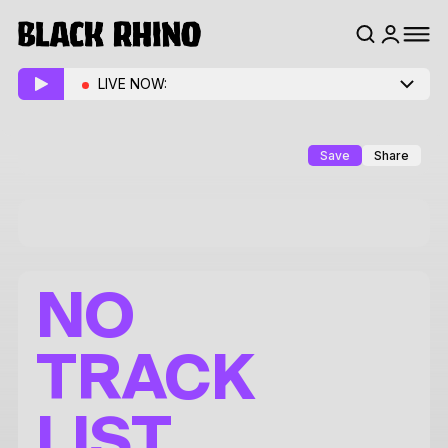
LIVE NOW:
Save
Share
NO
TRACK
LIST.