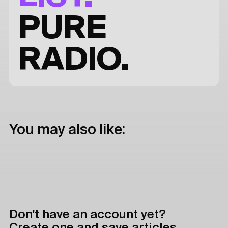
PURE
RADIO.
You may also like:
Don't have an account yet?