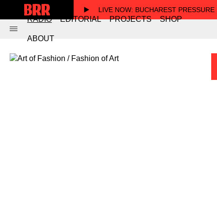
LIVE NOW
: BUCHAREST PRESSURE
RADIO
EDITORIAL
PROJECTS
SHOP
ABOUT