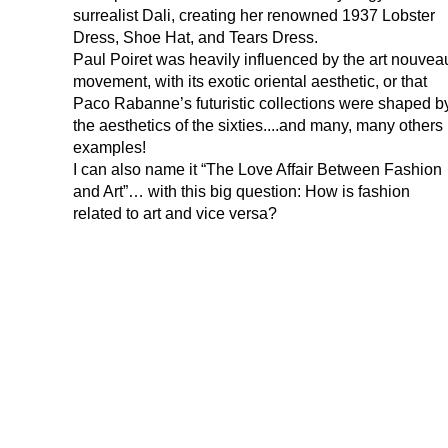
surrealist Dali, creating her renowned 1937 Lobster
Dress, Shoe Hat, and Tears Dress.
Paul Poiret was heavily influenced by the art nouvea
movement, with its exotic oriental aesthetic, or that
Paco Rabanne’s futuristic collections were shaped b
the aesthetics of the sixties....and many, many others
examples!
I can also name it “The Love Affair Between Fashion
and Art”… with this big question: How is fashion
related to art and vice versa?