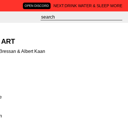
NEXT:
DRINK WATER & SLEEP MORE
OPEN DISCORD
 ART
 Bressan & Albert Kaan
e
on