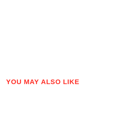
YOU MAY ALSO LIKE