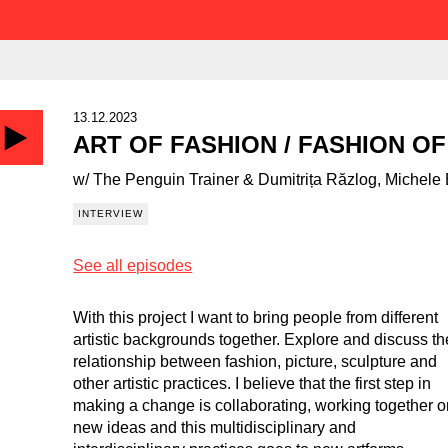
13.12.2023
ART OF FASHION / FASHION OF
w/ The Penguin Trainer & Dumitrița Răzlog, Michele
INTERVIEW
See all episodes
With this project I want to bring people from different
artistic backgrounds together. Explore and discuss th
relationship between fashion, picture, sculpture and
other artistic practices. I believe that the first step in
making a change is collaborating, working together 
new ideas and this multidisciplinary and