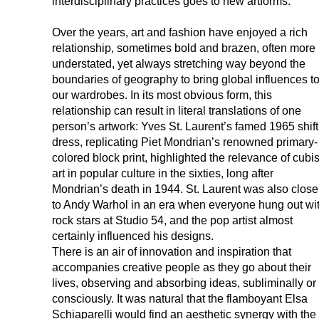
interdisciplinary practices goes to new artforms.
Over the years, art and fashion have enjoyed a rich
relationship, sometimes bold and brazen, often more
understated, yet always stretching way beyond the
boundaries of geography to bring global influences t
our wardrobes. In its most obvious form, this
relationship can result in literal translations of one
person’s artwork: Yves St. Laurent’s famed 1965 shift
dress, replicating Piet Mondrian’s renowned primary-
colored block print, highlighted the relevance of cubis
art in popular culture in the sixties, long after
Mondrian’s death in 1944. St. Laurent was also close
to Andy Warhol in an era when everyone hung out wi
rock stars at Studio 54, and the pop artist almost
certainly influenced his designs.
There is an air of innovation and inspiration that
accompanies creative people as they go about their
lives, observing and absorbing ideas, subliminally or
consciously. It was natural that the flamboyant Elsa
Schiaparelli would find an aesthetic synergy with the