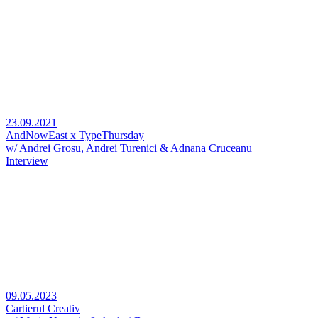
23.09.2021
AndNowEast x TypeThursday
w/ Andrei Grosu, Andrei Turenici & Adnana Cruceanu
Interview
09.05.2023
Cartierul Creativ