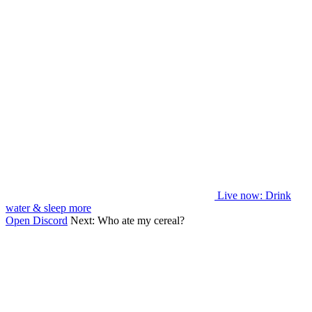
Live now
: Drink
water & sleep more
Open Discord
Next:
Who ate my cereal?