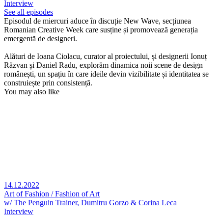
Interview
See all episodes
Episodul de miercuri aduce în discuție New Wave, secțiunea
Romanian Creative Week care susține și promovează generația
emergentă de designeri.
Alături de Ioana Ciolacu, curator al proiectului, și designerii Ionuț
Răzvan și Daniel Radu, explorăm dinamica noii scene de design
românești, un spațiu în care ideile devin vizibilitate și identitatea se
construiește prin consistență.
You may also like
14.12.2022
Art of Fashion / Fashion of Art
w/ The Penguin Trainer, Dumitru Gorzo & Corina Leca
Interview