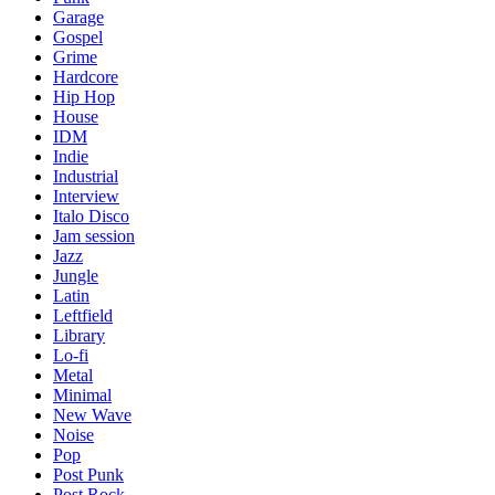
Garage
Gospel
Grime
Hardcore
Hip Hop
House
IDM
Indie
Industrial
Interview
Italo Disco
Jam session
Jazz
Jungle
Latin
Leftfield
Library
Lo-fi
Metal
Minimal
New Wave
Noise
Pop
Post Punk
Post Rock