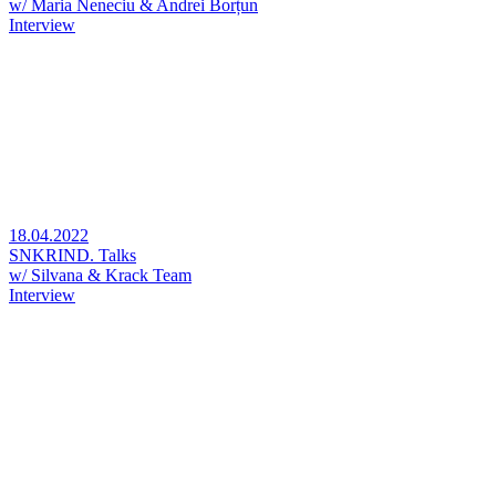
w/ Maria Neneciu & Andrei Borțun
Interview
18.04.2022
SNKRIND. Talks
w/ Silvana & Krack Team
Interview