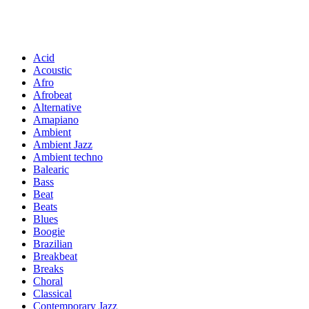
Acid
Acoustic
Afro
Afrobeat
Alternative
Amapiano
Ambient
Ambient Jazz
Ambient techno
Balearic
Bass
Beat
Beats
Blues
Boogie
Brazilian
Breakbeat
Breaks
Choral
Classical
Contemporary Jazz