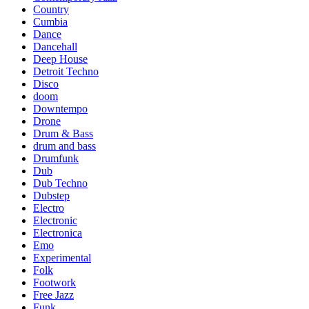
Country
Cumbia
Dance
Dancehall
Deep House
Detroit Techno
Disco
doom
Downtempo
Drone
Drum & Bass
drum and bass
Drumfunk
Dub
Dub Techno
Dubstep
Electro
Electronic
Electronica
Emo
Experimental
Folk
Footwork
Free Jazz
Funk