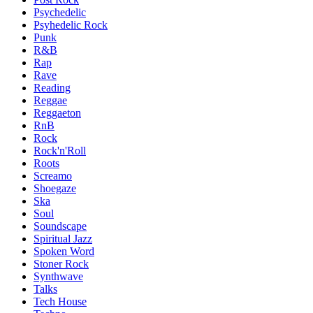
Psychedelic
Psyhedelic Rock
Punk
R&B
Rap
Rave
Reading
Reggae
Reggaeton
RnB
Rock
Rock'n'Roll
Roots
Screamo
Shoegaze
Ska
Soul
Soundscape
Spiritual Jazz
Spoken Word
Stoner Rock
Synthwave
Talks
Tech House