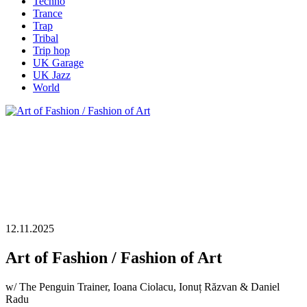
Techno
Trance
Trap
Tribal
Trip hop
UK Garage
UK Jazz
World
12.11.2025
Art of Fashion / Fashion of Art
w/ The Penguin Trainer, Ioana Ciolacu, Ionuț Răzvan & Daniel
Radu