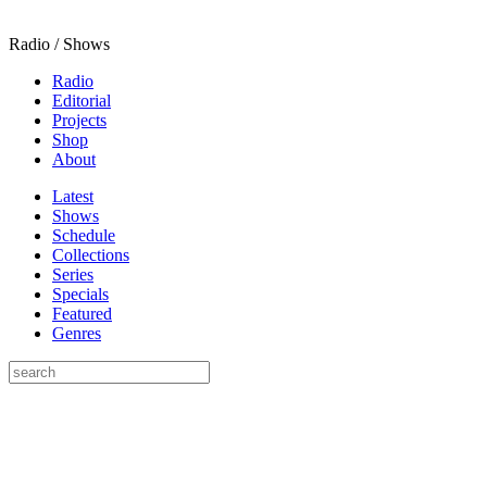
Radio / Shows
Radio
Editorial
Projects
Shop
About
Latest
Shows
Schedule
Collections
Series
Specials
Featured
Genres