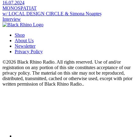
16.07.2024
MONOSPATIAT
w/ LOCAL DESIGN CIRCLE & Simona Noapteș
Interview
Shop
About Us
Newsletter
Privacy Policy
©2026 Black Rhino Radio. All rights reserved. Use of and/or
registration on any portion of this site constitutes acceptance of our
privacy policy. The material on this site may not be reproduced,
distributed, transmitted, cached or otherwise used, except with prior
written permission of Black Rhino Radio..