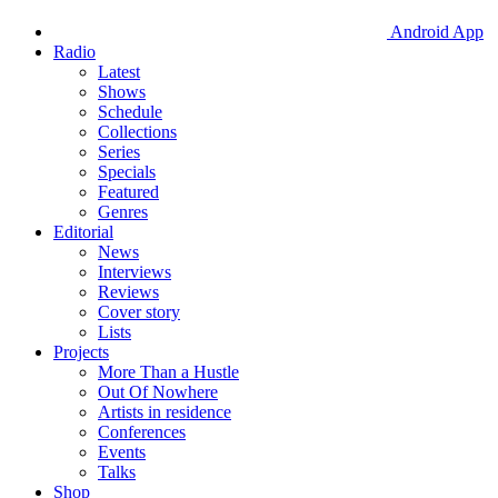
Android App
Radio
Latest
Shows
Schedule
Collections
Series
Specials
Featured
Genres
Editorial
News
Interviews
Reviews
Cover story
Lists
Projects
More Than a Hustle
Out Of Nowhere
Artists in residence
Conferences
Events
Talks
Shop