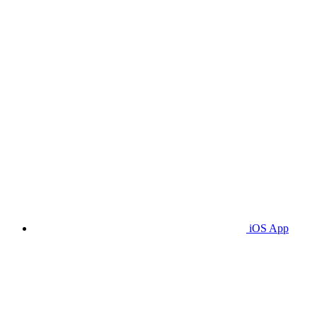
iOS App