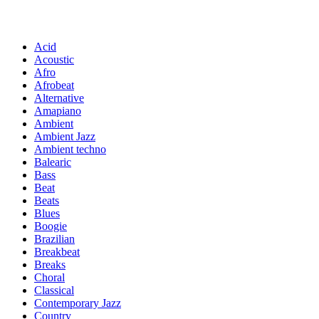
Acid
Acoustic
Afro
Afrobeat
Alternative
Amapiano
Ambient
Ambient Jazz
Ambient techno
Balearic
Bass
Beat
Beats
Blues
Boogie
Brazilian
Breakbeat
Breaks
Choral
Classical
Contemporary Jazz
Country