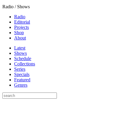
Radio / Shows
Radio
Editorial
Projects
Shop
About
Latest
Shows
Schedule
Collections
Series
Specials
Featured
Genres