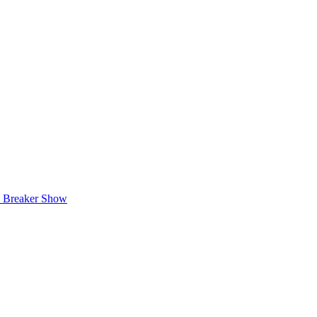
e Breaker Show