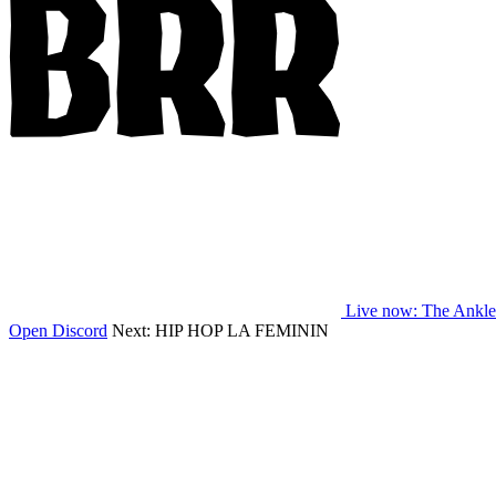
Live now
: The Ankl
Open Discord
Next:
HIP HOP LA FEMININ