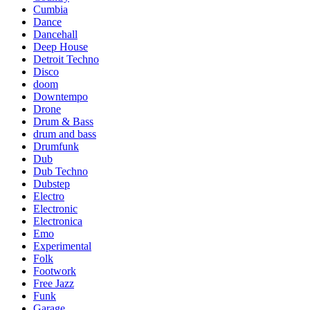
Cumbia
Dance
Dancehall
Deep House
Detroit Techno
Disco
doom
Downtempo
Drone
Drum & Bass
drum and bass
Drumfunk
Dub
Dub Techno
Dubstep
Electro
Electronic
Electronica
Emo
Experimental
Folk
Footwork
Free Jazz
Funk
Garage