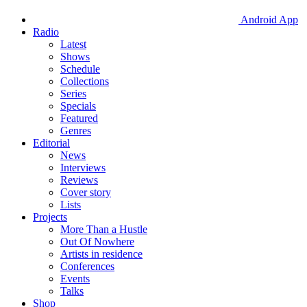
Android App
Radio
Latest
Shows
Schedule
Collections
Series
Specials
Featured
Genres
Editorial
News
Interviews
Reviews
Cover story
Lists
Projects
More Than a Hustle
Out Of Nowhere
Artists in residence
Conferences
Events
Talks
Shop