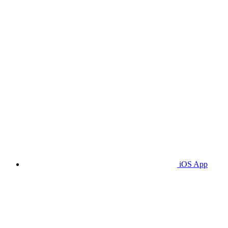
iOS App