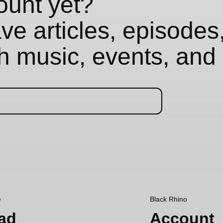
ount yet?
e articles, episodes,
th music, events, and 
e
Black Rhino
ad
Account