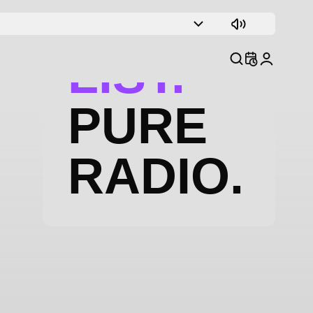
TRACK
LIST.
PURE
RADIO.