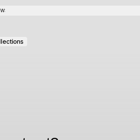
OW:
lections