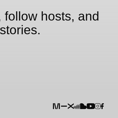
 follow hosts, and
stories.