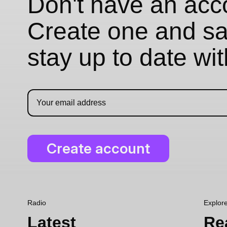
Don't have an acc
Create one and sav
stay up to date wi
Radio
Explor
Latest
Re