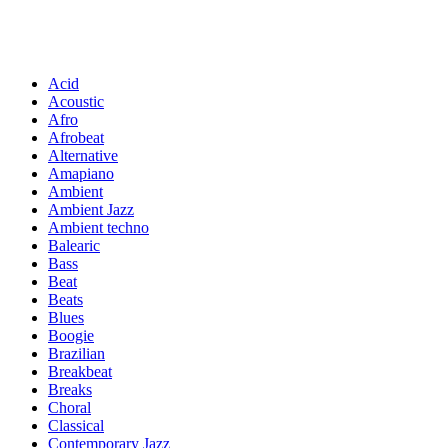
Acid
Acoustic
Afro
Afrobeat
Alternative
Amapiano
Ambient
Ambient Jazz
Ambient techno
Balearic
Bass
Beat
Beats
Blues
Boogie
Brazilian
Breakbeat
Breaks
Choral
Classical
Contemporary Jazz