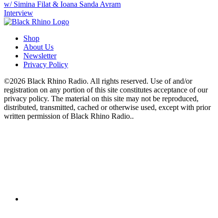
w/ Simina Filat & Ioana Sanda Avram
Interview
Shop
About Us
Newsletter
Privacy Policy
©2026 Black Rhino Radio. All rights reserved. Use of and/or
registration on any portion of this site constitutes acceptance of our
privacy policy. The material on this site may not be reproduced,
distributed, transmitted, cached or otherwise used, except with prior
written permission of Black Rhino Radio..