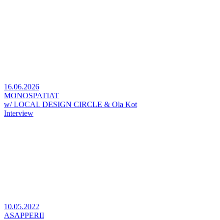
16.06.2026
MONOSPATIAT
w/ LOCAL DESIGN CIRCLE & Ola Kot
Interview
10.05.2022
ASAPPERII