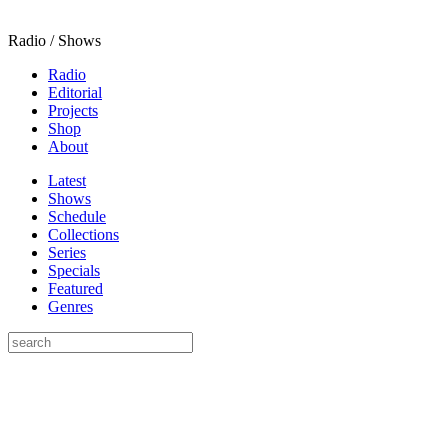
Radio / Shows
Radio
Editorial
Projects
Shop
About
Latest
Shows
Schedule
Collections
Series
Specials
Featured
Genres