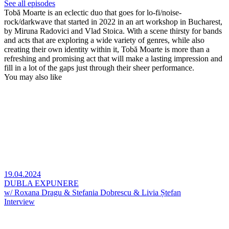
See all episodes
Tobă Moarte is an eclectic duo that goes for lo-fi/noise-
rock/darkwave that started in 2022 in an art workshop in Bucharest,
by Miruna Radovici and Vlad Stoica. With a scene thirsty for bands
and acts that are exploring a wide variety of genres, while also
creating their own identity within it, Tobă Moarte is more than a
refreshing and promising act that will make a lasting impression and
fill in a lot of the gaps just through their sheer performance.
You may also like
19.04.2024
DUBLA EXPUNERE
w/ Roxana Dragu & Stefania Dobrescu & Livia Ștefan
Interview