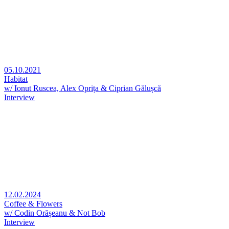
05.10.2021
Habitat
w/ Ionut Ruscea, Alex Oprița & Ciprian Gălușcă
Interview
12.02.2024
Coffee & Flowers
w/ Codin Orășeanu & Not Bob
Interview