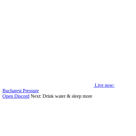
Live now
:
Bucharest Pressure
Open Discord
Next:
Drink water & sleep more