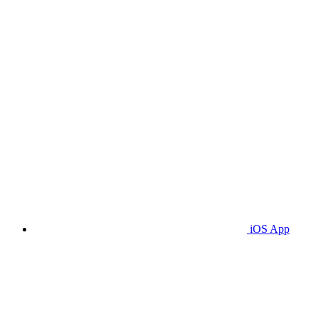
iOS App