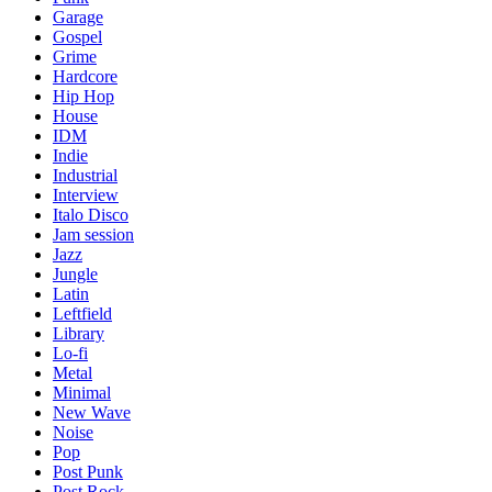
Garage
Gospel
Grime
Hardcore
Hip Hop
House
IDM
Indie
Industrial
Interview
Italo Disco
Jam session
Jazz
Jungle
Latin
Leftfield
Library
Lo-fi
Metal
Minimal
New Wave
Noise
Pop
Post Punk
Post Rock