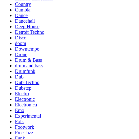
Country
Cumbia
Dance
Dancehall
Deep House
Detroit Techno
Disco
doom
Downtempo
Drone
Drum & Bass
drum and bass
Drumfunk
Dub
Dub Techno
Dubstep
Electro
Electronic
Electronica
Emo
Experimental
Folk
Footwork
Free Jazz
Funk