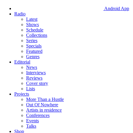
Android App
Radio
Latest
Shows
Schedule
Collections
Series
Specials
Featured
Genres
Editorial
News
Interviews
Reviews
Cover story
Lists
Projects
More Than a Hustle
Out Of Nowhere
Artists in residence
Conferences
Events
Talks
Shop