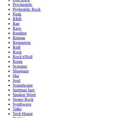
Psychedelic
Psyhedelic Rock
Punk
R&B
Rap
Rave
Reading
Reggae
Reggaeton
RnB
Rock
Rock'n'Roll
Roots
Screamo
Shoegaze
Ska
Soul
Soundscape
Spiritual Jazz
Spoken Word
Stoner Rock
Synthwave
Talks
Tech House