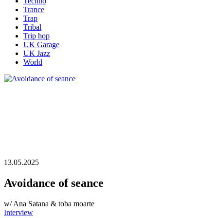
Techno
Trance
Trap
Tribal
Trip hop
UK Garage
UK Jazz
World
13.05.2025
Avoidance of seance
w/ Ana Satana & toba moarte
Interview