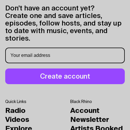
Don't have an account yet?
Create one and save articles,
episodes, follow hosts, and stay up
to date with music, events, and
stories.
Quick Links
Black Rhino
Radio
Account
Videos
Newsletter
Explore
Artists Booked