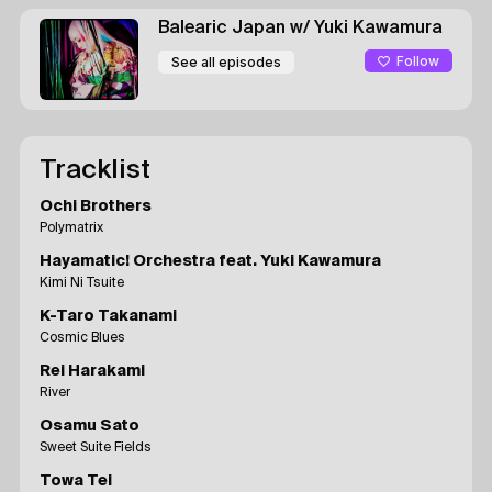
Balearic Japan
w/ Yuki Kawamura
Follow
See all episodes
Tracklist
Ochi Brothers
Polymatrix
Hayamatic! Orchestra feat. Yuki Kawamura
Kimi Ni Tsuite
K-Taro Takanami
Cosmic Blues
Rei Harakami
River
Osamu Sato
Sweet Suite Fields
Towa Tei