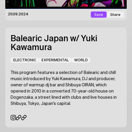
Save
Share
20.09.2024
Balearic Japan
w/ Yuki
Kawamura
ELECTRONIC
EXPERIMENTAL
WORLD
This program features a selection of Balearic and chill
music introduced by Yuki Kawamura, DJ and producer,
owner of warmup dj bar and Shibuya OIRAN, which
opened in 2010 in a converted 70-year-old house on
Dogenzaka, a street lined with clubs and live houses in
Shibuya, Tokyo, Japan's capital.