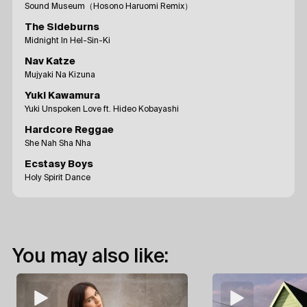
Sound Museum（Hosono Haruomi Remix）
The Sideburns
Midnight In Hel-Sin-Ki
Nav Katze
Mujyaki Na Kizuna
Yuki Kawamura
Yuki Unspoken Love ft. Hideo Kobayashi
Hardcore Reggae
She Nah Sha Nha
Ecstasy Boys
Holy Spirit Dance
You may also like: