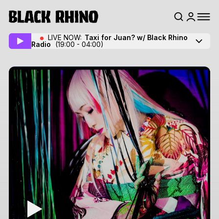
LIVE NOW:
Taxi for Juan? w/ Black Rhino
Radio
(19:00 - 04:00)