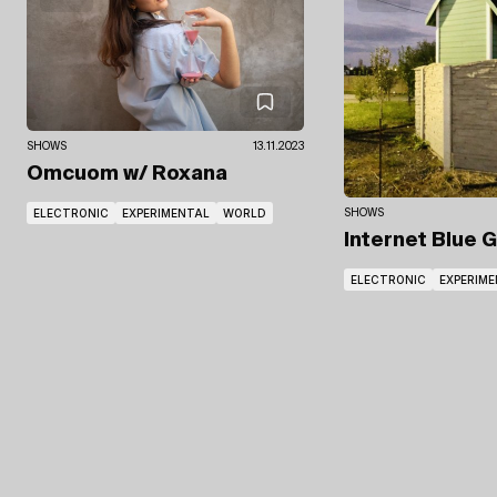
SHOWS
13.11.2023
Omcuom
w/ Roxana
ELECTRONIC
EXPERIMENTAL
WORLD
SHOWS
Internet Blue 
ELECTRONIC
EXPERIM