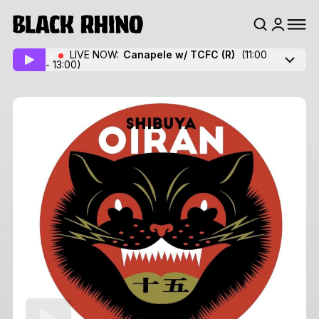
LIVE NOW:
Canapele w/ TCFC
(R)
(11:00
- 13:00)