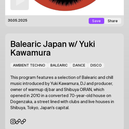
Save
Share
30.05.2025
Balearic Japan
w/ Yuki
Kawamura
AMBIENT TECHNO
BALEARIC
DANCE
DISCO
This program features a selection of Balearic and chill
music introduced by Yuki Kawamura, DJ and producer,
owner of warmup dj bar and Shibuya OIRAN, which
opened in 2010 in a converted 70-year-old house on
Dogenzaka, a street lined with clubs and live houses in
Shibuya, Tokyo, Japan's capital.