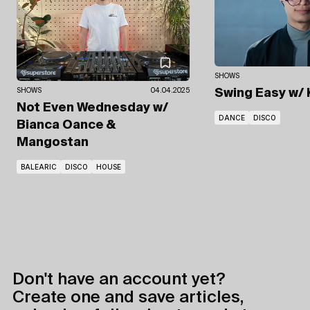
SHOWS
SHOWS
04.04.2025
Swing Easy
w/
Not Even Wednesday
w/
DANCE
DISCO
Bianca Oance
&
Mangostan
BALEARIC
DISCO
HOUSE
Don't have an account yet?
Create one and save articles,