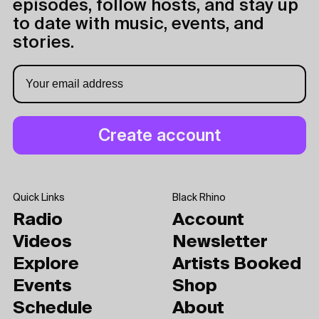
episodes, follow hosts, and stay up
to date with music, events, and
stories.
Quick Links
Black Rhino
Radio
Account
Videos
Newsletter
Explore
Artists Booked
Events
Shop
Schedule
About