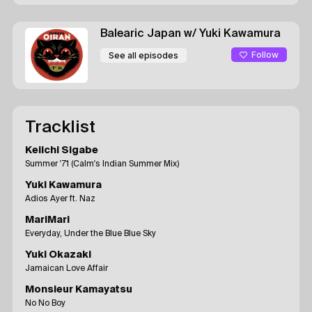
Balearic Japan
w/ Yuki Kawamura
Follow
See all episodes
Tracklist
Keiichi Sigabe
Summer '71 (Calm's Indian Summer Mix)
Yuki Kawamura
Adios Ayer ft. Naz
MariMari
Everyday, Under the Blue Blue Sky
Yuki Okazaki
Jamaican Love Affair
Monsieur Kamayatsu
No No Boy