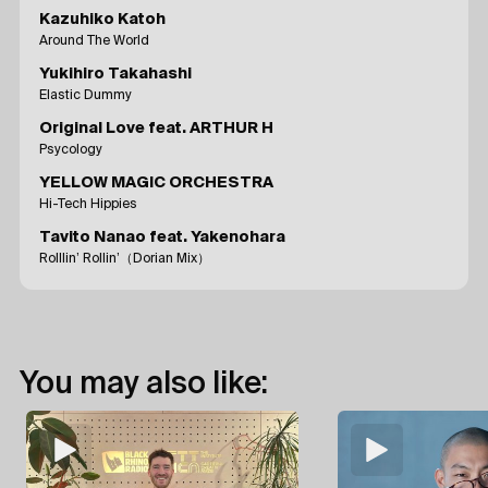
Kazuhiko Katoh
Around The World
Yukihiro Takahashi
Elastic Dummy
Original Love feat. ARTHUR H
Psycology
YELLOW MAGIC ORCHESTRA
Hi-Tech Hippies
Tavito Nanao feat. Yakenohara
Rolllin’ Rollin’（Dorian Mix）
You may also like: