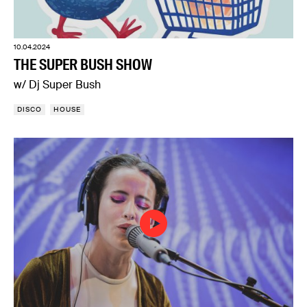
10.04.2024
THE SUPER BUSH SHOW
w/ Dj Super Bush
DISCO
HOUSE