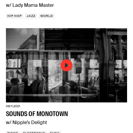
w/ Lady Mama Master
HIP HOP
JAZZ
WORLD
08.11.2021
SOUNDS OF MONOTOWN
w/ Nipple’s Delight