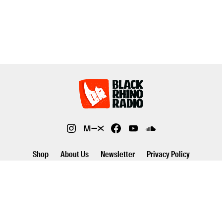
Shop
About Us
Newsletter
Privacy Policy
©2026 Black Rhino Radio. All rights reserved. Use of and/or registration
on any portion of this site constitutes acceptance of our privacy policy.
The material on this site may not be reproduced, distributed,
transmitted, cached or otherwise used, except with prior written
permission of Black Rhino Radio..