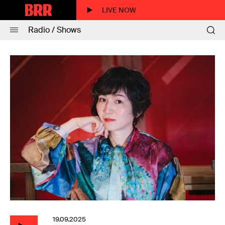
LIVE NOW
Radio / Shows
19.09.2025