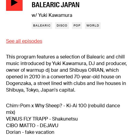
BALEARIC JAPAN
w/ Yuki Kawamura
BALEARIC
DISCO
POP
WORLD
See all episodes
This program features a selection of Balearic and chill
music introduced by Yuki Kawamura, DJ and producer,
owner of warmup dj bar and Shibuya OIRAN, which
opened in 2010 in a converted 70-year-old house on
Dogenzaka, a street lined with clubs and live houses in
Shibuya, Tokyo, Japan's capital.
Chim↑Pom x Why Sheep? - Ki-Ai 100 (rebuild dance
mix)
VENUS FLY TRAPP - Shakunetsu
CIBO MATTO - DEJAVU
Dorian - fake vacation