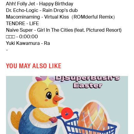
Ahh! Folly Jet - Happy Birthday
Dr. Echo-Logic - Rain Drop's dub
Macominaming - Virtual Kiss（ROMderful Remix）
TENDRE - LIFE
Naive Super - Girl In The Cities (feat. Pictured Resort)
□□□ - 0:00:00
Yuki Kawamura - Ra
-
YOU MAY ALSO LIKE