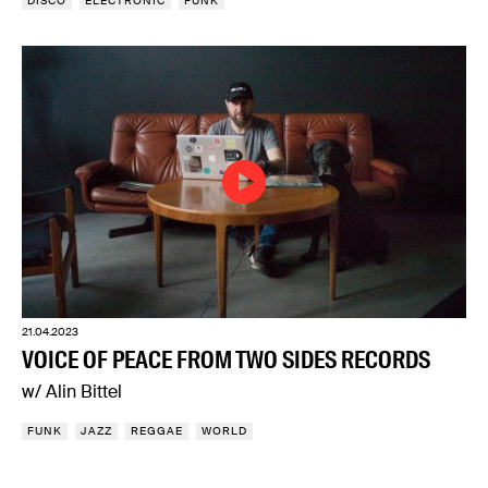
DISCO
ELECTRONIC
FUNK
21.04.2023
VOICE OF PEACE FROM TWO SIDES RECORDS
w/ Alin Bittel
FUNK
JAZZ
REGGAE
WORLD