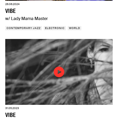
26.06.2024
VIBE
w/ Lady Mama Master
CONTEMPORARY JAZZ
ELECTRONIC
WORLD
31.05.2023
VIBE