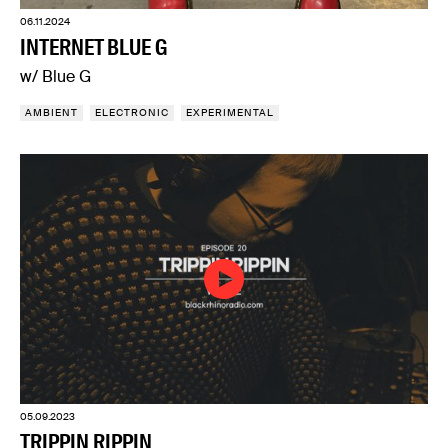
06.11.2024
INTERNET BLUE G
w/ Blue G
AMBIENT
ELECTRONIC
EXPERIMENTAL
05.09.2023
TRIPPIN RIPPIN