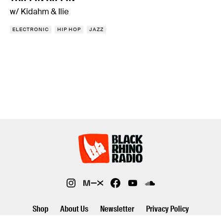
w/ Kidahm & Ilie
ELECTRONIC
HIP HOP
JAZZ
Shop
About Us
Newsletter
Privacy Policy