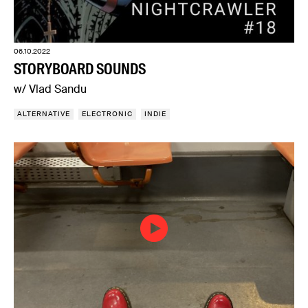
06.10.2022
STORYBOARD SOUNDS
w/ Vlad Sandu
ALTERNATIVE
ELECTRONIC
INDIE