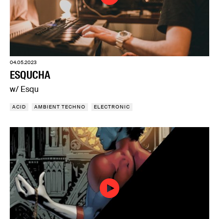
04.05.2023
ESQUCHA
w/ Esqu
ACID
AMBIENT TECHNO
ELECTRONIC