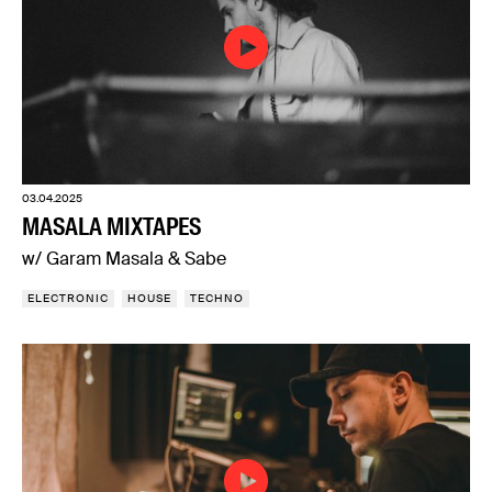
03.04.2025
MASALA MIXTAPES
w/ Garam Masala & Sabe
ELECTRONIC
HOUSE
TECHNO