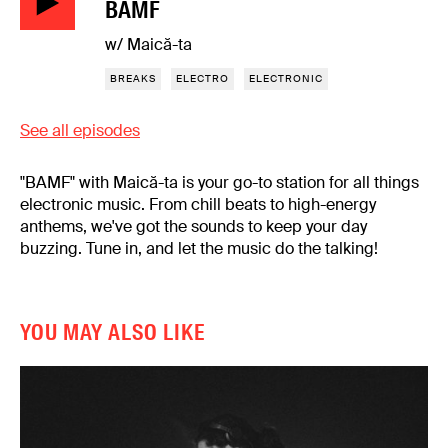
BAMF
w/ Maică-ta
BREAKS
ELECTRO
ELECTRONIC
See all episodes
"BAMF" with Maică-ta is your go-to station for all things
electronic music. From chill beats to high-energy
anthems, we've got the sounds to keep your day
buzzing. Tune in, and let the music do the talking!
YOU MAY ALSO LIKE