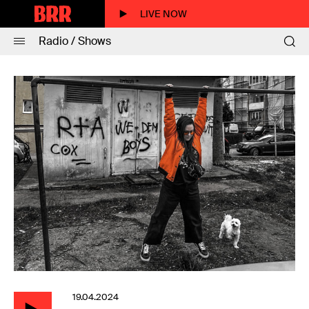
LIVE NOW
Radio / Shows
19.04.2024