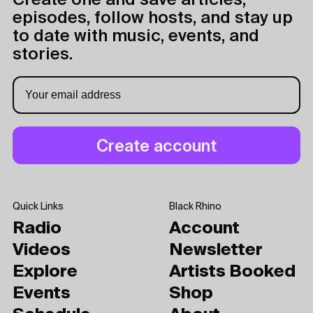
Create one and save articles,
episodes, follow hosts, and stay up
to date with music, events, and
stories.
Quick Links
Black Rhino
Radio
Account
Videos
Newsletter
Explore
Artists Booked
Events
Shop