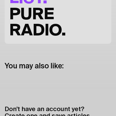
PURE
RADIO.
You may also like:
Don't have an account yet?