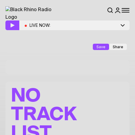
LIVE NOW:
Save
Share
NO
TRACK
LIST.