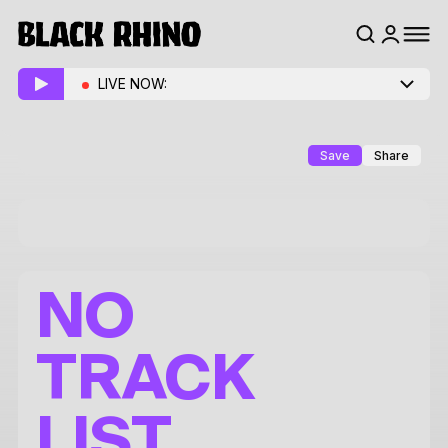
LIVE NOW:
Save
Share
NO
TRACK
LIST.