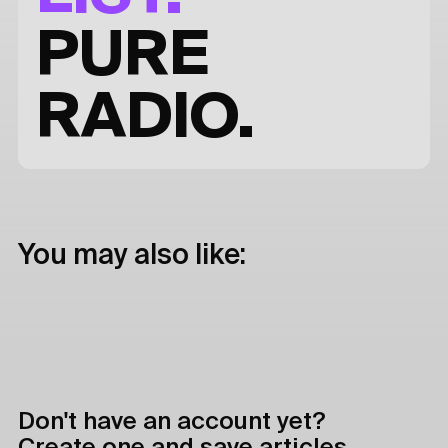
PURE
RADIO.
You may also like:
Don't have an account yet?