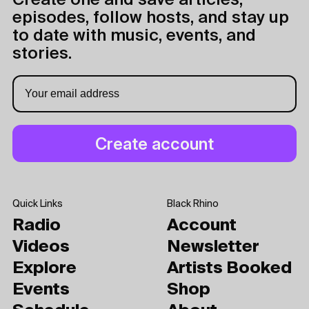
Create one and save articles,
episodes, follow hosts, and stay up
to date with music, events, and
stories.
Quick Links
Black Rhino
Radio
Account
Videos
Newsletter
Explore
Artists Booked
Events
Shop