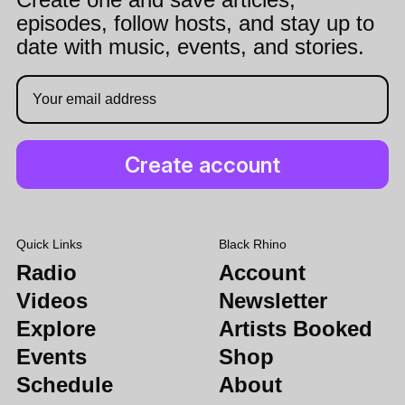
episodes, follow hosts, and stay up to
date with music, events, and stories.
Quick Links
Black Rhino
Radio
Account
Videos
Newsletter
Explore
Artists Booked
Events
Shop
Schedule
About