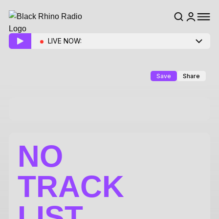
LIVE NOW:
Save
Share
NO
TRACK
LIST.