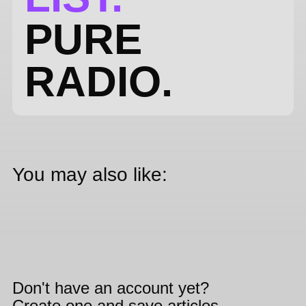
PURE
RADIO.
You may also like:
Don't have an account yet?
Create one and save articles,