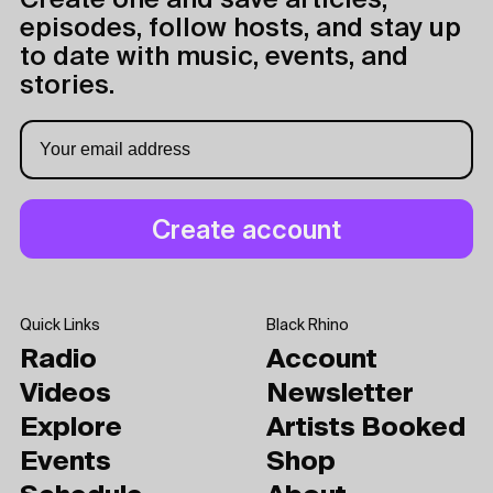
Create one and save articles,
episodes, follow hosts, and stay up
to date with music, events, and
stories.
Quick Links
Black Rhino
Radio
Account
Videos
Newsletter
Explore
Artists Booked
Events
Shop