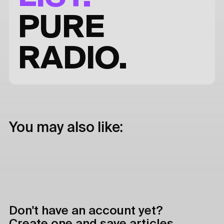
PURE
RADIO.
You may also like:
Don't have an account yet?