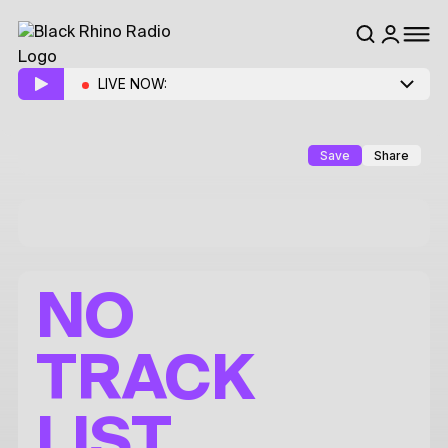
LIVE NOW:
Save
Share
NO
TRACK
LIST.