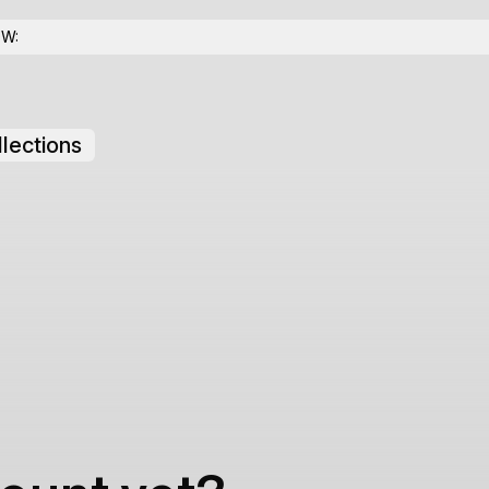
OW:
lections