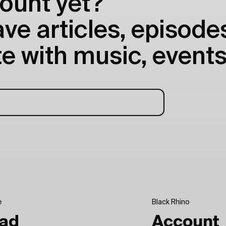
ount yet?
e articles, episodes
e with music, events
e
Black Rhino
ad
Account