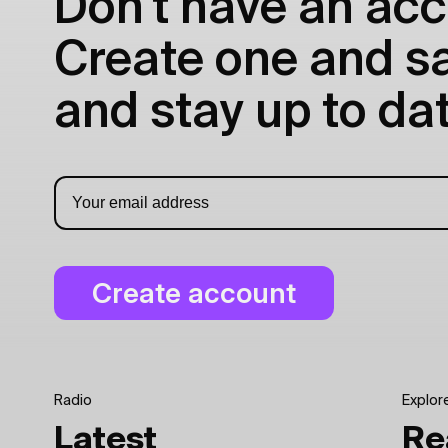
Don't have an acc
Create one and sav
and stay up to dat
Radio
Explor
Latest
Re