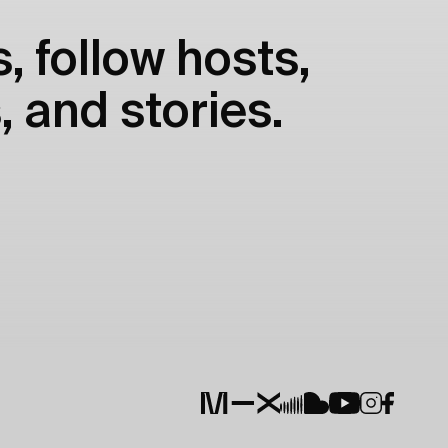
, follow hosts,
, and stories.