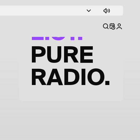
TRACK
LIST.
PURE
RADIO.