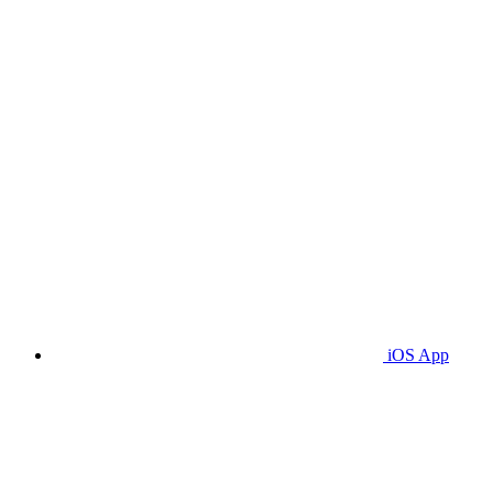
iOS App