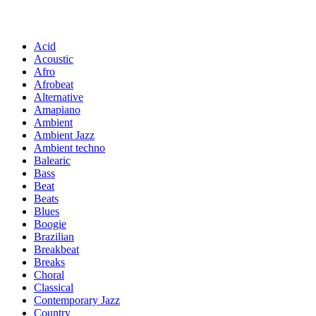
Acid
Acoustic
Afro
Afrobeat
Alternative
Amapiano
Ambient
Ambient Jazz
Ambient techno
Balearic
Bass
Beat
Beats
Blues
Boogie
Brazilian
Breakbeat
Breaks
Choral
Classical
Contemporary Jazz
Country