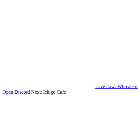
Live now
: Who ate m
Open Discord
Next:
Ichigo Cafe