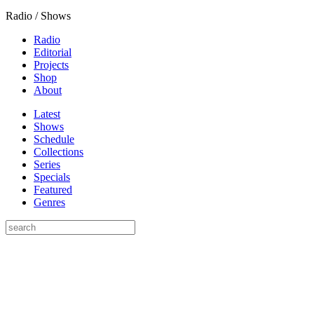
Radio / Shows
Radio
Editorial
Projects
Shop
About
Latest
Shows
Schedule
Collections
Series
Specials
Featured
Genres