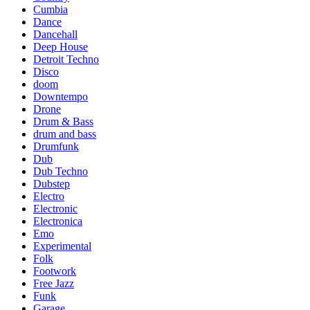
Cumbia
Dance
Dancehall
Deep House
Detroit Techno
Disco
doom
Downtempo
Drone
Drum & Bass
drum and bass
Drumfunk
Dub
Dub Techno
Dubstep
Electro
Electronic
Electronica
Emo
Experimental
Folk
Footwork
Free Jazz
Funk
Garage