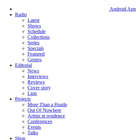
Android App
Radio
Latest
Shows
Schedule
Collections
Series
Specials
Featured
Genres
Editorial
News
Interviews
Reviews
Cover story
Lists
Projects
More Than a Hustle
Out Of Nowhere
Artists in residence
Conferences
Events
Talks
Shop