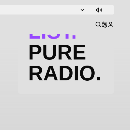
TRACK
LIST.
PURE
RADIO.