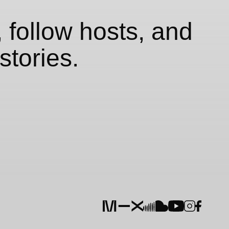
 follow hosts, and
stories.