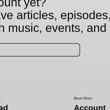
ount yet?
e articles, episodes,
th music, events, and 
e
Black Rhino
ad
Account