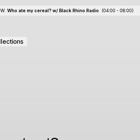
OW:
Who ate my cereal? w/ Black Rhino Radio
(04:00 - 08:00)
lections