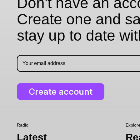
Don't have an acc
Create one and sav
stay up to date wi
Radio
Explor
Latest
Re