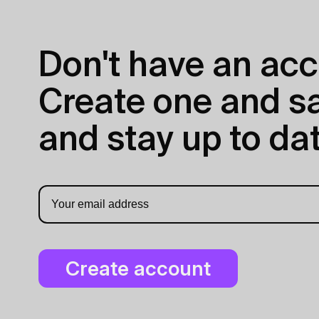
Don't have an acc
Create one and sav
and stay up to dat