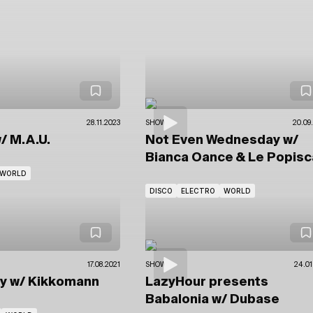
28.11.2023
SHOWS
20.09
/ M.A.U.
Not Even Wednesday
w/
Bianca Oance
& Le Popisc
WORLD
DISCO
ELECTRO
WORLD
17.08.2021
SHOWS
24.01
sy
w/ Kikkomann
LazyHour presents
Babalonia
w/ Dubase