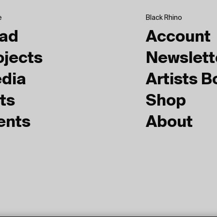
e
Black Rhino
ad
Account
ojects
Newslett
dia
Artists 
ts
Shop
ents
About