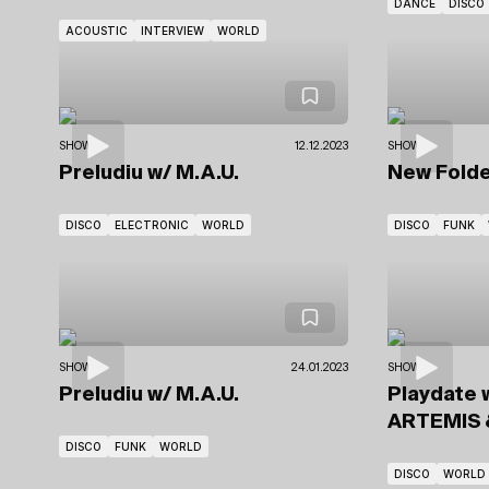
DANCE
DISCO
ACOUSTIC
INTERVIEW
WORLD
SHOWS
12.12.2023
SHOWS
Preludiu
w/ M.A.U.
New Fold
DISCO
ELECTRONIC
WORLD
DISCO
FUNK
SHOWS
24.01.2023
SHOWS
Preludiu
w/ M.A.U.
Playdate 
ARTEMIS
DISCO
FUNK
WORLD
DISCO
WORLD