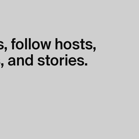
, follow hosts,
, and stories.