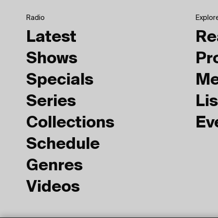
Radio
Explor
Latest
Re
Shows
Pr
Specials
Me
Series
Lis
Collections
Ev
Schedule
Genres
Videos