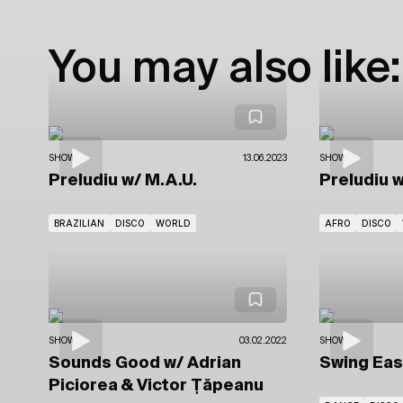
You may also like:
SHOWS
13.06.2023
SHOWS
Preludiu
w/ M.A.U.
Preludiu
w
BRAZILIAN
DISCO
WORLD
AFRO
DISCO
SHOWS
03.02.2022
SHOWS
Sounds Good
w/ Adrian
Swing Ea
Piciorea
& Victor Țăpeanu