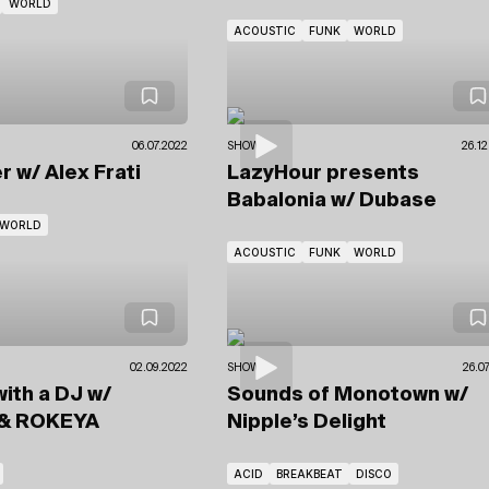
WORLD
ACOUSTIC
FUNK
WORLD
06.07.2022
SHOWS
26.12
er
w/ Alex Frati
LazyHour presents
Babalonia
w/ Dubase
WORLD
ACOUSTIC
FUNK
WORLD
02.09.2022
SHOWS
26.0
with a DJ
w/
Sounds of Monotown
w/
& ROKEYA
Nipple’s Delight
ACID
BREAKBEAT
DISCO