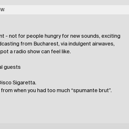
anda Island
w/ Moss Farai
OW:
t - not for people hungry for new sounds, exciting
lections
casting from Bucharest, via indulgent airwaves,
pot a radio show can feel like.
al guests
isco Sigaretta.
nd from when you had too much “spumante brut”.