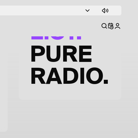
TRACK
LIST.
PURE
RADIO.