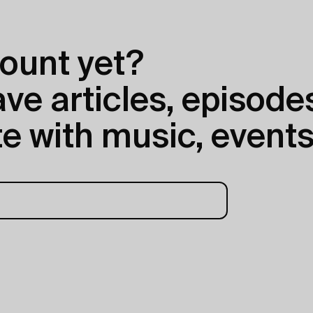
ount yet?
e articles, episodes
e with music, events