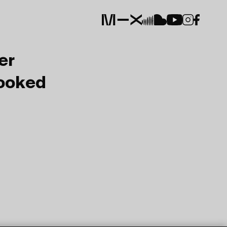
er
Booked