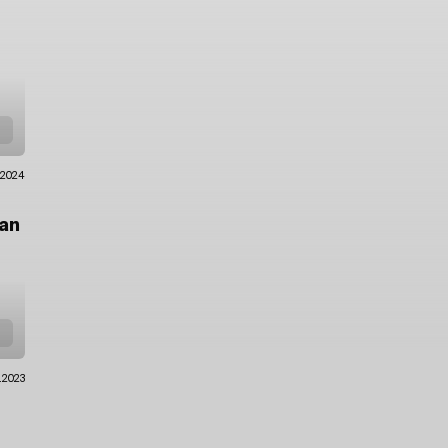
.2024
an
.2023