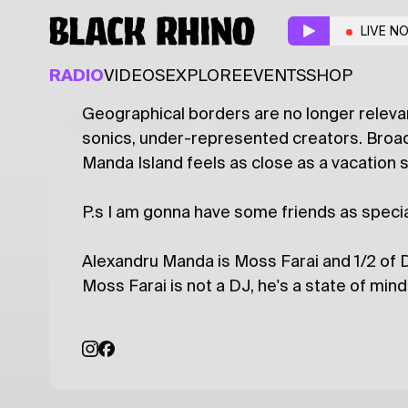
Broadcasting from M
LIVE N
ACOUSTIC
DISCO
WORLD
RADIO
VIDEOS
EXPLORE
EVENTS
SHOP
Geographical borders are no longer relevan
Latest
Shows
Specials
Series
Col
sonics, under-represented creators. Broad
Manda Island feels as close as a vacation s
P.s I am gonna have some friends as speci
Alexandru Manda is Moss Farai and 1/2 of D
Moss Farai is not a DJ, he's a state of mi