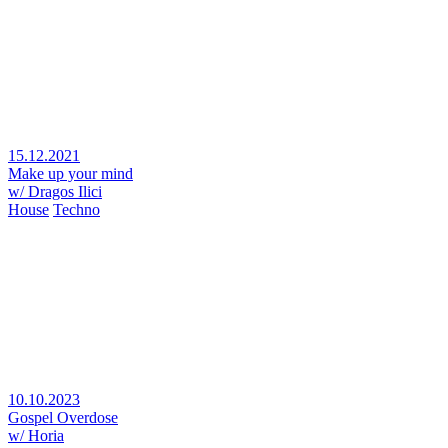
15.12.2021
Make up your mind
w/ Dragos Ilici
House
Techno
10.10.2023
Gospel Overdose
w/ Horia