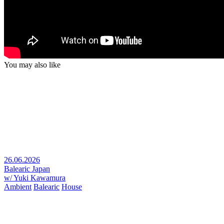
You may also like
26.06.2026
Balearic Japan
w/ Yuki Kawamura
Ambient
Balearic
House