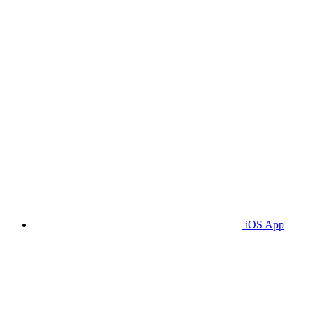
iOS App