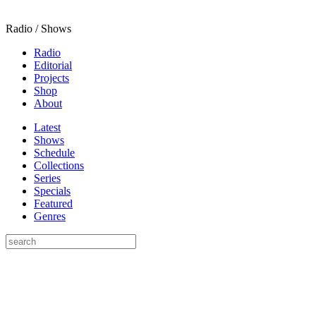
Radio / Shows
Radio
Editorial
Projects
Shop
About
Latest
Shows
Schedule
Collections
Series
Specials
Featured
Genres