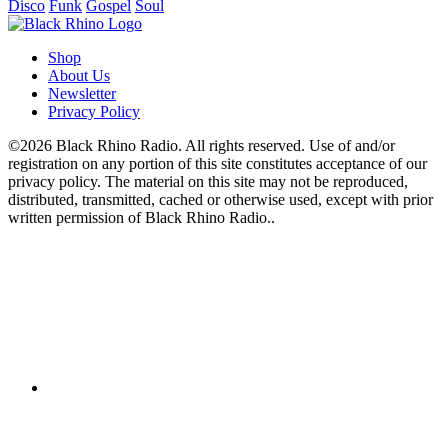
Disco
Funk
Gospel
Soul
Shop
About Us
Newsletter
Privacy Policy
©2026 Black Rhino Radio. All rights reserved. Use of and/or
registration on any portion of this site constitutes acceptance of our
privacy policy. The material on this site may not be reproduced,
distributed, transmitted, cached or otherwise used, except with prior
written permission of Black Rhino Radio..