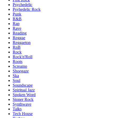
Psychedelic
Psyhedelic Rock
Punk
R&B
Rap
Rave
Reading
Reggae
Reggaeton
RnB
Rock
Rock'n'Roll
Roots
Screamo
Shoegaze
Ska
Soul
Soundscape
Spiritual Jazz
Spoken Word
Stoner Rock
Synthwave
Talks
Tech House