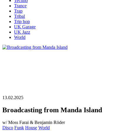
Techno
Trance
Trap
Tribal
Trip hop
UK Garage
UK Jazz
World
13.02.2025
Broadcasting from Manda Island
w/ Moss Farai & Benjamin Röder
Disco
Funk
House
World