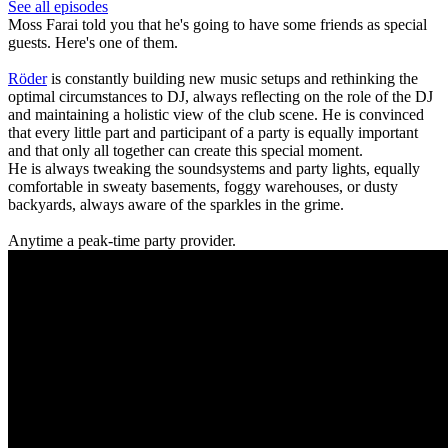
See all episodes
Moss Farai told you that he's going to have some friends as special
guests. Here's one of them.
Röder
is constantly building new music setups and rethinking the
optimal circumstances to DJ, always reflecting on the role of the DJ
and maintaining a holistic view of the club scene. He is convinced
that every little part and participant of a party is equally important
and that only all together can create this special moment.
He is always tweaking the soundsystems and party lights, equally
comfortable in sweaty basements, foggy warehouses, or dusty
backyards, always aware of the sparkles in the grime.
Anytime a peak-time party provider.