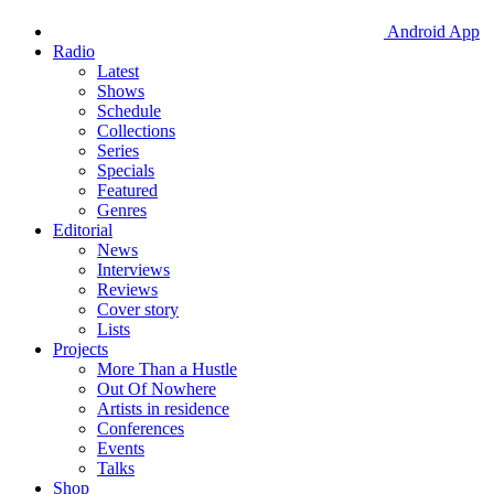
Android App
Radio
Latest
Shows
Schedule
Collections
Series
Specials
Featured
Genres
Editorial
News
Interviews
Reviews
Cover story
Lists
Projects
More Than a Hustle
Out Of Nowhere
Artists in residence
Conferences
Events
Talks
Shop