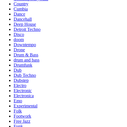
Country
Cumbia
Dance
Dancehall
Deep House
Detroit Techno
Disco
doom
Downtempo
Drone
Drum & Bass
drum and bass
Drumfunk
Dub
Dub Techno
Dubstep
Electro
Electronic
Electronica
Emo
Experimental
Folk
Footwork
Free Jazz
Funk