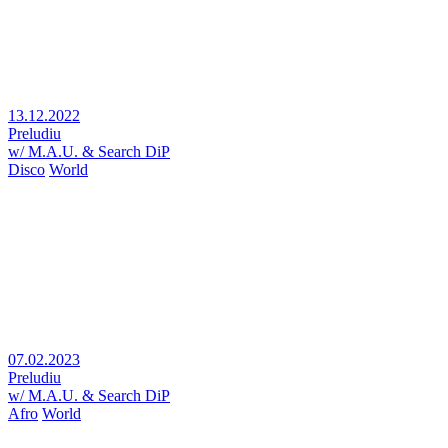
13.12.2022
Preludiu
w/ M.A.U. & Search DiP
Disco
World
07.02.2023
Preludiu
w/ M.A.U. & Search DiP
Afro
World