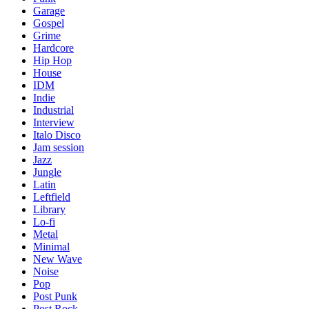
Garage
Gospel
Grime
Hardcore
Hip Hop
House
IDM
Indie
Industrial
Interview
Italo Disco
Jam session
Jazz
Jungle
Latin
Leftfield
Library
Lo-fi
Metal
Minimal
New Wave
Noise
Pop
Post Punk
Post Rock