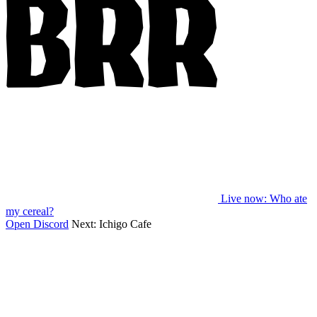
Live now
: Who ate
my cereal?
Open Discord
Next:
Ichigo Cafe