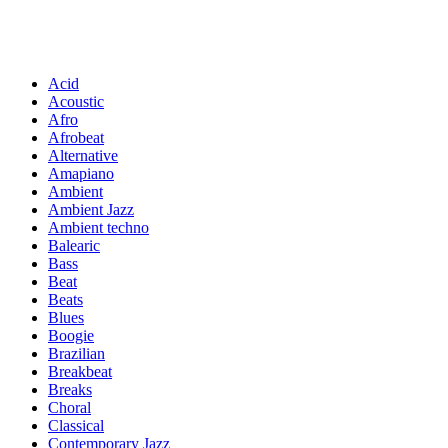
Acid
Acoustic
Afro
Afrobeat
Alternative
Amapiano
Ambient
Ambient Jazz
Ambient techno
Balearic
Bass
Beat
Beats
Blues
Boogie
Brazilian
Breakbeat
Breaks
Choral
Classical
Contemporary Jazz