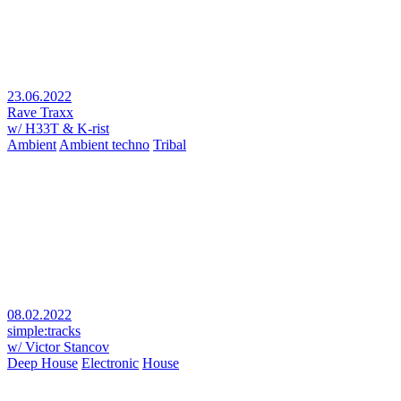
23.06.2022
Rave Traxx
w/ H33T & K-rist
Ambient
Ambient techno
Tribal
08.02.2022
simple:tracks
w/ Victor Stancov
Deep House
Electronic
House