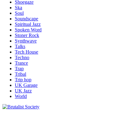
Shoegaze
Ska
Soul
Soundscape
Spiritual Jazz
Spoken Word
Stoner Rock
Synthwave
Talks
Tech House
Techno
Trance
Trap
Tribal
Trip hop
UK Garage
UK Jazz
World