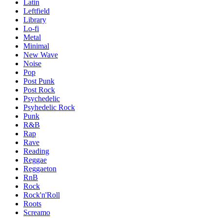
Latin
Leftfield
Library
Lo-fi
Metal
Minimal
New Wave
Noise
Pop
Post Punk
Post Rock
Psychedelic
Psyhedelic Rock
Punk
R&B
Rap
Rave
Reading
Reggae
Reggaeton
RnB
Rock
Rock'n'Roll
Roots
Screamo