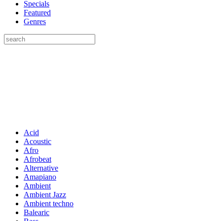
Specials
Featured
Genres
Acid
Acoustic
Afro
Afrobeat
Alternative
Amapiano
Ambient
Ambient Jazz
Ambient techno
Balearic