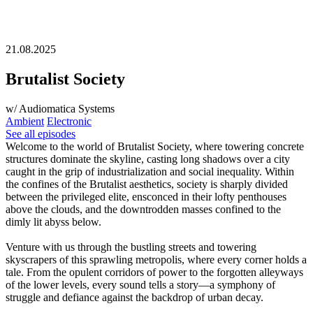
21.08.2025
Brutalist Society
w/ Audiomatica Systems
Ambient
Electronic
See all episodes
Welcome to the world of Brutalist Society, where towering concrete
structures dominate the skyline, casting long shadows over a city
caught in the grip of industrialization and social inequality. Within
the confines of the Brutalist aesthetics, society is sharply divided
between the privileged elite, ensconced in their lofty penthouses
above the clouds, and the downtrodden masses confined to the
dimly lit abyss below.
Venture with us through the bustling streets and towering
skyscrapers of this sprawling metropolis, where every corner holds a
tale. From the opulent corridors of power to the forgotten alleyways
of the lower levels, every sound tells a story—a symphony of
struggle and defiance against the backdrop of urban decay.