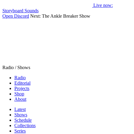
Live now
:
Storyboard Sounds
Open Discord
Next:
The Ankle Breaker Show
Radio / Shows
Radio
Editorial
Projects
Shop
About
Latest
Shows
Schedule
Collections
Series