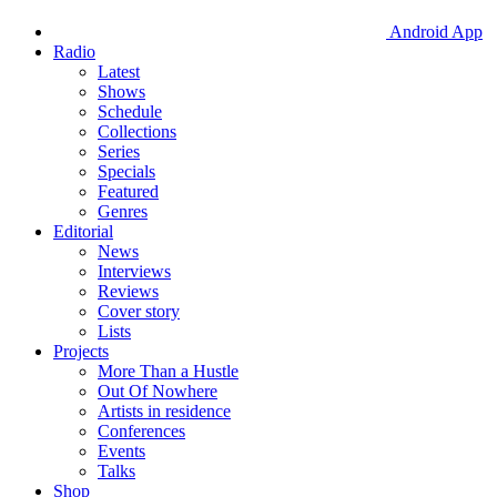
Android App
Radio
Latest
Shows
Schedule
Collections
Series
Specials
Featured
Genres
Editorial
News
Interviews
Reviews
Cover story
Lists
Projects
More Than a Hustle
Out Of Nowhere
Artists in residence
Conferences
Events
Talks
Shop