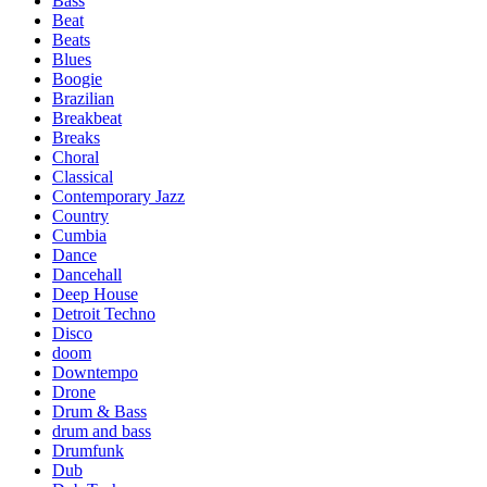
Bass
Beat
Beats
Blues
Boogie
Brazilian
Breakbeat
Breaks
Choral
Classical
Contemporary Jazz
Country
Cumbia
Dance
Dancehall
Deep House
Detroit Techno
Disco
doom
Downtempo
Drone
Drum & Bass
drum and bass
Drumfunk
Dub