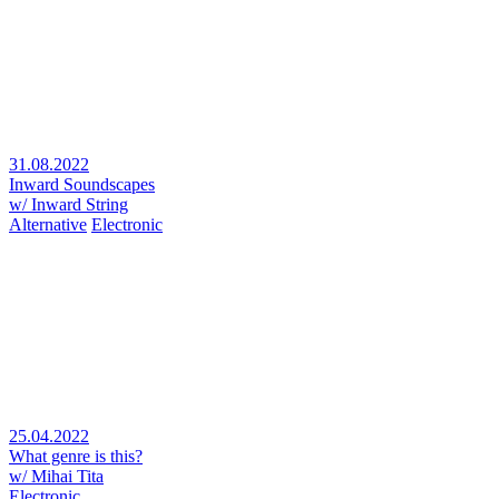
31.08.2022
Inward Soundscapes
w/ Inward String
Alternative
Electronic
25.04.2022
What genre is this?
w/ Mihai Tita
Electronic