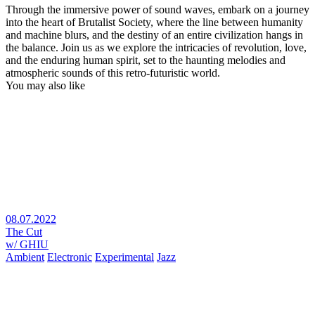
Through the immersive power of sound waves, embark on a journey
into the heart of Brutalist Society, where the line between humanity
and machine blurs, and the destiny of an entire civilization hangs in
the balance. Join us as we explore the intricacies of revolution, love,
and the enduring human spirit, set to the haunting melodies and
atmospheric sounds of this retro-futuristic world.
You may also like
08.07.2022
The Cut
w/ GHIU
Ambient
Electronic
Experimental
Jazz