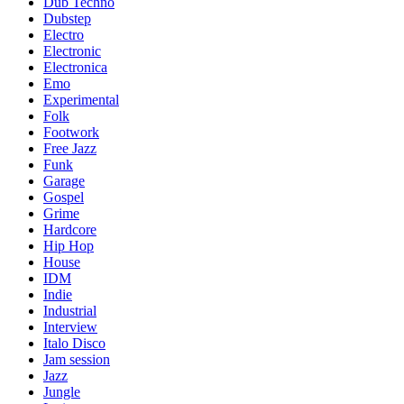
Dub Techno
Dubstep
Electro
Electronic
Electronica
Emo
Experimental
Folk
Footwork
Free Jazz
Funk
Garage
Gospel
Grime
Hardcore
Hip Hop
House
IDM
Indie
Industrial
Interview
Italo Disco
Jam session
Jazz
Jungle