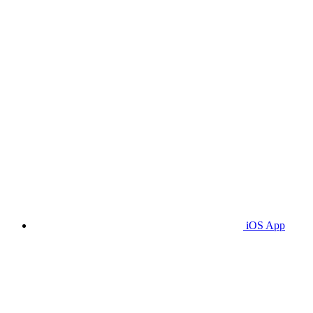
iOS App