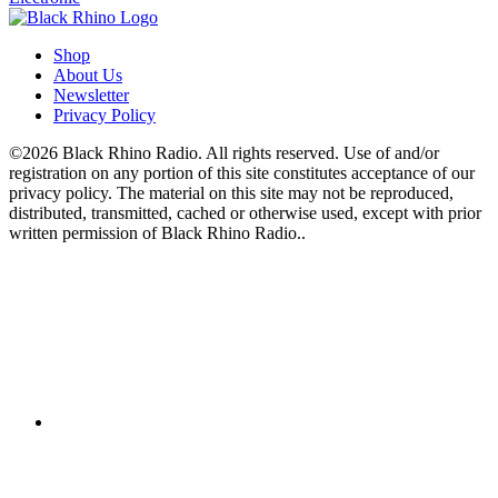
Shop
About Us
Newsletter
Privacy Policy
©2026 Black Rhino Radio. All rights reserved. Use of and/or
registration on any portion of this site constitutes acceptance of our
privacy policy. The material on this site may not be reproduced,
distributed, transmitted, cached or otherwise used, except with prior
written permission of Black Rhino Radio..