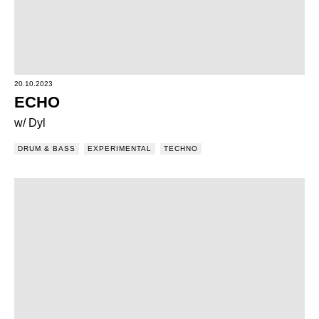
20.10.2023
ECHO
w/ Dyl
DRUM & BASS
EXPERIMENTAL
TECHNO