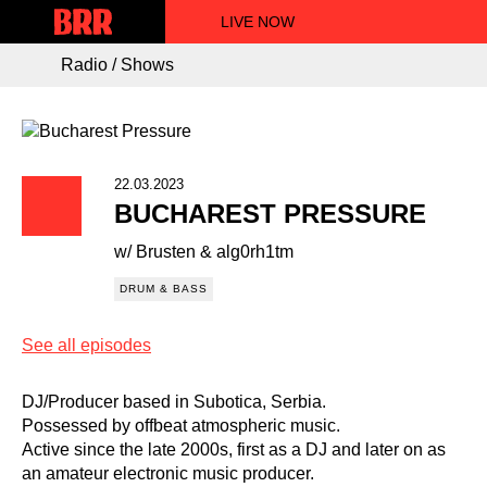
LIVE NOW
Radio / Shows
22.03.2023
BUCHAREST PRESSURE
w/ Brusten & alg0rh1tm
DRUM & BASS
See all episodes
DJ/Producer based in Subotica, Serbia.
Possessed by offbeat atmospheric music.
Active since the late 2000s, first as a DJ and later on as
an amateur electronic music producer.