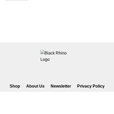
Shop
About Us
Newsletter
Privacy Policy
©2026 Black Rhino Radio. All rights reserved. Use of and/or
registration on any portion of this site constitutes acceptance of our
privacy policy. The material on this site may not be reproduced,
distributed, transmitted, cached or otherwise used, except with prior
written permission of Black Rhino Radio..