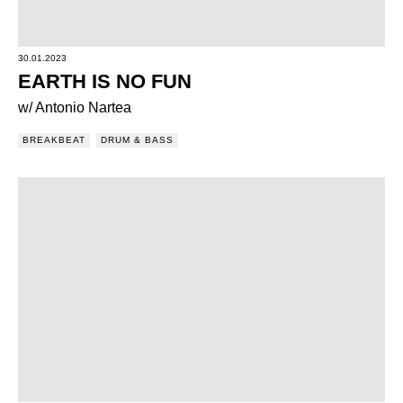
30.01.2023
EARTH IS NO FUN
w/ Antonio Nartea
BREAKBEAT
DRUM & BASS