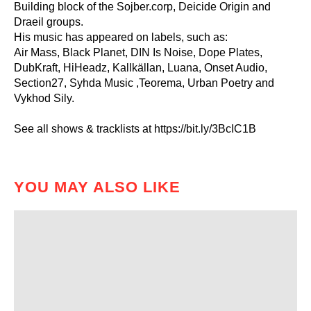
Building block of the Sojber.corp, Deicide Origin and
Draeil groups.
His music has appeared on labels, such as:
Air Mass, Black Planet, DIN Is Noise, Dope Plates,
DubKraft, HiHeadz, Kallkällan, Luana, Onset Audio,
Section27, Syhda Music ,Teorema, Urban Poetry and
Vykhod Sily.
See all shows & tracklists at https://bit.ly/3BcIC1B
YOU MAY ALSO LIKE