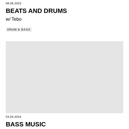
08.06.2023
BEATS AND DRUMS
w/ Tebo
DRUM & BASS
03.04.2024
BASS MUSIC