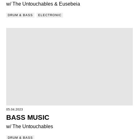
w/ The Untouchables & Eusebeia
DRUM & BASS
ELECTRONIC
05.04.2023
BASS MUSIC
w/ The Untouchables
DRUM & BASS