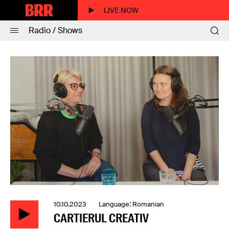
LIVE NOW
Radio / Shows
10.10.2023 Language: Romanian
CARTIERUL CREATIV