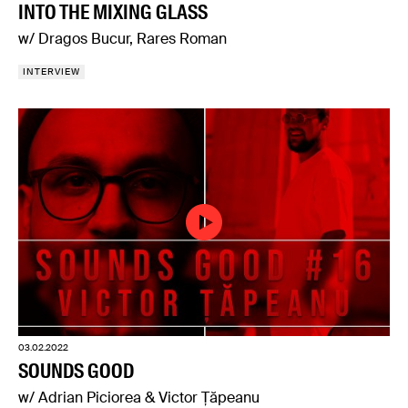
INTO THE MIXING GLASS
w/ Dragos Bucur, Rares Roman
INTERVIEW
03.02.2022
SOUNDS GOOD
w/ Adrian Piciorea & Victor Țăpeanu