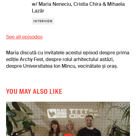
w/ Maria Neneciu, Cristia Chira & Mihaela
Lazăr
INTERVIEW
See all episodes
Maria discută cu invitatele acestui episod despre prima
ediție Archy Fest, despre rolul arhitectului astăzi,
despre Universitatea Ion Mincu, vecinătate și oraș.
YOU MAY ALSO LIKE