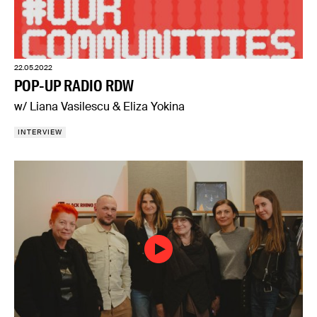
22.05.2022
POP-UP RADIO RDW
w/ Liana Vasilescu & Eliza Yokina
INTERVIEW