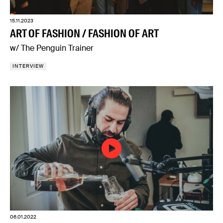
15.11.2023
ART OF FASHION / FASHION OF ART
w/ The Penguin Trainer
INTERVIEW
06.01.2022