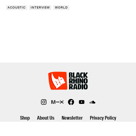
ACOUSTIC
INTERVIEW
WORLD
Shop
About Us
Newsletter
Privacy Policy
©2026 Black Rhino Radio. All rights reserved. Use of and/or registration
on any portion of this site constitutes acceptance of our privacy policy.