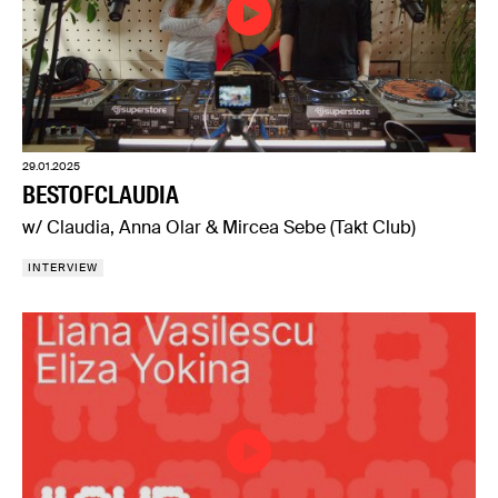
29.01.2025
BESTOFCLAUDIA
w/ Claudia, Anna Olar & Mircea Sebe (Takt Club)
INTERVIEW