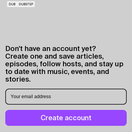
DUB
DUBSTEP
Don't have an account yet?
Create one and save articles,
episodes, follow hosts, and stay up
to date with music, events, and
stories.