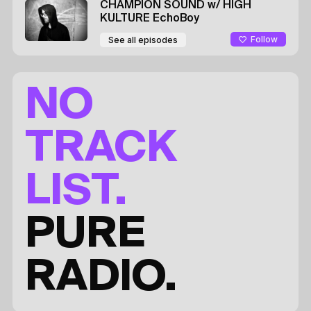
CHAMPION SOUND
w/ HIGH
KULTURE
EchoBoy
Follow
See all episodes
NO
TRACK
LIST.
PURE
RADIO.