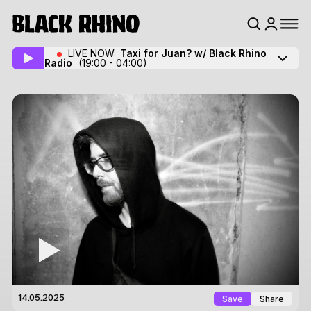
LIVE NOW:
Taxi for Juan? w/ Black Rhino
Radio
(19:00 - 04:00)
Save
Share
14.05.2025