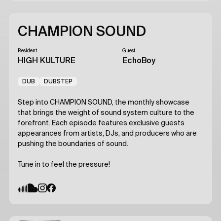
CHAMPION SOUND
Resident
Guest
HIGH KULTURE
EchoBoy
DUB
DUBSTEP
Step into CHAMPION SOUND, the monthly showcase
that brings the weight of sound system culture to the
forefront. Each episode features exclusive guests
appearances from artists, DJs, and producers who are
pushing the boundaries of sound.
Tune in to feel the pressure!