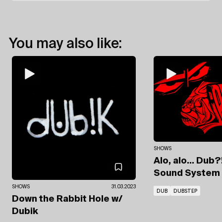
You may also like:
SHOWS
Alo, alo... Dub?
Sound System
SHOWS
31.03.2023
DUB
DUBSTEP
Down the Rabbit Hole
w/
Dubik