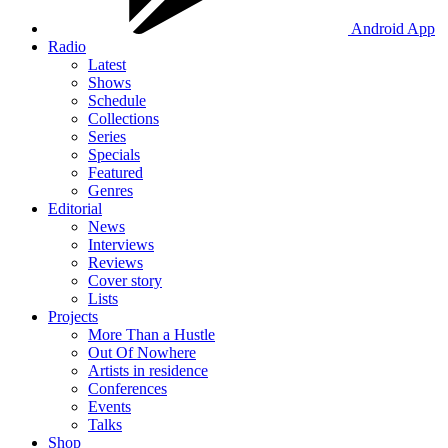
Android App
Radio
Latest
Shows
Schedule
Collections
Series
Specials
Featured
Genres
Editorial
News
Interviews
Reviews
Cover story
Lists
Projects
More Than a Hustle
Out Of Nowhere
Artists in residence
Conferences
Events
Talks
Shop