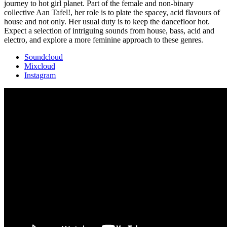
journey to hot girl planet. Part of the female and non-binary
collective Aan Tafel!, her role is to plate the spacey, acid flavours of
house and not only. Her usual duty is to keep the dancefloor hot.
Expect a selection of intriguing sounds from house, bass, acid and
electro, and explore a more feminine approach to these genres.
Soundcloud
Mixcloud
Instagram