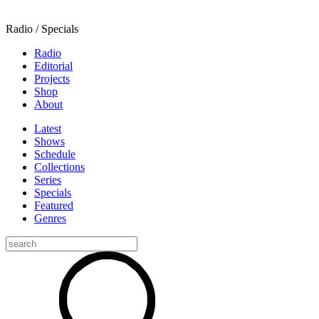
Radio / Specials
Radio
Editorial
Projects
Shop
About
Latest
Shows
Schedule
Collections
Series
Specials
Featured
Genres