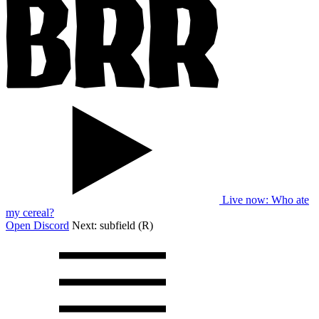
Live now
: Who ate
my cereal?
Open Discord
Next:
subfield (R)