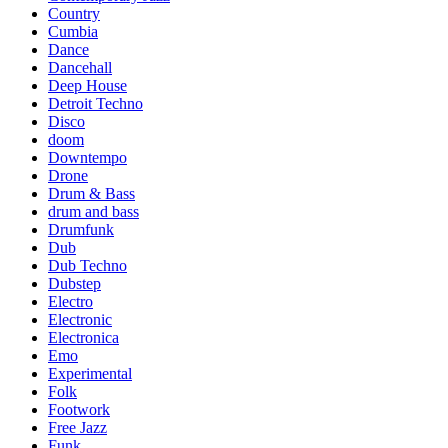
Country
Cumbia
Dance
Dancehall
Deep House
Detroit Techno
Disco
doom
Downtempo
Drone
Drum & Bass
drum and bass
Drumfunk
Dub
Dub Techno
Dubstep
Electro
Electronic
Electronica
Emo
Experimental
Folk
Footwork
Free Jazz
Funk