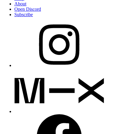
About
Open Discord
Subscribe