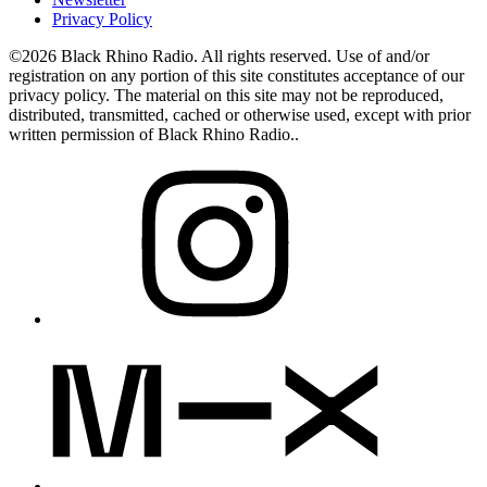
Privacy Policy
©2026 Black Rhino Radio. All rights reserved. Use of and/or
registration on any portion of this site constitutes acceptance of our
privacy policy. The material on this site may not be reproduced,
distributed, transmitted, cached or otherwise used, except with prior
written permission of Black Rhino Radio..