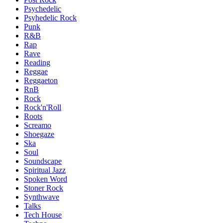
Psychedelic
Psyhedelic Rock
Punk
R&B
Rap
Rave
Reading
Reggae
Reggaeton
RnB
Rock
Rock'n'Roll
Roots
Screamo
Shoegaze
Ska
Soul
Soundscape
Spiritual Jazz
Spoken Word
Stoner Rock
Synthwave
Talks
Tech House