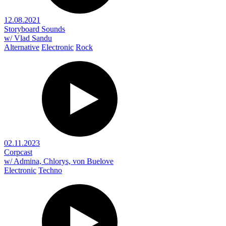
12.08.2021
Storyboard Sounds
w/ Vlad Sandu
Alternative
Electronic
Rock
02.11.2023
Corpcast
w/ Admina, Chlorys, von Buelove
Electronic
Techno