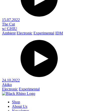
15.07.2022
The Cut
w/ GHIU
Ambient
Electronic
Experimental
IDM
24.10.2022
Akiko
Electronic
Experimental
Shop
About Us
Newsletter