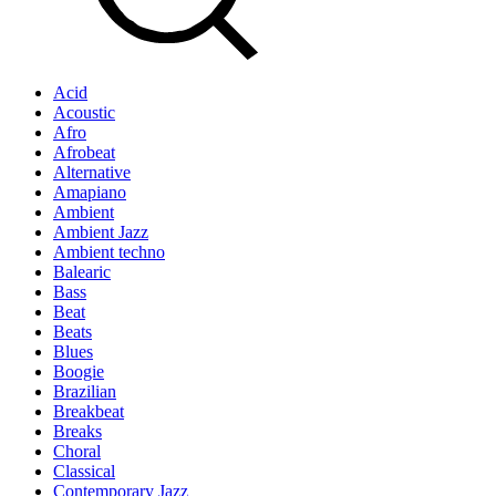
Acid
Acoustic
Afro
Afrobeat
Alternative
Amapiano
Ambient
Ambient Jazz
Ambient techno
Balearic
Bass
Beat
Beats
Blues
Boogie
Brazilian
Breakbeat
Breaks
Choral
Classical
Contemporary Jazz