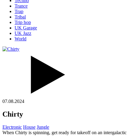
Techno
Trance
Trap
Tribal
Trip hop
UK Garage
UK Jazz
World
07.08.2024
Chirty
Electronic
House
Jungle
When Chirty is spinning, get ready for takeoff on an intergalactic