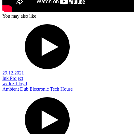
You may also like
29.12.2021
Ink Project
w/ Jez Lloyd
Ambient
Dub
Electronic
Tech House