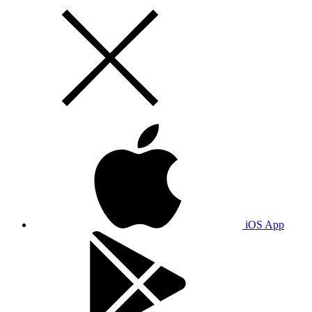
iOS App