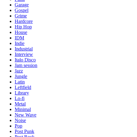
Garage
Gospel
Grime
Hardcore
Hip Hop
House
IDM
Indie
Industrial
Interview
Italo Disco
Jam session
Jazz
Jungle
Latin
Leftfield
Library
Lo-fi
Metal
Minimal
New Wave
Noise
Pop
Post Punk
Post Rock