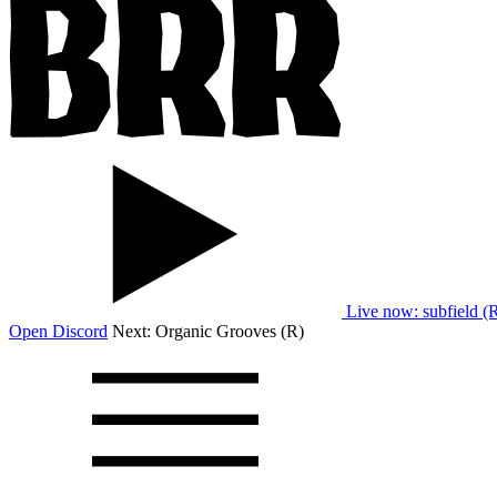
Live now
: subfield (
Open Discord
Next:
Organic Grooves (R)