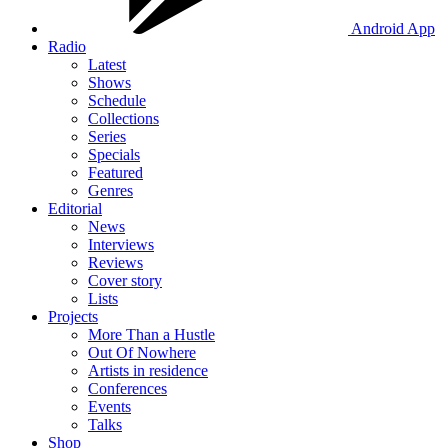
Android App
Radio
Latest
Shows
Schedule
Collections
Series
Specials
Featured
Genres
Editorial
News
Interviews
Reviews
Cover story
Lists
Projects
More Than a Hustle
Out Of Nowhere
Artists in residence
Conferences
Events
Talks
Shop