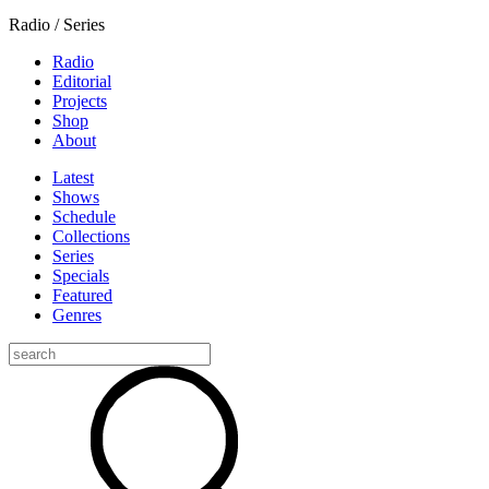
Radio / Series
Radio
Editorial
Projects
Shop
About
Latest
Shows
Schedule
Collections
Series
Specials
Featured
Genres