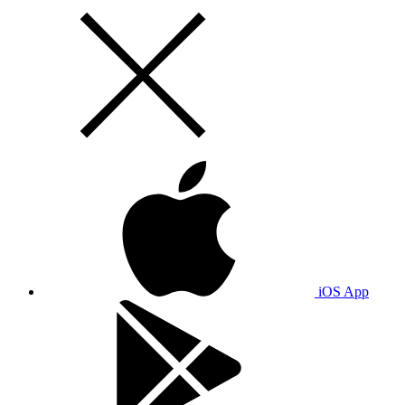
iOS App