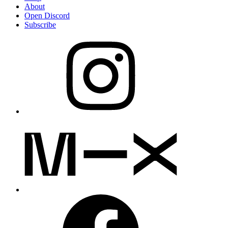
About
Open Discord
Subscribe