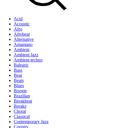
Acid
Acoustic
Afro
Afrobeat
Alternative
Amapiano
Ambient
Ambient Jazz
Ambient techno
Balearic
Bass
Beat
Beats
Blues
Boogie
Brazilian
Breakbeat
Breaks
Choral
Classical
Contemporary Jazz
Country