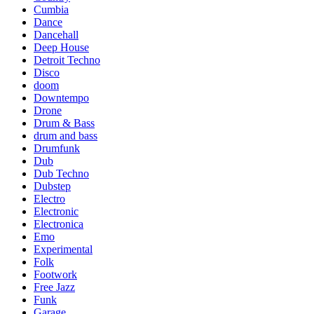
Cumbia
Dance
Dancehall
Deep House
Detroit Techno
Disco
doom
Downtempo
Drone
Drum & Bass
drum and bass
Drumfunk
Dub
Dub Techno
Dubstep
Electro
Electronic
Electronica
Emo
Experimental
Folk
Footwork
Free Jazz
Funk
Garage