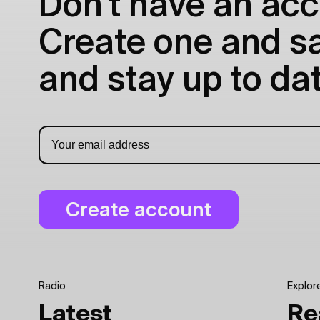
Don't have an acc
Create one and sav
and stay up to dat
Radio
Explor
Latest
Re