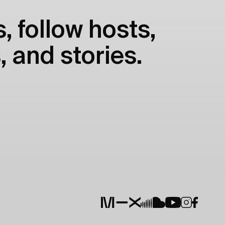
, follow hosts,
, and stories.