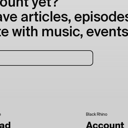
ount yet?
e articles, episodes
e with music, events
e
Black Rhino
ad
Account