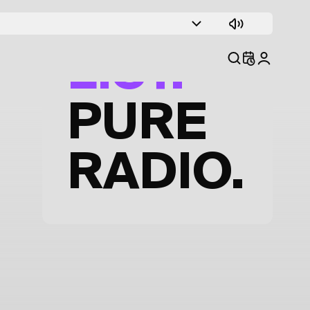
TRACK
LIST.
PURE
RADIO.