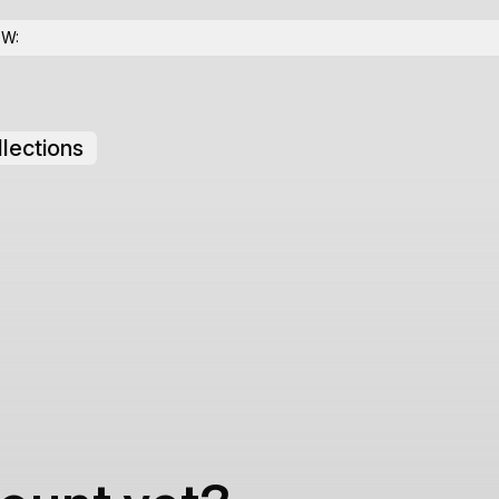
OW:
lections