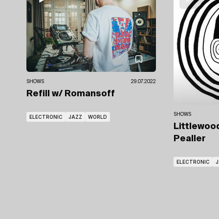
SHOWS
29.07.2022
Refill
w/ Romansoff
SHOWS
ELECTRONIC
JAZZ
WORLD
Littlewoo
Pealler
ELECTRONIC
J