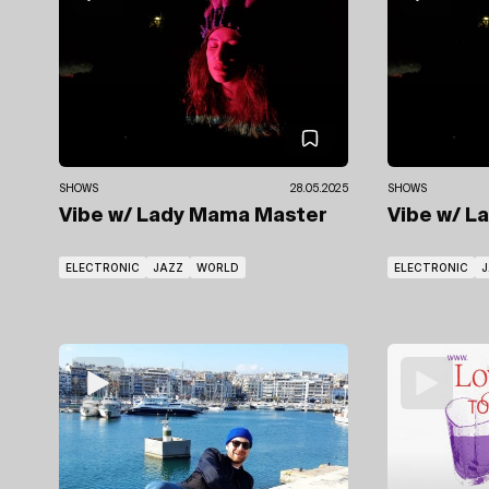
SHOWS
28.05.2025
SHOWS
Vibe
w/ Lady Mama Master
Vibe
w/ L
ELECTRONIC
JAZZ
WORLD
ELECTRONIC
J