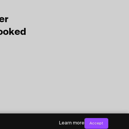
er
Booked
Learn more
Accept