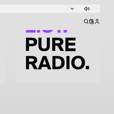
TRACK
LIST.
PURE
RADIO.