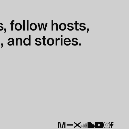
, follow hosts,
, and stories.