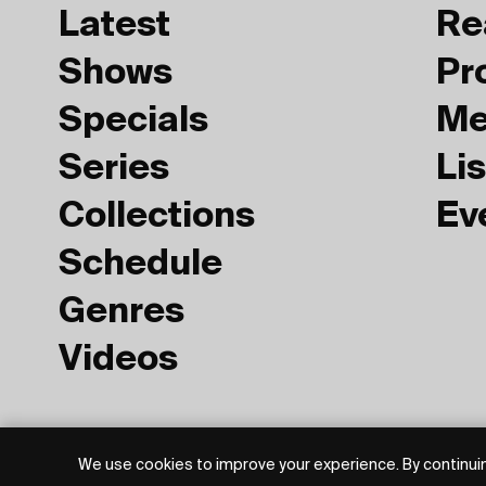
Latest
Re
Shows
Pr
Specials
Me
Series
Lis
Collections
Ev
Schedule
Genres
Videos
Privacy Policy
Terms of Use
We use cookies to improve your experience. By continuin