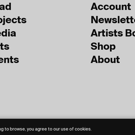
ad
Account
ojects
Newslett
dia
Artists 
ts
Shop
ents
About
g to browse, you agree to our use of cookies.