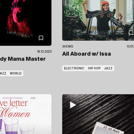
SHOWS
13.0
18.10.2023
All Aboard
w/ Issa
ady Mama Master
ELECTRONIC
HIP HOP
JAZZ
AZZ
WORLD