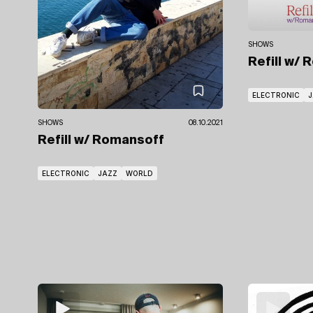
SHOWS
Refill
w/ 
ELECTRONIC
J
SHOWS
08.10.2021
Refill
w/ Romansoff
ELECTRONIC
JAZZ
WORLD