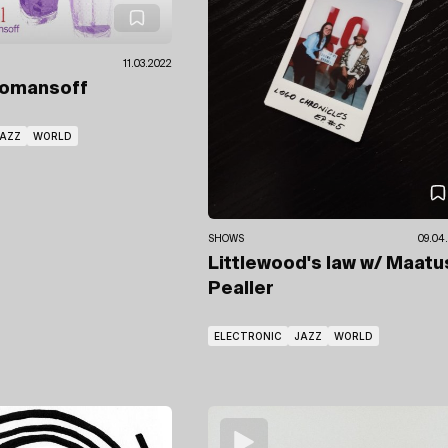
11.03.2022
Romansoff
AZZ
WORLD
SHOWS
09.04
Littlewood's law
w/ Maatu
Pealler
ELECTRONIC
JAZZ
WORLD