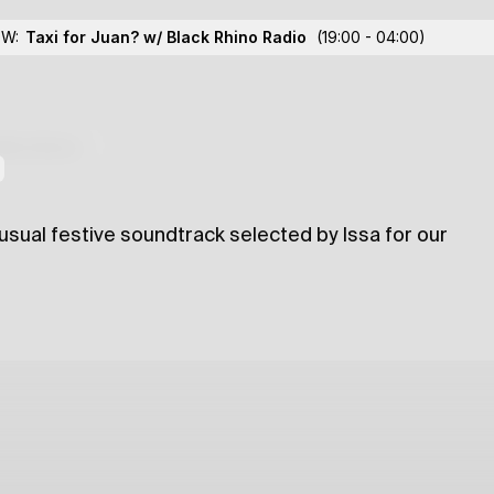
'22
OW:
Taxi for Juan? w/ Black Rhino Radio
(19:00 - 04:00)
lections
-usual festive soundtrack selected by Issa for our