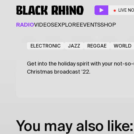
Christmas Broadcast 
LIVE N
Guest
RADIO
VIDEOS
EXPLORE
EVENTS
SHOP
Issa
Latest
Shows
Specials
Series
Col
ELECTRONIC
JAZZ
REGGAE
WORLD
Get into the holiday spirit with your not-so
Christmas broadcast ’22.
You may also like: