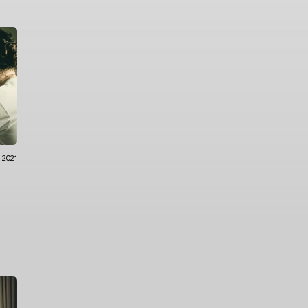
0.2021