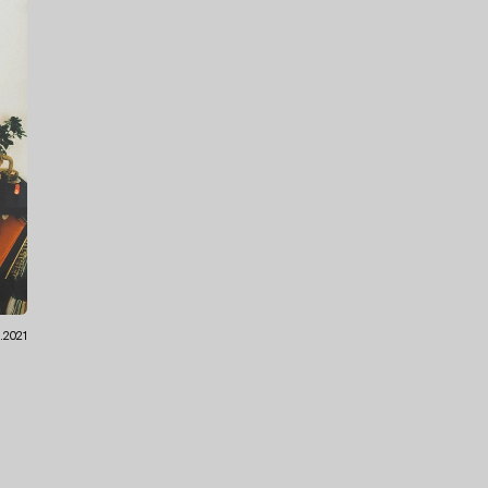
8.2021