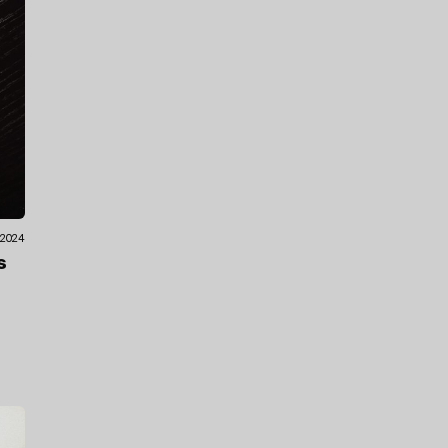
.2024
s