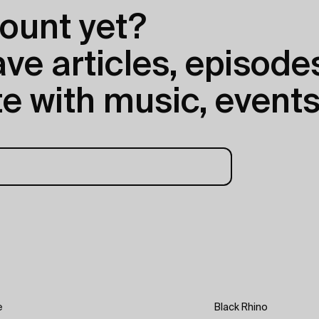
ount yet?
e articles, episodes
e with music, events
e
Black Rhino