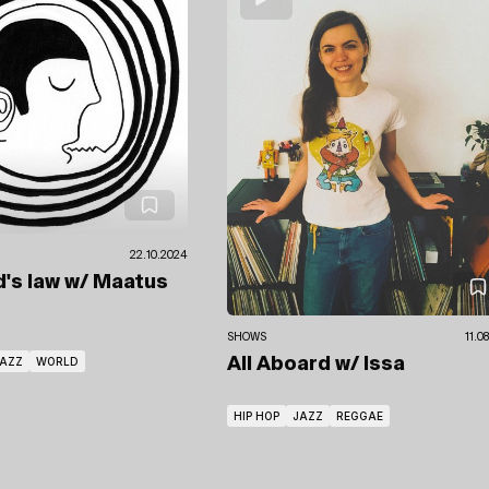
22.10.2024
d's law
w/ Maatus
SHOWS
11.0
AZZ
WORLD
All Aboard
w/ Issa
HIP HOP
JAZZ
REGGAE