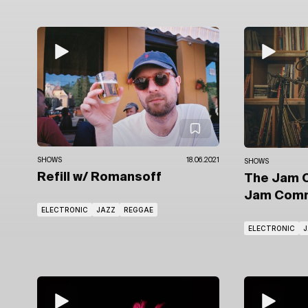
SHOWS
18.06.2021
SHOWS
Refill
w/ Romansoff
The Jam 
Jam Comm
ELECTRONIC
JAZZ
REGGAE
ELECTRONIC
J