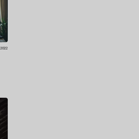
1.2022