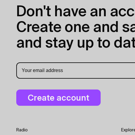
Don't have an acc
Create one and sav
and stay up to dat
Radio
Explor