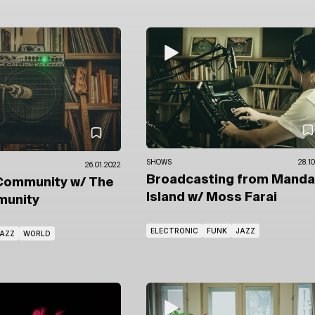
SHOWS
28.1
26.01.2022
Broadcasting from Manda
Community
w/ The
Island
w/ Moss Farai
unity
ELECTRONIC
FUNK
JAZZ
AZZ
WORLD