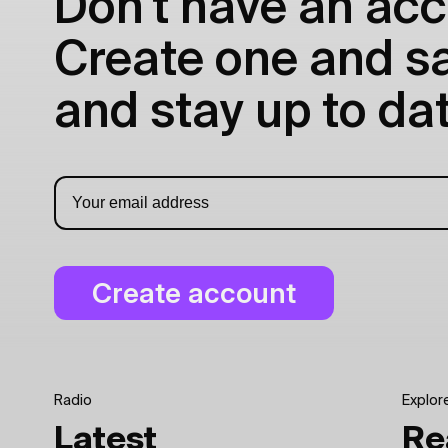
Don't have an acc
Create one and sav
and stay up to dat
Radio
Explor
Latest
Re