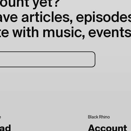
ount yet?
e articles, episodes
e with music, events
e
Black Rhino
ad
Account