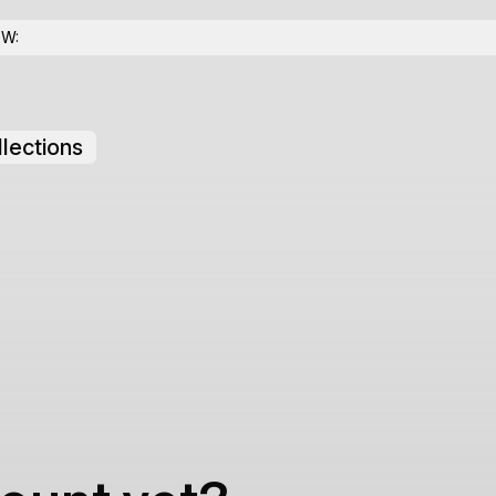
OW:
lections