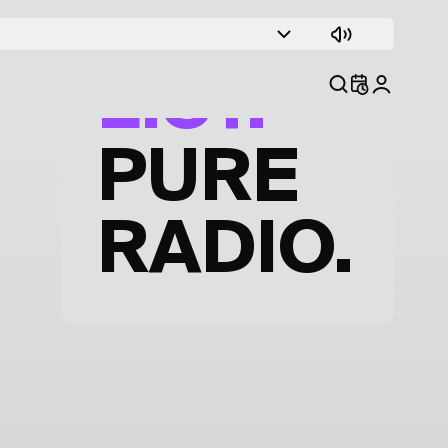
TRACK
LIST.
PURE
RADIO.