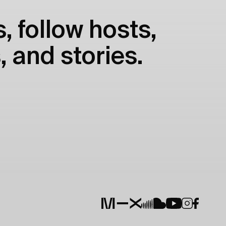
, follow hosts,
, and stories.