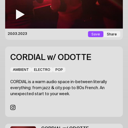
Save
Share
20.03.2023
CORDIAL
w/ ODOTTE
AMBIENT
ELECTRO
POP
CORDIAL is a warm audio space in-between literally
everything: from jazz & city pop to 80s French. An
unexpected start to your week.