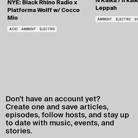
N'Kalka / n'kal
NYE: Black Rhino Radio x
Leppah
Platforma Wolff
w/ Cocco
Mio
AMBIENT
ELECTRO
E
ACID
AMBIENT
ELECTRO
Don't have an account yet?
Create one and save articles,
episodes, follow hosts, and stay up
to date with music, events, and
stories.