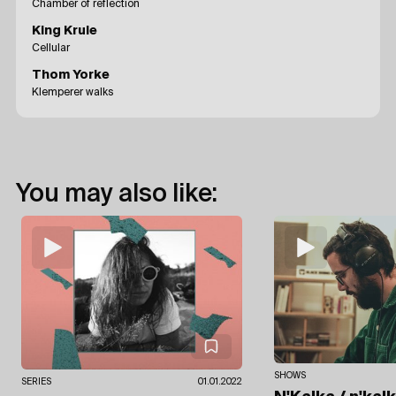
Chamber of reflection
King Krule
Cellular
Thom Yorke
Klemperer walks
You may also like:
SHOWS
SERIES
01.01.2022