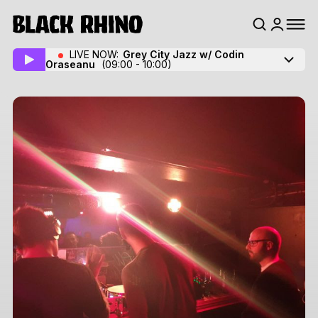
LIVE NOW:
Grey City Jazz w/ Codin
Oraseanu
(09:00 - 10:00)