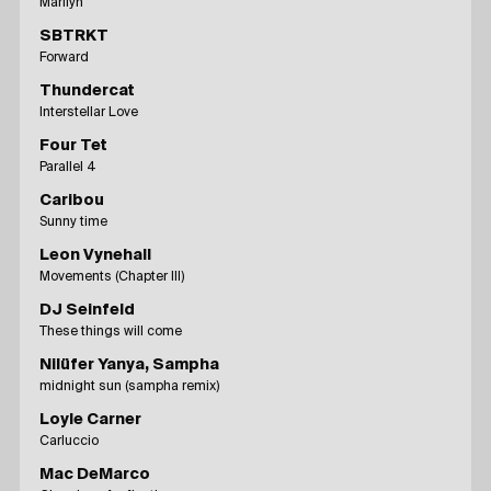
Marilyn
SBTRKT
Forward
Thundercat
Interstellar Love
Four Tet
Parallel 4
Caribou
Sunny time
Leon Vynehall
Movements (Chapter III)
DJ Seinfeld
These things will come
Nilüfer Yanya, Sampha
midnight sun (sampha remix)
Loyle Carner
Carluccio
Mac DeMarco