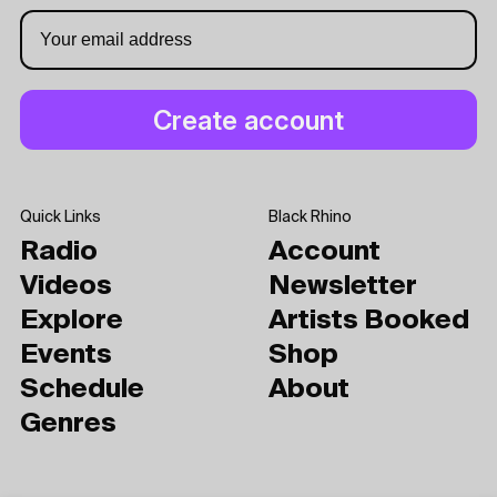
Quick Links
Black Rhino
Radio
Account
Videos
Newsletter
Explore
Artists Booked
Events
Shop
Schedule
About
Genres