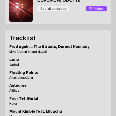
CORDIAL
w/ ODOTTE
Follow
See all episodes
Tracklist
Fred again.., The Streets, Dermot Kennedy
Mike (desert island duvet)
Lone
Jaded
Floating Points
Anasickmodular
Autechre
Altibzz
Four Tet, Burial
Nova
Mount Kimbie feat. Micachu