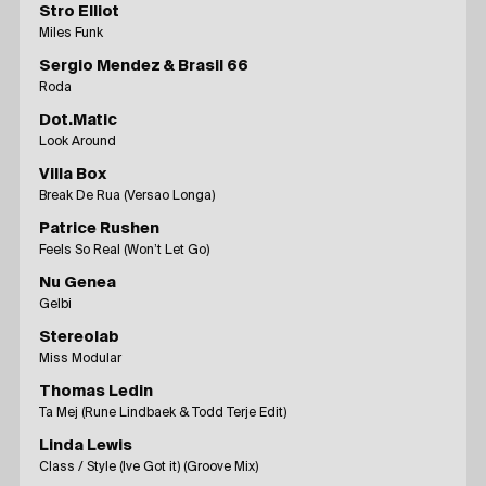
Stro Elliot
Miles Funk
Sergio Mendez & Brasil 66
Roda
Dot.Matic
Look Around
Villa Box
Break De Rua (Versao Longa)
Patrice Rushen
Feels So Real (Won’t Let Go)
Nu Genea
Gelbi
Stereolab
Miss Modular
Thomas Ledin
Ta Mej (Rune Lindbaek & Todd Terje Edit)
Linda Lewis
Class / Style (Ive Got it) (Groove Mix)