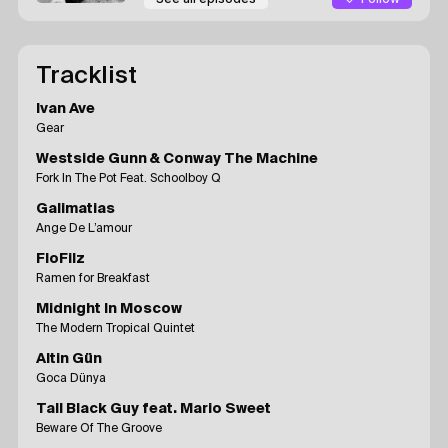
Tracklist
Ivan Ave
Gear
Westside Gunn & Conway The Machine
Fork In The Pot Feat. Schoolboy Q
Galimatias
Ange De L’amour
FloFilz
Ramen for Breakfast
Midnight In Moscow
The Modern Tropical Quintet
Altin Gün
Goca Dünya
Tall Black Guy feat. Mario Sweet
Beware Of The Groove