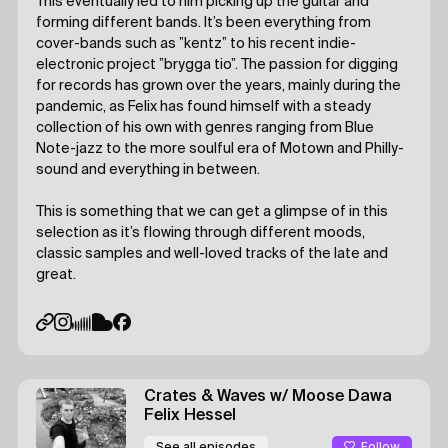
This eventually led to him picking up the guitar and
forming different bands. It’s been everything from
cover-bands such as ”kentz” to his recent indie-
electronic project ”brygga tio”. The passion for digging
for records has grown over the years, mainly during the
pandemic, as Felix has found himself with a steady
collection of his own with genres ranging from Blue
Note-jazz to the more soulful era of Motown and Philly-
sound and everything in between.
This is something that we can get a glimpse of in this
selection as it’s flowing through different moods,
classic samples and well-loved tracks of the late and
great.
Crates & Waves
w/ Moose Dawa
Felix Hessel
Follow
See all episodes