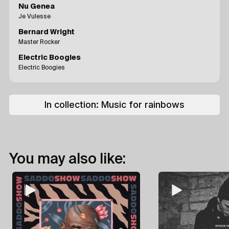
Nu Genea
Je Vulesse
Bernard Wright
Master Rocker
Electric Boogies
Electric Boogies
In collection:
Music for rainbows
You may also like: