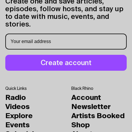
Create one and save articles,
episodes, follow hosts, and stay up
to date with music, events, and
stories.
Quick Links
Black Rhino
Radio
Account
Videos
Newsletter
Explore
Artists Booked
Events
Shop