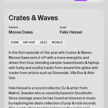
Crates & Waves
Resident
Guest
Moose Dawa
Felix Hessel
FUNK
HIP HOP
JAZZ
WORLD
In the first episode of the year with Crates & Waves,
Moose Dawa sets it off with a more energetic and
driven first hour, blending sample-based beats & hiphop
with funky and soulful tracks from around the globe with
tracks from artists such as Stereolab, Villa Box & Altin
Gün.
Felix Hessel is a record collector, DJ & artist from
Malmö, Sweden who is currently based in Stockholm.
Since teenage years he has found an interest in music
by exploring his dad’s collection of pop & rock records.