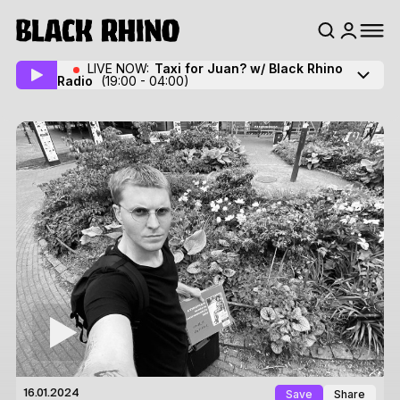
LIVE NOW:
Taxi for Juan? w/ Black Rhino
Radio
(19:00 - 04:00)
Save
Share
16.01.2024