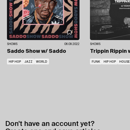
SHOWS
06.09.2022
SHOWS
Saddo Show
w/ Saddo
Trippin Rippin
HIP HOP
JAZZ
WORLD
FUNK
HIP HOP
HOUSE
Don't have an account yet?