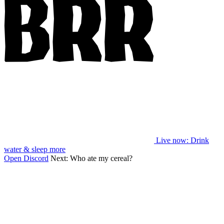
Live now
: Drink
water & sleep more
Open Discord
Next:
Who ate my cereal?