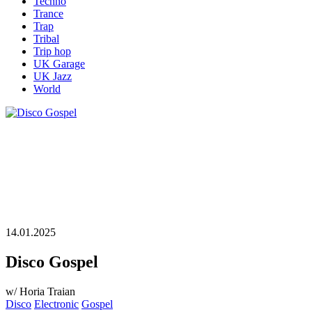
Techno
Trance
Trap
Tribal
Trip hop
UK Garage
UK Jazz
World
14.01.2025
Disco Gospel
w/ Horia Traian
Disco
Electronic
Gospel