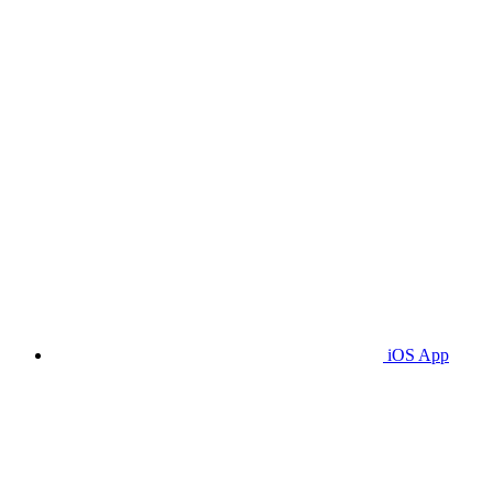
iOS App