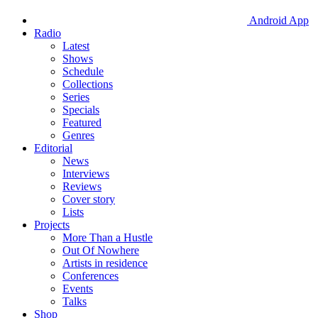
Android App
Radio
Latest
Shows
Schedule
Collections
Series
Specials
Featured
Genres
Editorial
News
Interviews
Reviews
Cover story
Lists
Projects
More Than a Hustle
Out Of Nowhere
Artists in residence
Conferences
Events
Talks
Shop