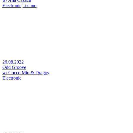
w/ Ana Cazacu
Electronic
Techno
26.08.2022
Odd Groove
w/ Cocco Mio & Dragoș
Electronic