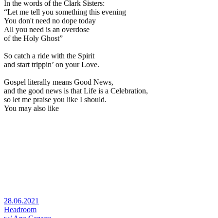
In the words of the Clark Sisters:
“Let me tell you something this evening
You don't need no dope today
All you need is an overdose
of the Holy Ghost”
So catch a ride with the Spirit
and start trippin’ on your Love.
Gospel literally means Good News,
and the good news is that Life is a Celebration,
so let me praise you like I should.
You may also like
28.06.2021
Headroom