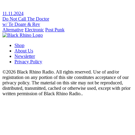
11.11.2024
Do Not Call The Doctor
w/ Te Doare & Rev
Alternative
Electronic
Post Punk
Shop
About Us
Newsletter
Privacy Policy
©2026 Black Rhino Radio. All rights reserved. Use of and/or
registration on any portion of this site constitutes acceptance of our
privacy policy. The material on this site may not be reproduced,
distributed, transmitted, cached or otherwise used, except with prior
written permission of Black Rhino Radio..