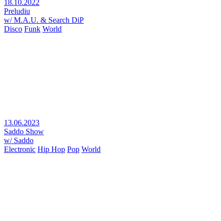
18.10.2022
Preludiu
w/ M.A.U. & Search DiP
Disco
Funk
World
13.06.2023
Saddo Show
w/ Saddo
Electronic
Hip Hop
Pop
World