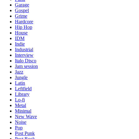
Garage
Gospel
Grime
Hardcore
Hip Hop
House
IDM
Indie
Industrial
Interview
Italo Disco
Jam session
Jazz
Jungle
Latin
Leftfield
Library
Lo-fi
Metal
Minimal
New Wave
Noise
Pop
Post Punk
Post Rock