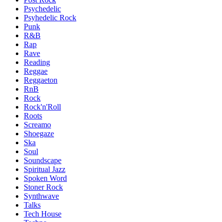
Psychedelic
Psyhedelic Rock
Punk
R&B
Rap
Rave
Reading
Reggae
Reggaeton
RnB
Rock
Rock'n'Roll
Roots
Screamo
Shoegaze
Ska
Soul
Soundscape
Spiritual Jazz
Spoken Word
Stoner Rock
Synthwave
Talks
Tech House