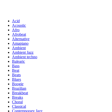
Acid
Acoustic
Afro
Afrobeat
Alternative
Amapiano
Ambient
Ambient Jazz
Ambient techno
Balearic
Bass
Beat
Beats
Blues
Boogie
Brazilian
Breakbeat
Breaks
Choral
Classical
Contemporary Jazz