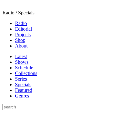
Radio / Specials
Radio
Editorial
Projects
Shop
About
Latest
Shows
Schedule
Collections
Series
Specials
Featured
Genres