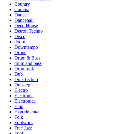
Country
Cumbia
Dance
Dancehall
Deep House
Detroit Techno
Disco
doom
Downtempo
Drone
Drum & Bass
drum and bass
Drumfunk
Dub
Dub Techno
Dubstep
Electro
Electronic
Electronica
Emo
Experimental
Folk
Footwork
Free Jazz
Funk