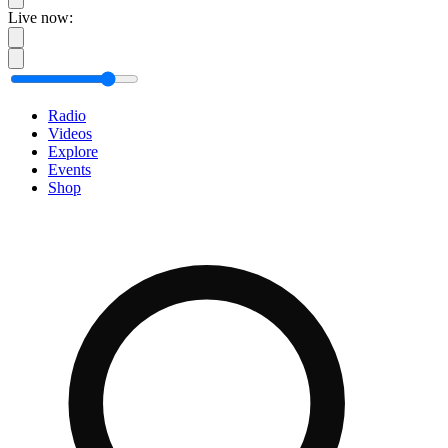
Live now:
Radio
Videos
Explore
Events
Shop