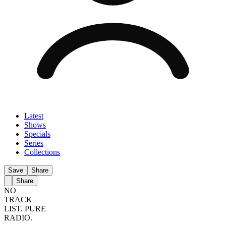
Latest
Shows
Specials
Series
Collections
Save
Share
Share
NO
TRACK
LIST.
PURE
RADIO.