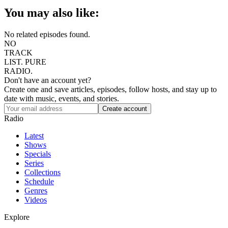
You may also like:
No related episodes found.
NO
TRACK
LIST.
PURE
RADIO.
Don't have an account yet?
Create one and save articles, episodes, follow hosts, and stay up to
date with music, events, and stories.
Radio
Latest
Shows
Specials
Series
Collections
Schedule
Genres
Videos
Explore