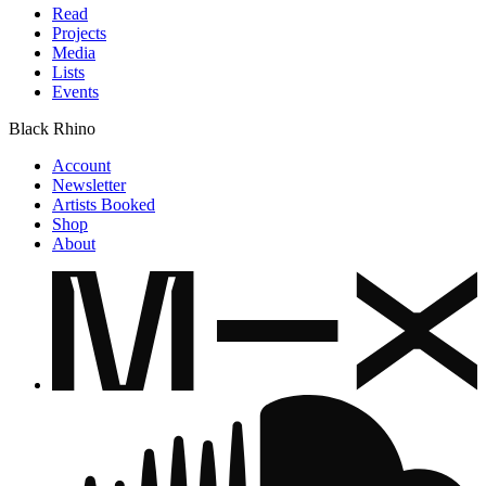
Read
Projects
Media
Lists
Events
Black Rhino
Account
Newsletter
Artists Booked
Shop
About