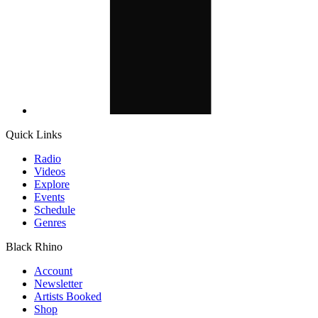
Quick Links
Radio
Videos
Explore
Events
Schedule
Genres
Black Rhino
Account
Newsletter
Artists Booked
Shop