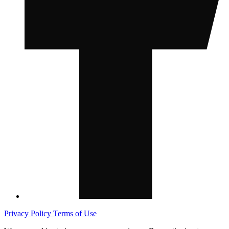
Privacy Policy
Terms of Use