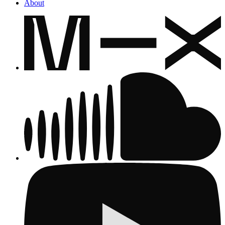
About